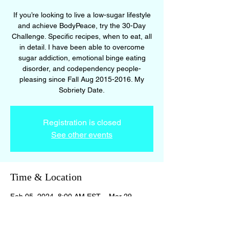
If you’re looking to live a low-sugar lifestyle
and achieve BodyPeace, try the 30-Day
Challenge. Specific recipes, when to eat, all
in detail. I have been able to overcome
sugar addiction, emotional binge eating
disorder, and codependency people-
pleasing since Fall Aug 2015-2016. My
Sobriety Date.
Registration is closed
See other events
Time & Location
Feb 05, 2024, 8:00 AM EST – Mar 29,
2024, 8:00 PM EDT
BodyPeace Membership Site