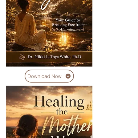
Download Now