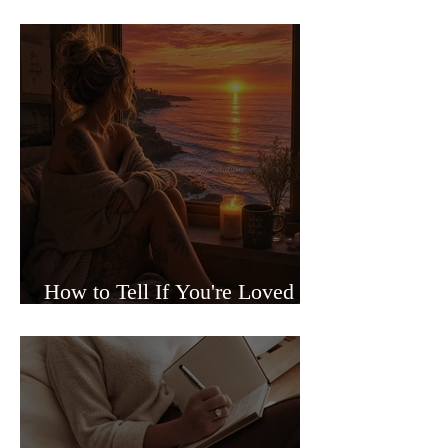
Sided Relationships
How to Tell If You're Loved or
Just Needed