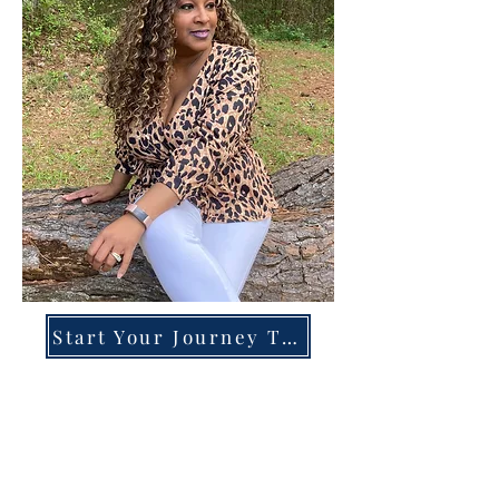
Start Your Journey Today!
Overcoming High-Functioning
Anxiety & Burnout:
A Blueprint for the Chronically
Over-Giver