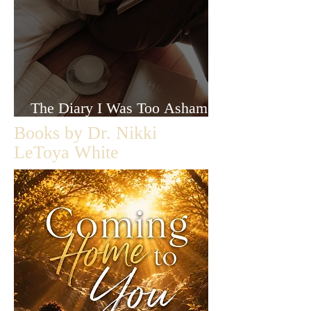
The Diary I Was Too Ashamed
to Let Anyone Read
Books by Dr. Nikki
LeToya White