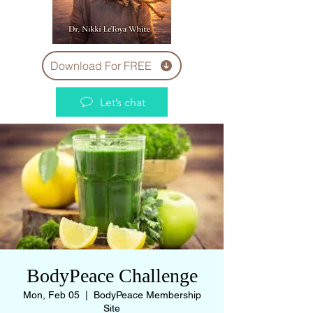
Download For FREE
Let’s chat
BodyPeace Challenge
Mon, Feb 05
  |  
BodyPeace Membership
Site