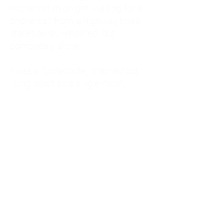
kitchen at midnight, waiting for a
phone call from a highway three
states away—married, but
completely alone.
I was a "LonerWife," married but
living apart as a single mom.
Understanding
Codependency and Emotional
Dependency
Through my own recovery, I
realized I was struggling with a
codependent personality.
What is Codependency? A