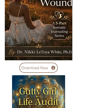
Download Now