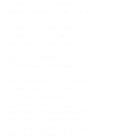
As an adult living in Atlanta,
Georgia, I tried to do it all. I was a
trucker's wife, a mother of four, an
only child, a counselor, and a
constant support system for
everyone else. I thought putting
others first was love. In reality, it
was my abandonment wound and
CEN trauma running the show.
Slowly and quietly, I disappeared
inside my own life. I waited to
watch movies until my husband
came home from the road. I
postponed trips, delayed investing
in myself, and refused to spend
time alone. I lived in a quiet house
of four kids, eating sugar in the