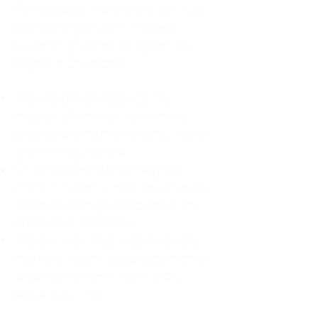
For decades, I didn't realize I was
abandoning myself. My path
toward high-functioning anxiety
began in childhood:
The Weight of Absence: My
mother left me to live with my
great-grandmother, and my father
was entirely absent.
Childhood Emotional Neglect
(CEN): My family met my physical
needs but struggled to show any
emotion or presence.
The Survival Trap: I learned early
that love wasn't about attention or
understanding—it was simply
about surviving.