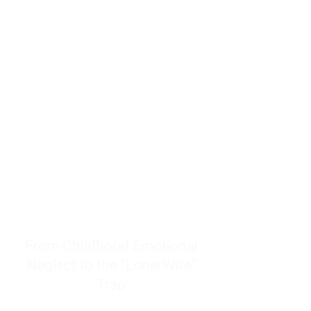
resources to help women end
burnout today by addressing its
true root cause.
Burnout is only a surface
symptom of a much deeper
problem. If you do not uncover
why you feel overwhelmed,
exhausted, insecure, and entirely
responsible for other people’s
feelings, actions, and well-being,
you will never find a lasting
solution.
From Childhood Emotional
Neglect to the "LonerWife"
Trap