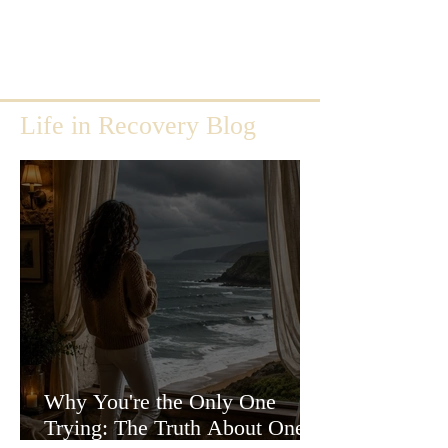
Life in Recovery Blog
Why You're the Only One
Trying: The Truth About One-