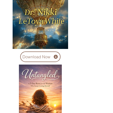
Download Now