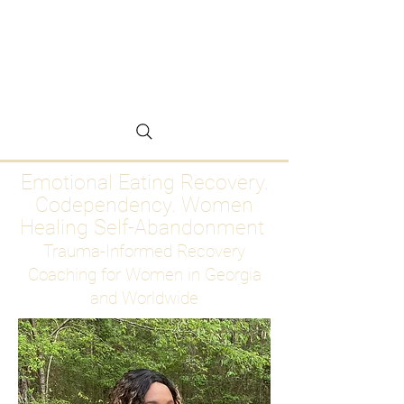
Emotional Eating
Recovery for Women
Who Are Ready to Stop
Abandoning Themselves
Emotional Eating Recovery.
Codependency. Women
Healing Self-Abandonment
Trauma-Informed Recovery
Coaching for Women in Georgia
and Worldwide