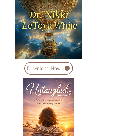
Download Now