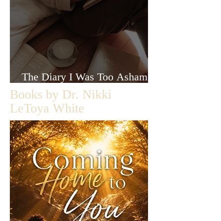
The Diary I Was Too Ashamed
to Let Anyone Read
Books by Dr. Nikki
LeToya White