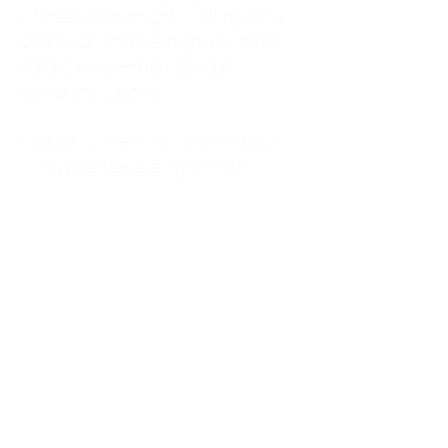
kitchen at midnight, waiting for a
phone call from a highway three
states away—married, but
completely alone.
I was a "LonerWife," married but
living apart as a single mom.
Understanding
Codependency and Emotional
Dependency
Through my own recovery, I
realized I was struggling with a
codependent personality.
What is Codependency? A