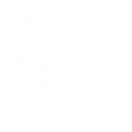
For decades, I didn't realize I was
abandoning myself. My path
toward high-functioning anxiety
began in childhood:
The Weight of Absence: My
mother left me to live with my
great-grandmother, and my father
was entirely absent.
Childhood Emotional Neglect
(CEN): My family met my physical
needs but struggled to show any
emotion or presence.
The Survival Trap: I learned early
that love wasn't about attention or
understanding—it was simply
about surviving.