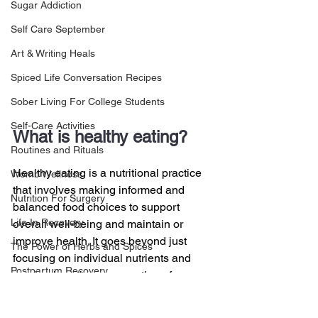
Sugar Addiction
Self Care September
Art & Writing Heals
Spiced Life Conversation Recipes
Sober Living For College Students
Self-Care Activities
What is healthy eating?
Routines and Rituals
Healthy eating is a nutritional practice 
Womb Wellness
that involves making informed and 
Nutrition For Surgery
balanced food choices to support 
Life In Recovery
overall well-being and maintain or 
improve health. It goes beyond just 
The Power of Herbs and Spices
focusing on individual nutrients and 
Postpartum Recovery
emphasizes the consumption of a 
variety of foods to ensure the body 
Breaking Financial Dependence
receives the necessary nutrients in the 