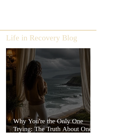
Life in Recovery Blog
Why You're the Only One
Trying: The Truth About One-