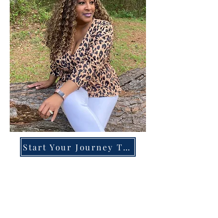
Start Your Journey Today!
Overcoming High-Functioning
Anxiety & Burnout:
A Blueprint for the Chronically
Over-Giver