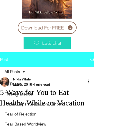
Download For FREE
Let’s chat
Post
All Posts
Nikki White
All Posts
Mar 5, 2016
4 min read
5 Ways for You to Eat
Free Challenge
Healthy While on Vacation
Highly Sensitive Person, Empath
Fear of Rejection
Fear Based Worldview