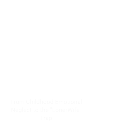
resources to help women end
burnout today by addressing its
true root cause.
Burnout is only a surface
symptom of a much deeper
problem. If you do not uncover
why you feel overwhelmed,
exhausted, insecure, and entirely
responsible for other people’s
feelings, actions, and well-being,
you will never find a lasting
solution.
From Childhood Emotional
Neglect to the "LonerWife"
Trap