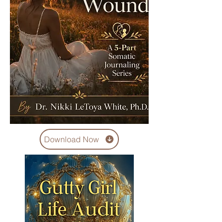
Download Now