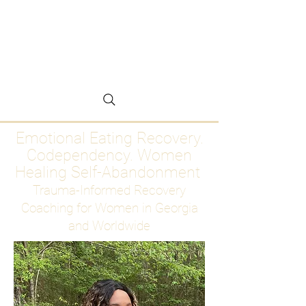
Emotional Eating
Recovery for Women
Who Are Ready to Stop
Abandoning Themselves
Emotional Eating Recovery.
Codependency. Women
Healing Self-Abandonment
Trauma-Informed Recovery
Coaching for Women in Georgia
and Worldwide