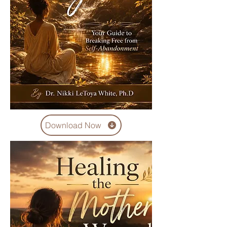
Download Now