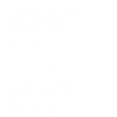
As an adult living in Atlanta,
Georgia, I tried to do it all. I was a
trucker's wife, a mother of four, an
only child, a counselor, and a
constant support system for
everyone else. I thought putting
others first was love. In reality, it
was my abandonment wound and
CEN trauma running the show.
Slowly and quietly, I disappeared
inside my own life. I waited to
watch movies until my husband
came home from the road. I
postponed trips, delayed investing
in myself, and refused to spend
time alone. I lived in a quiet house
of four kids, eating sugar in the