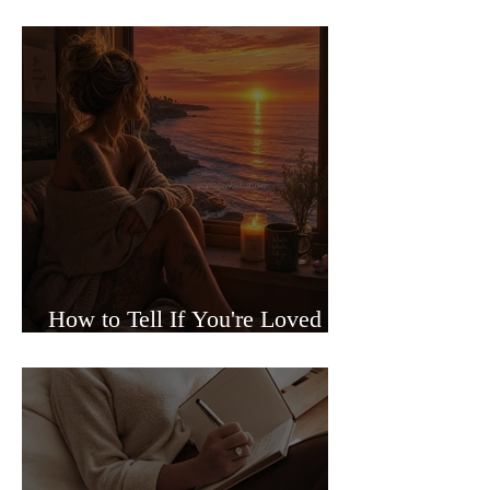
Sided Relationships
How to Tell If You're Loved or
Just Needed