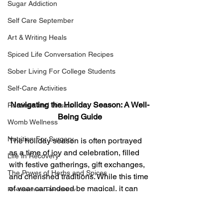
Sugar Addiction
Self Care September
Art & Writing Heals
Spiced Life Conversation Recipes
Sober Living For College Students
Self-Care Activities
Navigating the Holiday Season: A Well-
Routines and Rituals
Being Guide
Womb Wellness
Nutrition For Surgery
The holiday season is often portrayed 
as a time of joy and celebration, filled 
Life In Recovery
with festive gatherings, gift exchanges, 
The Power of Herbs and Spices
and cherished traditions. While this time 
of year can indeed be magical, it can 
Postpartum Recovery
also bring its share of stress and 
Breaking Financial Dependence
overwhelm. From the pressure of 