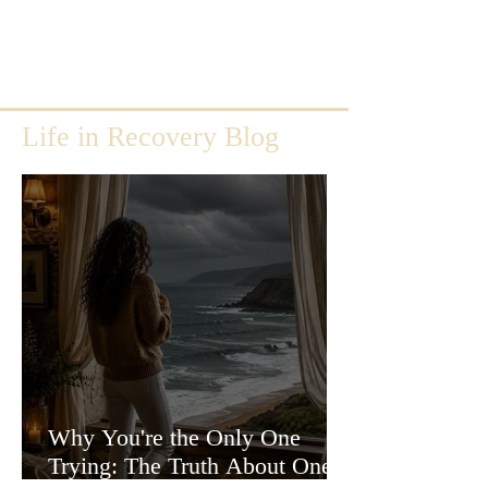
Life in Recovery Blog
Why You're the Only One
Trying: The Truth About One-