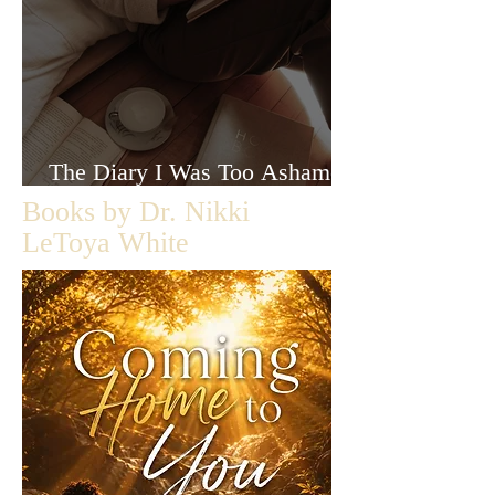
The Diary I Was Too Ashamed
to Let Anyone Read
Books by Dr. Nikki
LeToya White