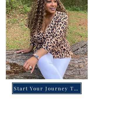
Start Your Journey Today!
Overcoming High-Functioning
Anxiety & Burnout:
A Blueprint for the Chronically
Over-Giver