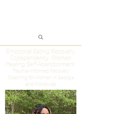
Emotional Eating
Recovery for Women
Who Are Ready to Stop
Abandoning Themselves
Emotional Eating Recovery.
Codependency. Women
Healing Self-Abandonment
Trauma-Informed Recovery
Coaching for Women in Georgia
and Worldwide