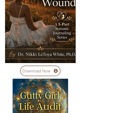
Download Now