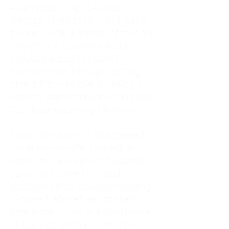
As an adult living in Atlanta,
Georgia, I tried to do it all. I was a
trucker's wife, a mother of four, an
only child, a counselor, and a
constant support system for
everyone else. I thought putting
others first was love. In reality, it
was my abandonment wound and
CEN trauma running the show.
Slowly and quietly, I disappeared
inside my own life. I waited to
watch movies until my husband
came home from the road. I
postponed trips, delayed investing
in myself, and refused to spend
time alone. I lived in a quiet house
of four kids, eating sugar in the