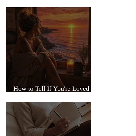
Sided Relationships
How to Tell If You're Loved or
Just Needed