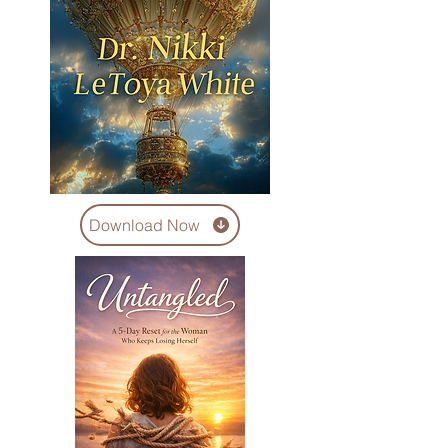
Download Now