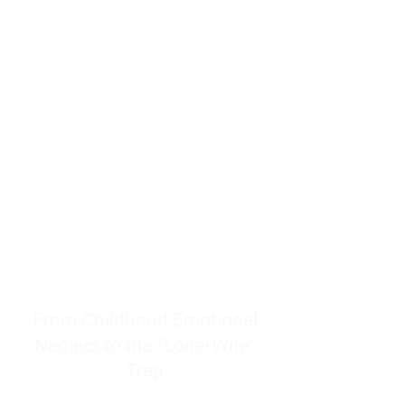
resources to help women end
burnout today by addressing its
true root cause.
Burnout is only a surface
symptom of a much deeper
problem. If you do not uncover
why you feel overwhelmed,
exhausted, insecure, and entirely
responsible for other people’s
feelings, actions, and well-being,
you will never find a lasting
solution.
From Childhood Emotional
Neglect to the "LonerWife"
Trap