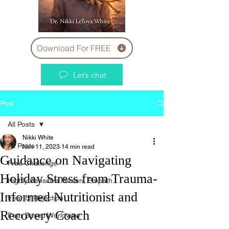
Download For FREE
Let’s chat
Post
All Posts
Nikki White
All Posts
Nov 11, 2023
14 min read
Guidance on Navigating
Free Challenge
Holiday Stress from Trauma-
Highly Sensitive Person, Empath
Informed Nutritionist and
Fear of Rejection
Recovery Coach
Fear Based Worldview