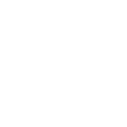
For decades, I didn't realize I was
abandoning myself. My path
toward high-functioning anxiety
began in childhood:
The Weight of Absence: My
mother left me to live with my
great-grandmother, and my father
was entirely absent.
Childhood Emotional Neglect
(CEN): My family met my physical
needs but struggled to show any
emotion or presence.
The Survival Trap: I learned early
that love wasn't about attention or
understanding—it was simply
about surviving.