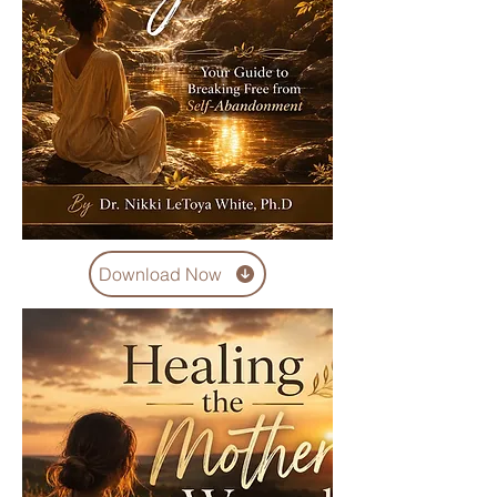
Download Now