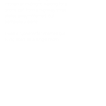
kitchen at midnight, waiting for a
phone call from a highway three
states away—married, but
completely alone.
I was a "LonerWife," married but
living apart as a single mom.
Understanding
Codependency and Emotional
Dependency
Through my own recovery, I
realized I was struggling with a
codependent personality.
What is Codependency? A