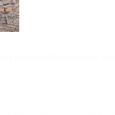
Burnout is only a surface symp
why you feel overwhelmed, exhau
people’s feelings, actions, and we
ood Emotional Neglect to the "Lon
s abandoning myself. My path toward high-f
eft me to live with my great-grandmother