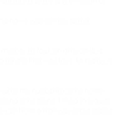
ruggled to show any emotion or
tanding—it was simply about
 a mother of four, an only child, a
hers first was love. In reality, it
vies until my husband came home
pend time alone. I lived in a quiet
ne call from a highway three states