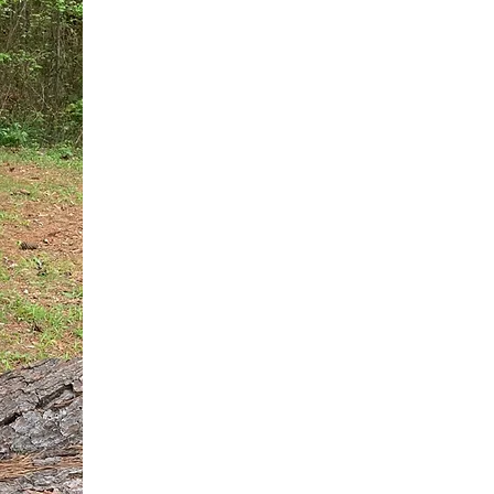
You do not need another generic 
intervention.
If you are a high-achieving wom
needs, and using food to numb t
your entire reality.
The Hidden R
Hello, I'm Dr. Nikki LeToya Whit
end burnout today by addressing 