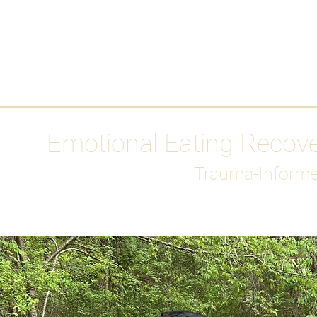
HOME
Media
Emotional Eating Recov
Trauma-Informe