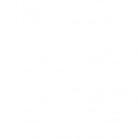
Childhood Emotional Neglect (CEN)
presence.
The Survival Trap: I learned early 
surviving.
As an adult living in Atlanta, Georgia,
counselor, and a constant support sy
was my abandonment wound and C
Slowly and quietly, I disappeared 
from the road. I postponed trips, de
house of four kids, eating sugar in
away—married, but completely alo