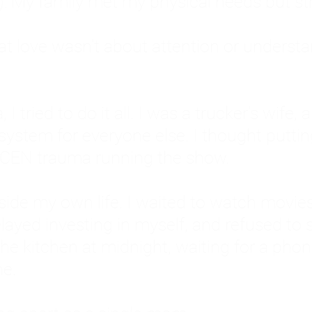
: My family met my physical needs but st
that love wasn't about attention or unders
 I tried to do it all. I was a trucker's wife,
stem for everyone else. I thought putting ot
EN trauma running the show.
inside my own life. I waited to watch mo
layed investing in myself, and refused to s
 the kitchen at midnight, waiting for a pho
ne.