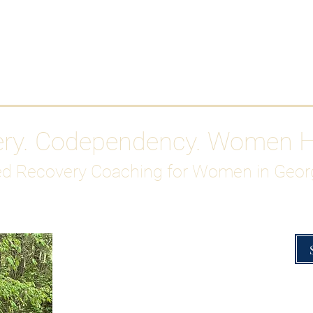
Work With Me
ABOUT
Gutty Girl Recovery Path
Su
ery. Codependency. Women 
d Recovery Coaching for Women in Geor
Overcoming Hig
A Blueprint