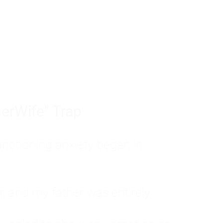
tom of a much deeper problem. If you do 
sted, insecure, and entirely responsible f
ll-being, you will never find a lasting solut
erWife" Trap
unctioning anxiety began in
, and my father was entirely