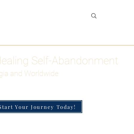
gar Detox
More
Healing Self-Abandonment
gia and Worldwide
Start Your Journey Today!
h-Functioning Anxiety & Burnout
 for the Chronically Over-Giver