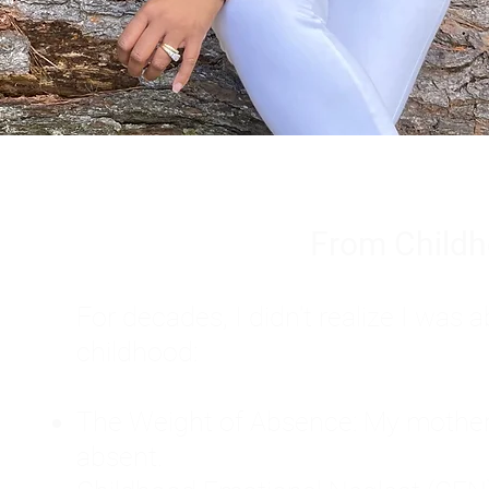
From Childh
For decades, I didn't realize I wa
childhood:
The Weight of Absence: My mother l
absent.