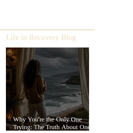
Life in Recovery Blog
Why You're the Only One
Trying: The Truth About One-