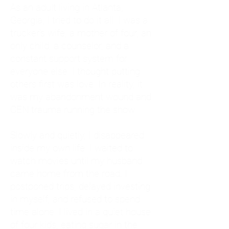
As an adult living in Atlanta,
Georgia, I tried to do it all. I was a
trucker's wife, a mother of four, an
only child, a counselor, and a
constant support system for
everyone else. I thought putting
others first was love. In reality, it
was my abandonment wound and
CEN trauma running the show.
Slowly and quietly, I disappeared
inside my own life. I waited to
watch movies until my husband
came home from the road. I
postponed trips, delayed investing
in myself, and refused to spend
time alone. I lived in a quiet house
of four kids, eating sugar in the