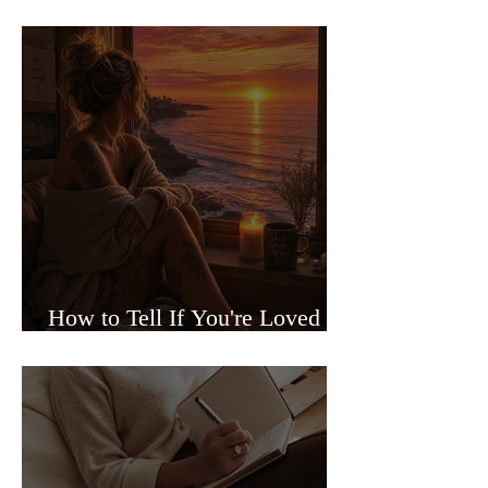
Sided Relationships
How to Tell If You're Loved or
Just Needed