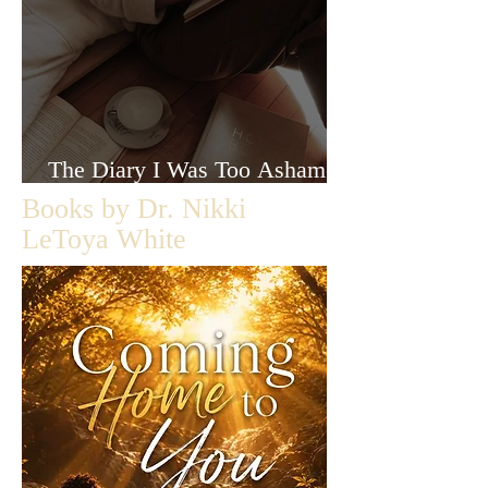
The Diary I Was Too Ashamed
to Let Anyone Read
Books by Dr. Nikki
LeToya White