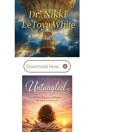
Download Now