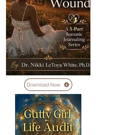
Download Now