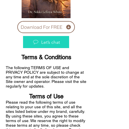
Download For FREE
Let’s chat
Terms & Conditions
The following TERMS OF USE and
PRIVACY POLICY are subject to change at
any time and at the sole discretion of the
Site owner and operator. Please visit the site
regularly for updates.
Terms of Use
Please read the following terms of use
relating to your use of this site, and all the
sites listed below under my brand, carefully.
By using these sites, you agree to these
terms of use. We reserve the right to modify
these terms at any time, so please check