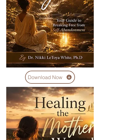
Download Now