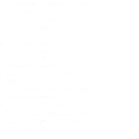
For decades, I didn't realize I was
abandoning myself. My path
toward high-functioning anxiety
began in childhood:
The Weight of Absence: My
mother left me to live with my
great-grandmother, and my father
was entirely absent.
Childhood Emotional Neglect
(CEN): My family met my physical
needs but struggled to show any
emotion or presence.
The Survival Trap: I learned early
that love wasn't about attention or
understanding—it was simply
about surviving.