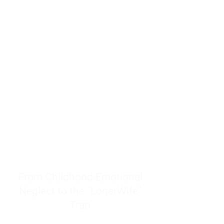
resources to help women end
burnout today by addressing its
true root cause.
Burnout is only a surface
symptom of a much deeper
problem. If you do not uncover
why you feel overwhelmed,
exhausted, insecure, and entirely
responsible for other people’s
feelings, actions, and well-being,
you will never find a lasting
solution.
From Childhood Emotional
Neglect to the "LonerWife"
Trap