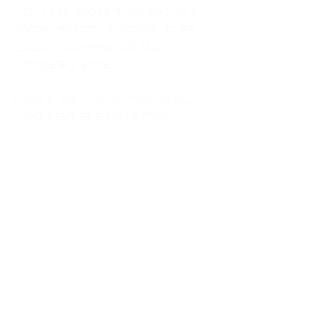
kitchen at midnight, waiting for a
phone call from a highway three
states away—married, but
completely alone.
I was a "LonerWife," married but
living apart as a single mom.
Understanding
Codependency and Emotional
Dependency
Through my own recovery, I
realized I was struggling with a
codependent personality.
What is Codependency? A