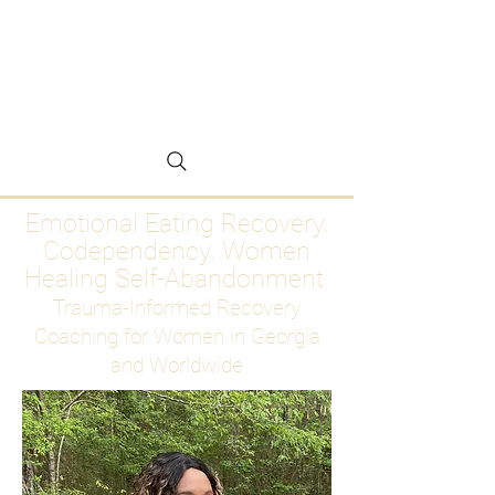
Emotional Eating
Recovery for Women
Who Are Ready to Stop
Abandoning Themselves
Emotional Eating Recovery.
Codependency. Women
Healing Self-Abandonment
Trauma-Informed Recovery
Coaching for Women in Georgia
and Worldwide