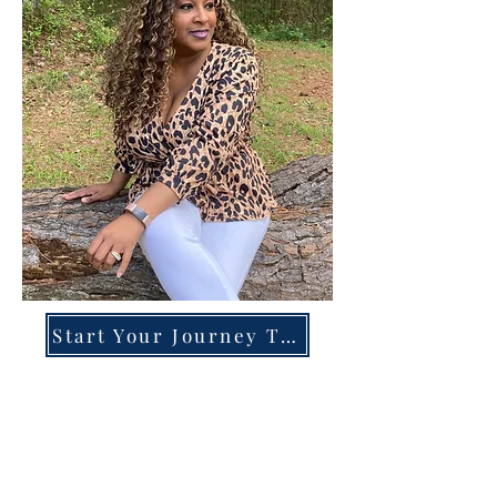
Start Your Journey Today!
Overcoming High-Functioning
Anxiety & Burnout:
A Blueprint for the Chronically
Over-Giver