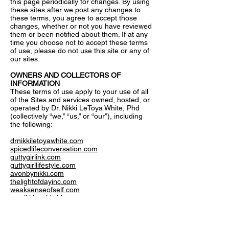
this page periodically for changes. By using
these sites after we post any changes to
these terms, you agree to accept those
changes, whether or not you have reviewed
them or been notified about them. If at any
time you choose not to accept these terms
of use, please do not use this site or any of
our sites.
OWNERS AND COLLECTORS OF
INFORMATION
These terms of use apply to your use of all
of the Sites and services owned, hosted, or
operated by Dr. Nikki LeToya White, Phd
(collectively “we,” “us,” or “our”), including
the following:
drnikkiletoyawhite.com
spicedlifeconversation.com
guttygirlink.com
guttygirllifestyle.com
avonbynikki.com
thelightofdayinc.com
weaksenseofself.com
msnikkiworldwide.com
These terms of use also apply to any other
site that we have owned or operated, do