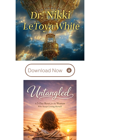
Download Now