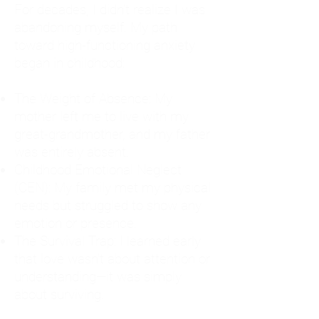
For decades, I didn't realize I was
abandoning myself. My path
toward high-functioning anxiety
began in childhood:
The Weight of Absence: My
mother left me to live with my
great-grandmother, and my father
was entirely absent.
Childhood Emotional Neglect
(CEN): My family met my physical
needs but struggled to show any
emotion or presence.
The Survival Trap: I learned early
that love wasn't about attention or
understanding—it was simply
about surviving.