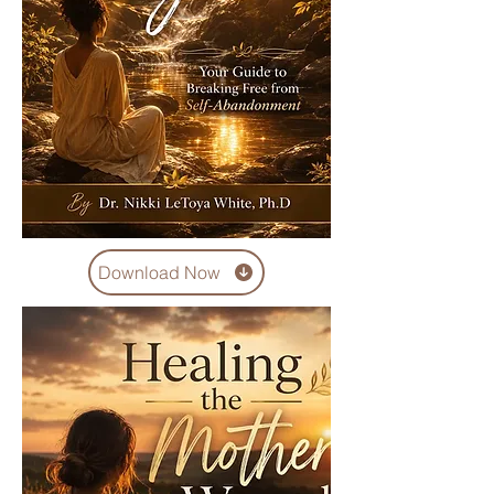
Download Now