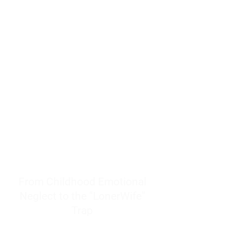
resources to help women end
burnout today by addressing its
true root cause.
Burnout is only a surface
symptom of a much deeper
problem. If you do not uncover
why you feel overwhelmed,
exhausted, insecure, and entirely
responsible for other people’s
feelings, actions, and well-being,
you will never find a lasting
solution.
From Childhood Emotional
Neglect to the "LonerWife"
Trap