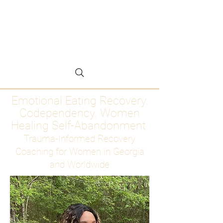
Emotional Eating
Recovery for Women
Who Are Ready to Stop
Abandoning Themselves
Emotional Eating Recovery.
Codependency. Women
Healing Self-Abandonment
Trauma-Informed Recovery
Coaching for Women in Georgia
and Worldwide