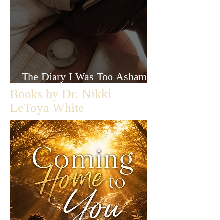
The Diary I Was Too Ashamed
to Let Anyone Read
Books by Dr. Nikki
LeToya White