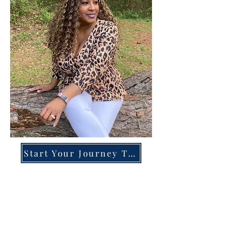
Start Your Journey Today!
Overcoming High-Functioning
Anxiety & Burnout:
A Blueprint for the Chronically
Over-Giver