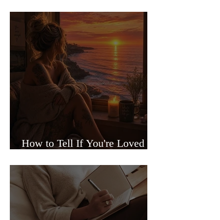
Sided Relationships
How to Tell If You're Loved or
Just Needed