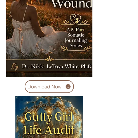
Download Now