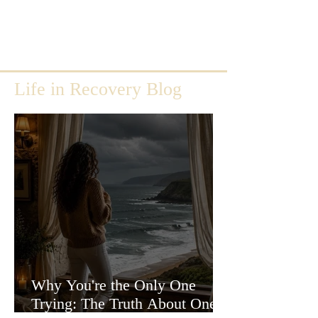
Life in Recovery Blog
Why You're the Only One
Trying: The Truth About One-