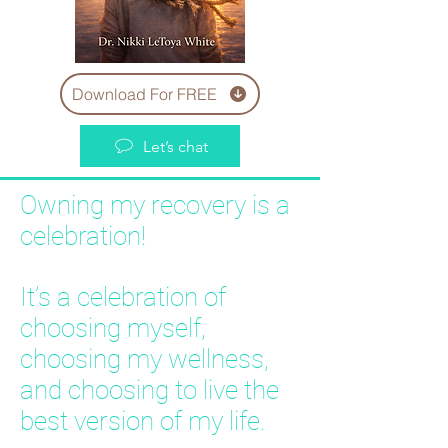
Download For FREE
Let’s chat
Owning my recovery is a
celebration!
It’s a celebration of
choosing myself,
choosing my wellness,
and choosing to live the
best version of my life.