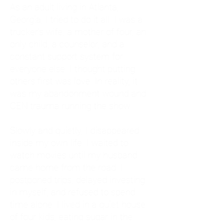
As an adult living in Atlanta,
Georgia, I tried to do it all. I was a
trucker's wife, a mother of four, an
only child, a counselor, and a
constant support system for
everyone else. I thought putting
others first was love. In reality, it
was my abandonment wound and
CEN trauma running the show.
Slowly and quietly, I disappeared
inside my own life. I waited to
watch movies until my husband
came home from the road. I
postponed trips, delayed investing
in myself, and refused to spend
time alone. I lived in a quiet house
of four kids, eating sugar in the