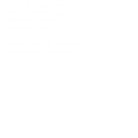
kitchen at midnight, waiting for a
phone call from a highway three
states away—married, but
completely alone.
I was a "LonerWife," married but
living apart as a single mom.
Understanding
Codependency and Emotional
Dependency
Through my own recovery, I
realized I was struggling with a
codependent personality.
What is Codependency? A