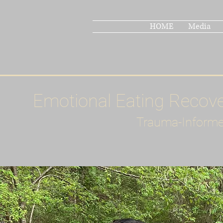
HOME
Media
Emotional Eating Recov
Trauma-Informe