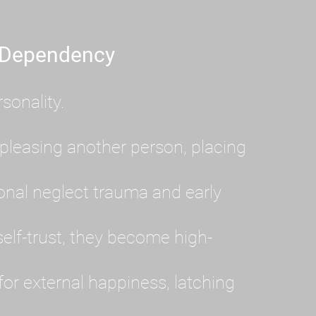
 Dependency
sonality.
pleasing another person, placing
al neglect trauma and early
lf-trust, they become high-
or external happiness, latching