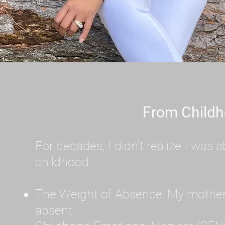
From Childh
For decades, I didn't realize I wa
childhood:
The Weight of Absence: My mother l
absent.