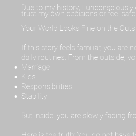
Due to my history, I unconsciously 
trust my own decisions or feel safe
Your World Looks Fine on the Outs
If this story feels familiar, you are
daily routines. From the outside, you
Marriage
Kids
Responsibilities
Stability
But inside, you are slowly fading f
Here is the truth: You do not have t