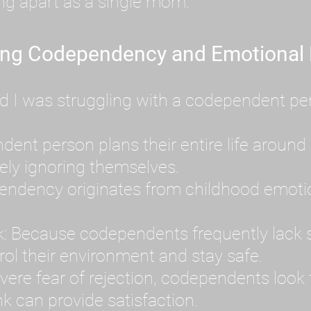
ing apart as a single mom.
ing Codependency and Emotional
d I was struggling with a codependent per
t person plans their entire life around 
ely ignoring themselves.
dency originates from childhood emotion
: Because codependents frequently lack se
ol their environment and stay safe.
ere fear of rejection, codependents look f
k can provide satisfaction.