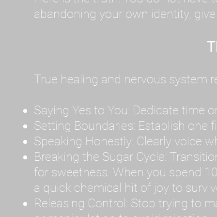
abandoning your own identity, give y
T
True healing and nervous system reg
Saying Yes to You: Dedicate time or
Setting Boundaries: Establish one 
Speaking Honestly: Clearly voice what
Breaking the Sugar Cycle: Transition 
for sweetness. When you spend 10
a quick chemical hit of joy to survi
Releasing Control: Stop trying to m