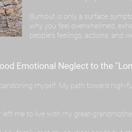
Burnout is only a surface symp
why you feel overwhelmed, exhau
people’s feelings, actions, and we
ood Emotional Neglect to the "Lon
s abandoning myself. My path toward high-f
eft me to live with my great-grandmother