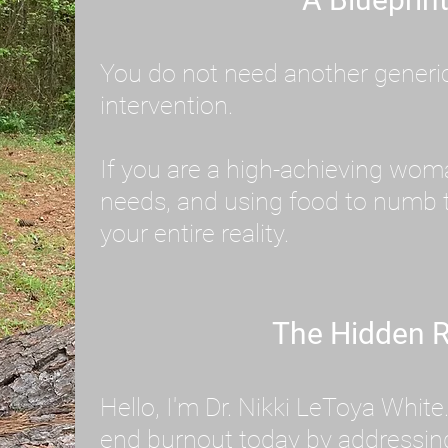
You do not need another generic 
intervention.
If you are a high-achieving wom
needs, and using food to numb t
your entire reality.
The Hidden R
Hello, I'm Dr. Nikki LeToya Whit
end burnout today by addressing 