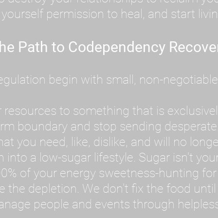
ourself permission to heal, and start livin
he Path to Codependency Recove
ulation begin with small, non-negotiable ac
 resources to something that is exclusively
firm boundary and stop sending desperate
 you need, like, dislike, and will no longe
into a low-sugar lifestyle. Sugar isn't your
0% of your energy sweetness-hunting for 
ve the depletion. We don't fix the food unt
anage people and events through helplessne