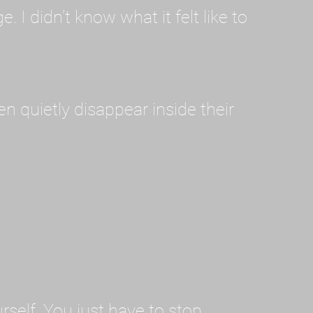
I didn't know what it felt like to
en quietly disappear inside their
rself. You just have to stop