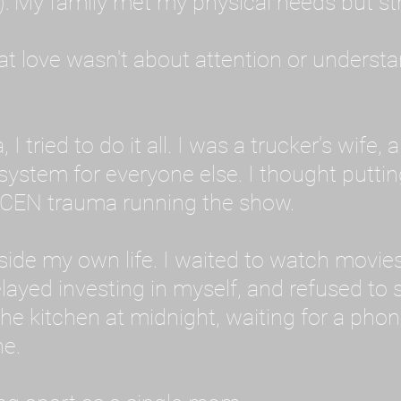
: My family met my physical needs but st
that love wasn't about attention or unders
 I tried to do it all. I was a trucker's wife,
stem for everyone else. I thought putting ot
EN trauma running the show.
inside my own life. I waited to watch mo
layed investing in myself, and refused to s
 the kitchen at midnight, waiting for a pho
ne.