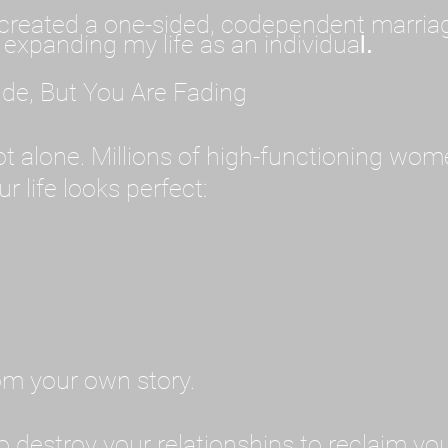
created a one-sided, codependent marriage. 
 expanding my life as an individua
l.
ide, But You Are Fading
 not alone. Millions of high-functioning wom
r life looks perfect:
rom your own story.
o destroy your relationships to reclaim you