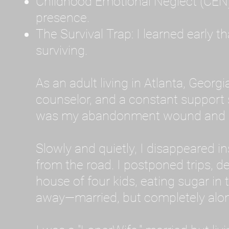
Childhood Emotional Neglect (CEN)
presence.
The Survival Trap: I learned early 
surviving.
As an adult living in Atlanta, Georgia,
counselor, and a constant support sy
was my abandonment wound and C
Slowly and quietly, I disappeared 
from the road. I postponed trips, de
house of four kids, eating sugar in
away—married, but completely alo