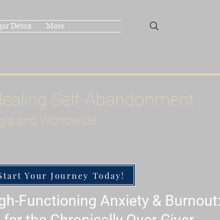
gar Detox
More
Healing Self-Abandonment
gia and Worldwide
Start Your Journey Today!
h-Functioning Anxiety & Burnout
 for the Chronically Over-Giver