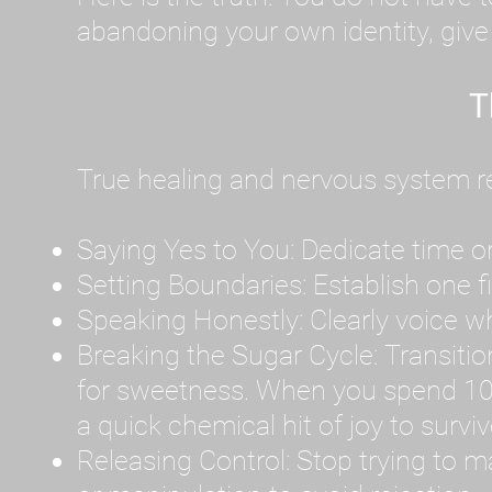
abandoning your own identity, give y
T
True healing and nervous system reg
Saying Yes to You: Dedicate time or
Setting Boundaries: Establish one 
Speaking Honestly: Clearly voice what
Breaking the Sugar Cycle: Transition 
for sweetness. When you spend 10
a quick chemical hit of joy to survi
Releasing Control: Stop trying to m