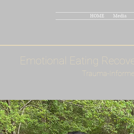
HOME
Media
Emotional Eating Recov
Trauma-Informe