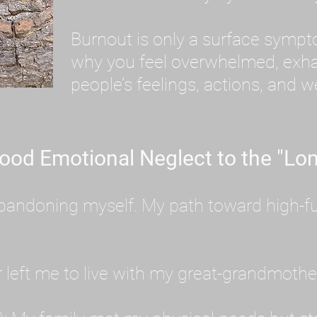
Burnout is only a surface symp
why you feel overwhelmed, exhau
people’s feelings, actions, and we
ood Emotional Neglect to the "Lon
s abandoning myself. My path toward high-f
eft me to live with my great-grandmother