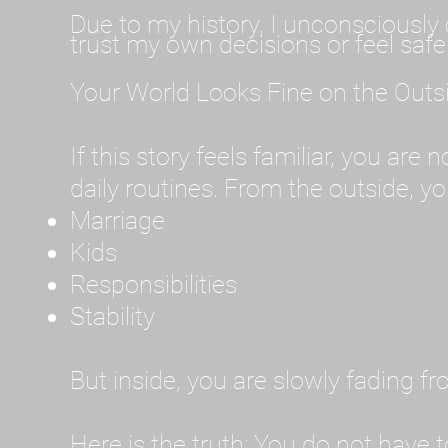
Due to my history, I unconsciously 
trust my own decisions or feel safe
Your World Looks Fine on the Outs
If this story feels familiar, you are
daily routines. From the outside, you
Marriage
Kids
Responsibilities
Stability
But inside, you are slowly fading f
Here is the truth: You do not have t