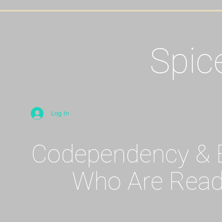
Spic
Log In
Codependency & E
Who Are Read