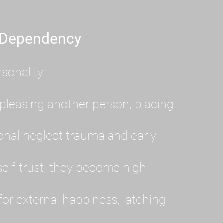
 Dependency
sonality.
pleasing another person, placing
al neglect trauma and early
lf-trust, they become high-
or external happiness, latching