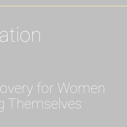
ation
covery for Women
g Themselves