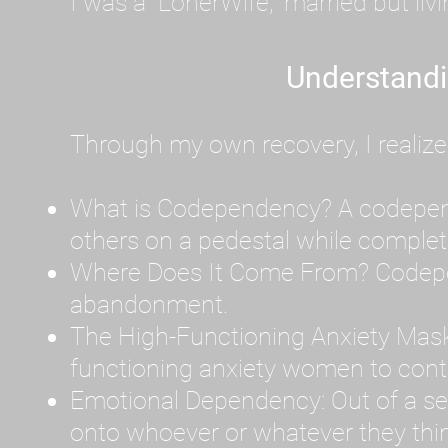
I was a "LonerWife," married but liv
Understand
Through my own recovery, I realize
What is Codependency? A codependen
others on a pedestal while complet
Where Does It Come From? Codepen
abandonment.
The High-Functioning Anxiety Mask
functioning anxiety women to contr
Emotional Dependency: Out of a sev
onto whoever or whatever they thin