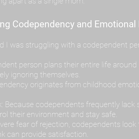
ing apart as a single mom.
ing Codependency and Emotional
d I was struggling with a codependent per
t person plans their entire life around 
ely ignoring themselves.
dency originates from childhood emotion
: Because codependents frequently lack se
ol their environment and stay safe.
ere fear of rejection, codependents look f
k can provide satisfaction.