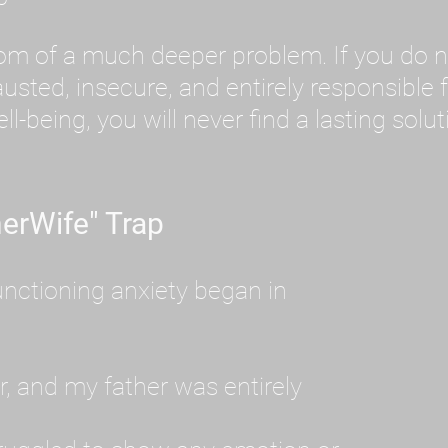
tom of a much deeper problem. If you do 
sted, insecure, and entirely responsible f
ll-being, you will never find a lasting solut
erWife" Trap
unctioning anxiety began in
, and my father was entirely