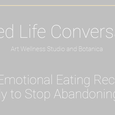
ed Life Convers
Art Wellness Studio and Botanica
motional Eating Re
y to Stop Abandonin