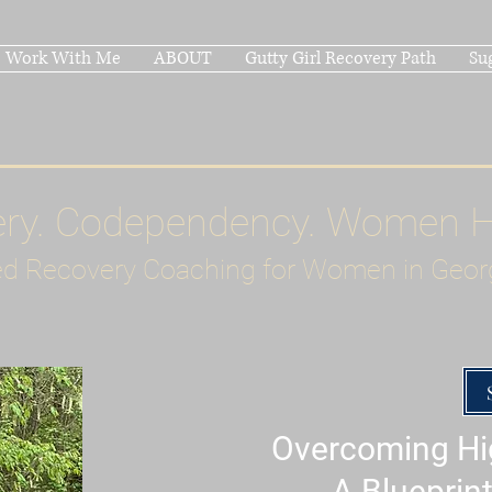
Work With Me
ABOUT
Gutty Girl Recovery Path
Su
ery. Codependency. Women 
d Recovery Coaching for Women in Geor
Overcoming Hig
A Blueprint