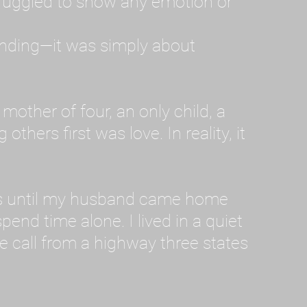
ruggled to show any emotion or
tanding—it was simply about
 a mother of four, an only child, a
hers first was love. In reality, it
vies until my husband came home
pend time alone. I lived in a quiet
ne call from a highway three states