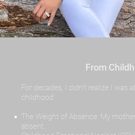
From Childh
For decades, I didn't realize I wa
childhood:
The Weight of Absence: My mother l
absent.