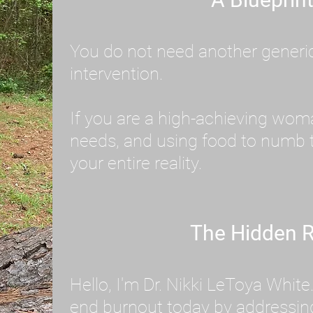
You do not need another generic 
intervention.
If you are a high-achieving wom
needs, and using food to numb t
your entire reality.
The Hidden R
Hello, I'm Dr. Nikki LeToya Whit
end burnout today by addressing 