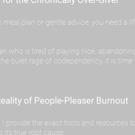
meal plan or gentle advice; you need a lif
an who is tired of playing nice, abandoni
he quiet rage of codependency, it is time
eality of People-Pleaser Burnout
e. I provide the exact tools and resources
its true root cause.