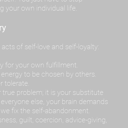
g your own individual life.
ry
ts of self-love and self-loyalty:
 for your own fulfillment.
 energy to be chosen by others.
r tolerate.
 true problem; it is your substitute
everyone else, your brain demands
il we fix the self-abandonment.
ss, guilt, coercion, advice-giving,