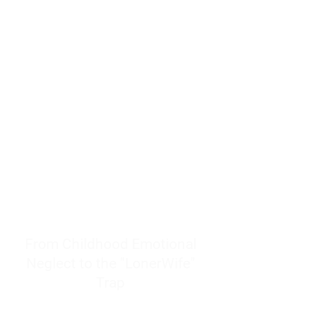
resources to help women end
burnout today by addressing its
true root cause.
Burnout is only a surface
symptom of a much deeper
problem. If you do not uncover
why you feel overwhelmed,
exhausted, insecure, and entirely
responsible for other people’s
feelings, actions, and well-being,
you will never find a lasting
solution.
From Childhood Emotional
Neglect to the "LonerWife"
Trap