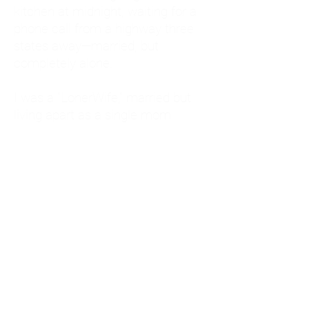
kitchen at midnight, waiting for a
phone call from a highway three
states away—married, but
completely alone.
I was a "LonerWife," married but
living apart as a single mom.
Understanding
Codependency and Emotional
Dependency
Through my own recovery, I
realized I was struggling with a
codependent personality.
What is Codependency? A