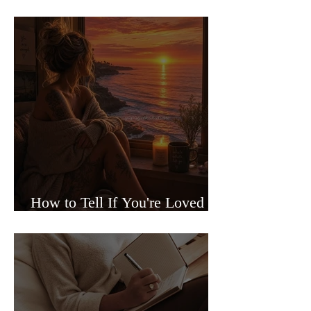
Sided Relationships
How to Tell If You're Loved or
Just Needed