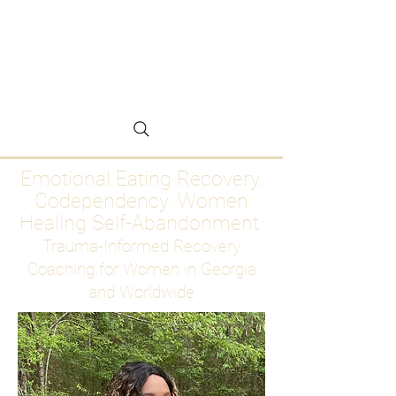
Emotional Eating
Recovery for Women
Who Are Ready to Stop
Abandoning Themselves
Emotional Eating Recovery.
Codependency. Women
Healing Self-Abandonment
Trauma-Informed Recovery
Coaching for Women in Georgia
and Worldwide