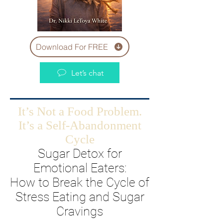
Download For FREE
Let’s chat
It’s Not a Food Problem.
It’s a Self-Abandonment
Cycle
Sugar Detox for
Emotional Eaters:
How to Break the Cycle of
Stress Eating and Sugar
Cravings