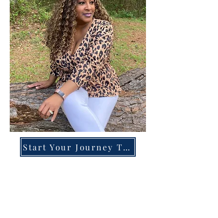
Start Your Journey Today!
Overcoming High-Functioning
Anxiety & Burnout:
A Blueprint for the Chronically
Over-Giver