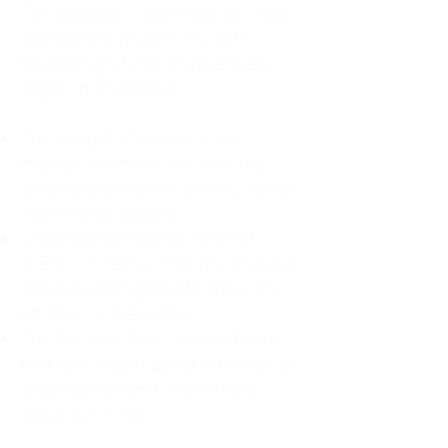
For decades, I didn't realize I was
abandoning myself. My path
toward high-functioning anxiety
began in childhood:
The Weight of Absence: My
mother left me to live with my
great-grandmother, and my father
was entirely absent.
Childhood Emotional Neglect
(CEN): My family met my physical
needs but struggled to show any
emotion or presence.
The Survival Trap: I learned early
that love wasn't about attention or
understanding—it was simply
about surviving.