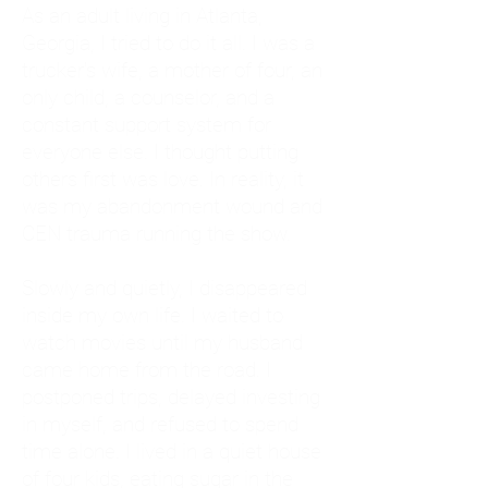
As an adult living in Atlanta,
Georgia, I tried to do it all. I was a
trucker's wife, a mother of four, an
only child, a counselor, and a
constant support system for
everyone else. I thought putting
others first was love. In reality, it
was my abandonment wound and
CEN trauma running the show.
Slowly and quietly, I disappeared
inside my own life. I waited to
watch movies until my husband
came home from the road. I
postponed trips, delayed investing
in myself, and refused to spend
time alone. I lived in a quiet house
of four kids, eating sugar in the