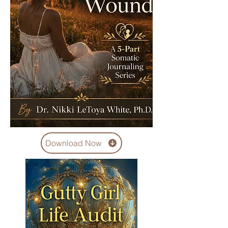
Download Now