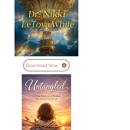
Download Now