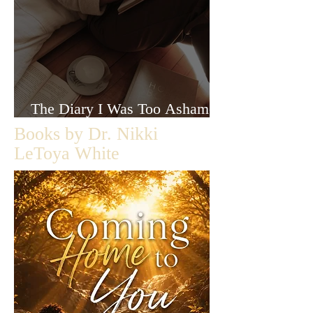
The Diary I Was Too Ashamed
to Let Anyone Read
Books by Dr. Nikki
LeToya White