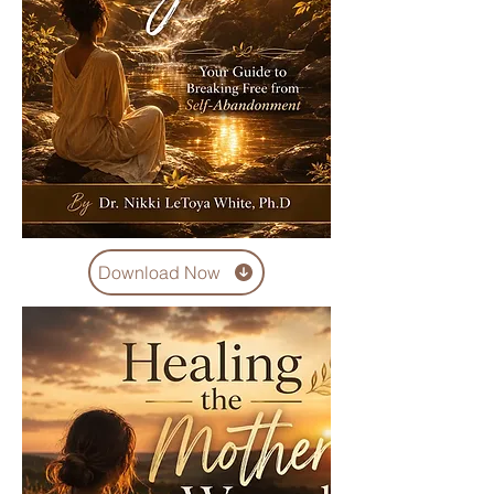
Download Now