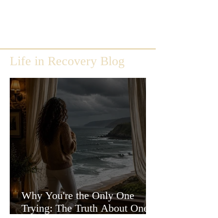
Life in Recovery Blog
Why You're the Only One
Trying: The Truth About One-