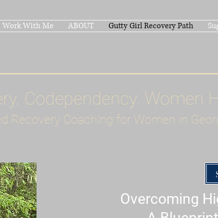
Work With Me
ABOUT
Gutty Girl Recovery Path
Su
ery. Codependency. Women 
d Recovery Coaching for Women in Geor
Overcoming Hig
A Blueprint