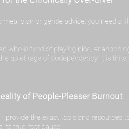
meal plan or gentle advice; you need a lif
an who is tired of playing nice, abandoni
he quiet rage of codependency, it is time
eality of People-Pleaser Burnout
e. I provide the exact tools and resources
its true root cause.