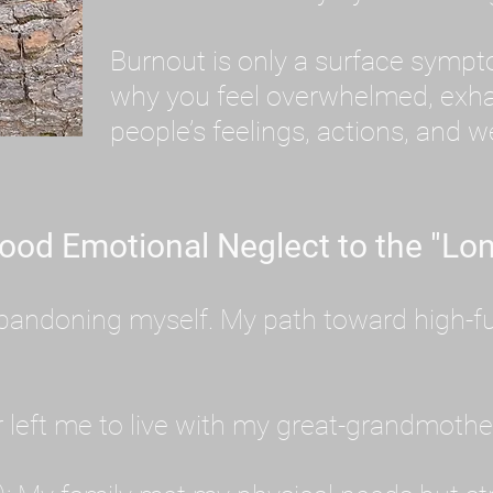
Burnout is only a surface symp
why you feel overwhelmed, exhau
people’s feelings, actions, and we
ood Emotional Neglect to the "Lon
s abandoning myself. My path toward high-f
eft me to live with my great-grandmother