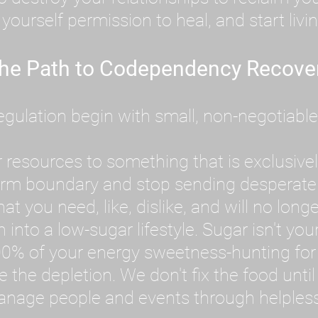
ourself permission to heal, and start livin
he Path to Codependency Recove
ulation begin with small, non-negotiable ac
 resources to something that is exclusively
firm boundary and stop sending desperate
 you need, like, dislike, and will no longe
into a low-sugar lifestyle. Sugar isn't your
0% of your energy sweetness-hunting for 
ve the depletion. We don't fix the food unt
anage people and events through helplessne