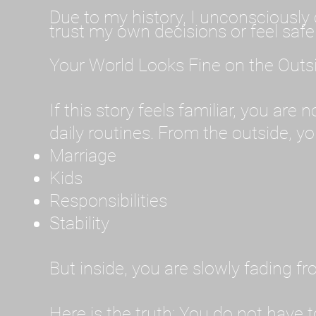
Due to my history, I unconsciously 
trust my own decisions or feel safe
Your World Looks Fine on the Outs
If this story feels familiar, you are
daily routines. From the outside, you
Marriage
Kids
Responsibilities
Stability
But inside, you are slowly fading f
Here is the truth: You do not have t