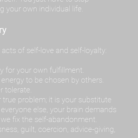
g your own individual life.
ry
ts of self-love and self-loyalty:
 for your own fulfillment.
 energy to be chosen by others.
r tolerate.
 true problem; it is your substitute
everyone else, your brain demands
il we fix the self-abandonment.
ss, guilt, coercion, advice-giving,