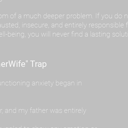
tom of a much deeper problem. If you do 
sted, insecure, and entirely responsible f
ll-being, you will never find a lasting solut
erWife" Trap
unctioning anxiety began in
, and my father was entirely