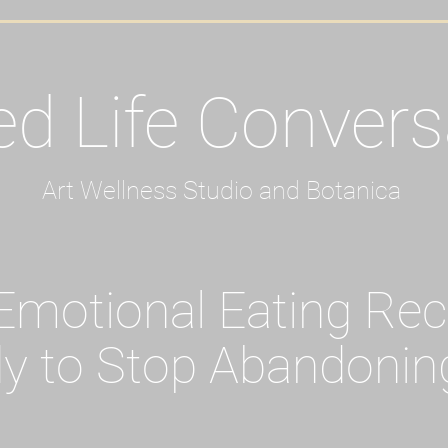
ed Life Convers
Art Wellness Studio and Botanica
motional Eating Re
y to Stop Abandonin