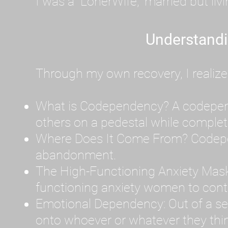
I was a "LonerWife," married but liv
Understand
Through my own recovery, I realize
What is Codependency? A codependen
others on a pedestal while complet
Where Does It Come From? Codepen
abandonment.
The High-Functioning Anxiety Mask
functioning anxiety women to contr
Emotional Dependency: Out of a sev
onto whoever or whatever they thin