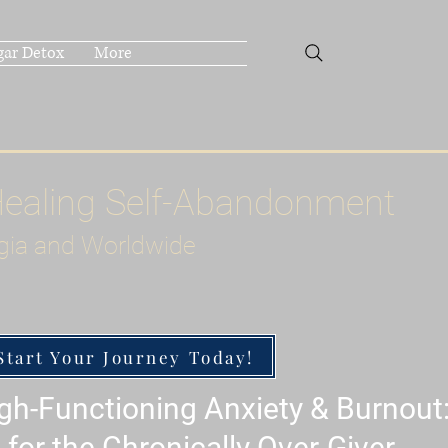
gar Detox
More
Healing Self-Abandonment
gia and Worldwide
Start Your Journey Today!
h-Functioning Anxiety & Burnout
 for the Chronically Over-Giver