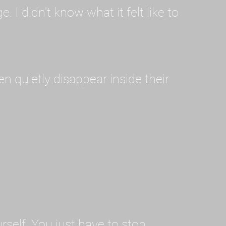
I didn't know what it felt like to
en quietly disappear inside their
rself. You just have to stop