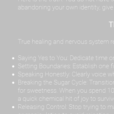
abandoning your own identity, give y
T
True healing and nervous system reg
Saying Yes to You: Dedicate time or
Setting Boundaries: Establish one 
Speaking Honestly: Clearly voice what
Breaking the Sugar Cycle: Transition 
for sweetness. When you spend 10
a quick chemical hit of joy to survi
Releasing Control: Stop trying to m