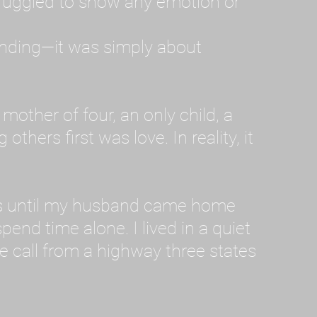
ruggled to show any emotion or
tanding—it was simply about
 a mother of four, an only child, a
hers first was love. In reality, it
vies until my husband came home
pend time alone. I lived in a quiet
ne call from a highway three states