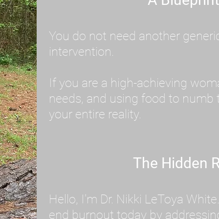
You do not need another generic 
intervention.
If you are a high-achieving wom
needs, and using food to numb t
your entire reality.
The Hidden R
Hello, I'm Dr. Nikki LeToya Whit
end burnout today by addressing 