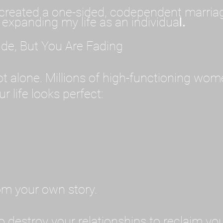
created a one-sided, codependent marriage. 
 expanding my life as an individua
l.
ide, But You Are Fading
 not alone. Millions of high-functioning wom
r life looks perfect:
rom your own story.
o destroy your relationships to reclaim you