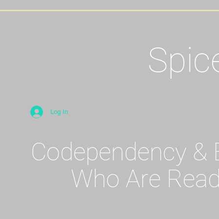
Spic
Log In
Codependency & E
Who Are Read