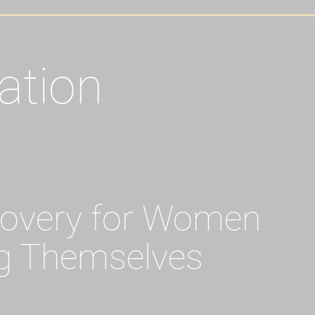
ation
covery for Women
g Themselves