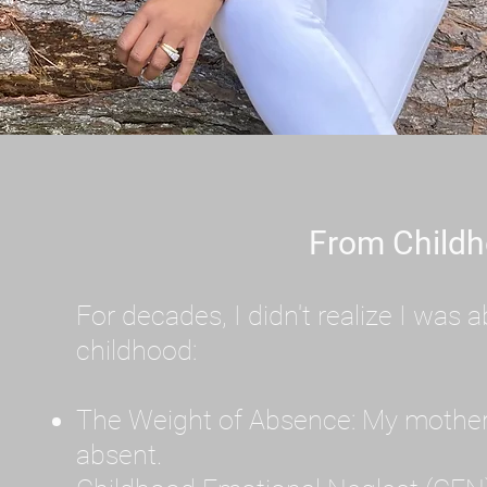
From Childh
For decades, I didn't realize I wa
childhood:
The Weight of Absence: My mother l
absent.