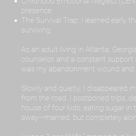
Childhood Emotional Neglect (CEN)
presence.
The Survival Trap: I learned early 
surviving.
As an adult living in Atlanta, Georgia,
counselor, and a constant support sy
was my abandonment wound and C
Slowly and quietly, I disappeared 
from the road. I postponed trips, de
house of four kids, eating sugar in
away—married, but completely alo