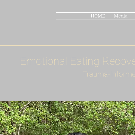
HOME
Media
Emotional Eating Recov
Trauma-Informe