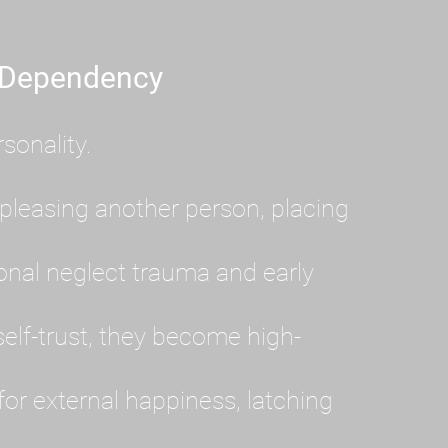
 Dependency
sonality.
pleasing another person, placing
al neglect trauma and early
lf-trust, they become high-
or external happiness, latching