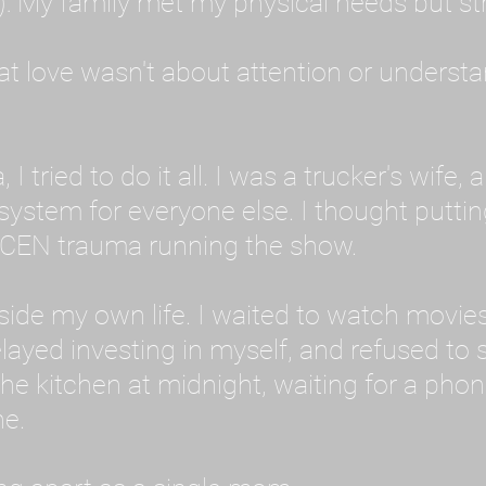
: My family met my physical needs but st
that love wasn't about attention or unders
 I tried to do it all. I was a trucker's wife,
stem for everyone else. I thought putting ot
EN trauma running the show.
inside my own life. I waited to watch mo
layed investing in myself, and refused to s
 the kitchen at midnight, waiting for a pho
ne.