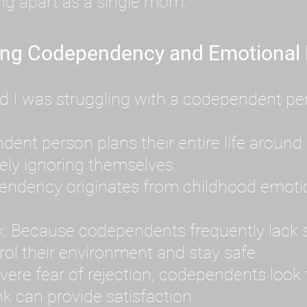
ing apart as a single mom.
ing Codependency and Emotional
d I was struggling with a codependent per
t person plans their entire life around 
ely ignoring themselves.
dency originates from childhood emotion
: Because codependents frequently lack se
ol their environment and stay safe.
ere fear of rejection, codependents look f
k can provide satisfaction.