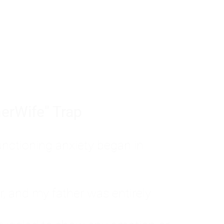
tom of a much deeper problem. If you do 
sted, insecure, and entirely responsible f
ll-being, you will never find a lasting solut
erWife" Trap
unctioning anxiety began in
, and my father was entirely