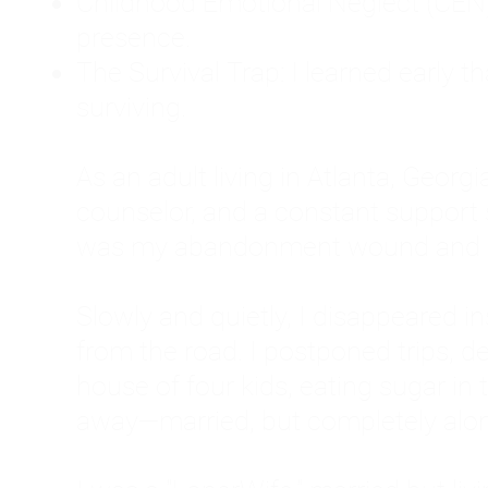
Childhood Emotional Neglect (CEN)
presence.
The Survival Trap: I learned early 
surviving.
As an adult living in Atlanta, Georgia,
counselor, and a constant support sy
was my abandonment wound and C
Slowly and quietly, I disappeared 
from the road. I postponed trips, de
house of four kids, eating sugar in
away—married, but completely alo