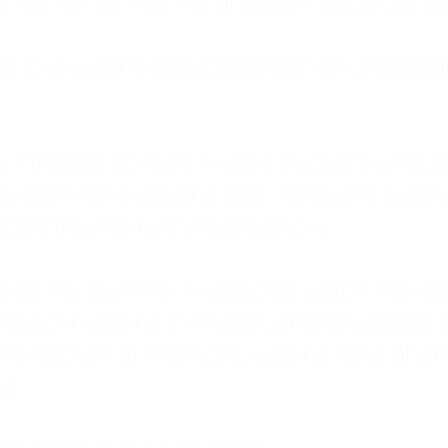
: My family met my physical needs but st
that love wasn't about attention or unders
 I tried to do it all. I was a trucker's wife,
stem for everyone else. I thought putting ot
EN trauma running the show.
inside my own life. I waited to watch mo
layed investing in myself, and refused to s
 the kitchen at midnight, waiting for a pho
ne.