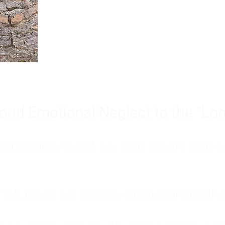
Burnout is only a surface symp
why you feel overwhelmed, exhau
people’s feelings, actions, and we
ood Emotional Neglect to the "Lon
s abandoning myself. My path toward high-f
eft me to live with my great-grandmother