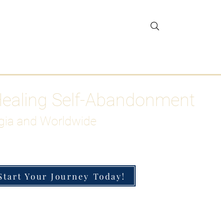
gar Detox
More
Healing Self-Abandonment
gia and Worldwide
Start Your Journey Today!
h-Functioning Anxiety & Burnout
 for the Chronically Over-Giver