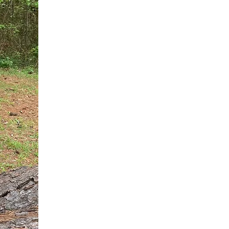
You do not need another generic 
intervention.
If you are a high-achieving wom
needs, and using food to numb t
your entire reality.
The Hidden R
Hello, I'm Dr. Nikki LeToya Whit
end burnout today by addressing 