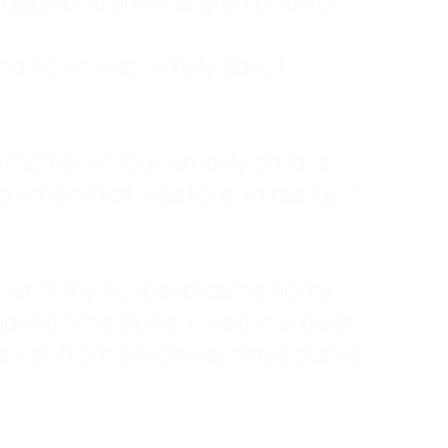
ruggled to show any emotion or
tanding—it was simply about
 a mother of four, an only child, a
hers first was love. In reality, it
vies until my husband came home
pend time alone. I lived in a quiet
ne call from a highway three states