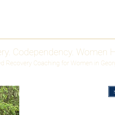
Work With Me
ABOUT
Gutty Girl Recovery Path
Su
ery. Codependency. Women 
d Recovery Coaching for Women in Geor
Overcoming Hig
A Blueprint