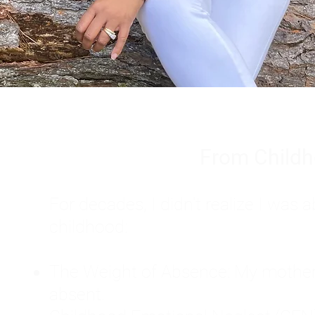
From Childh
For decades, I didn't realize I wa
childhood:
The Weight of Absence: My mother l
absent.