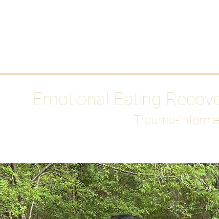
HOME
Media
Emotional Eating Recov
Trauma-Informe