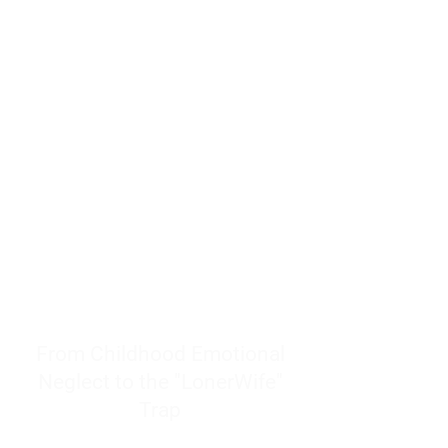
resources to help women end
burnout today by addressing its
true root cause.
Burnout is only a surface
symptom of a much deeper
problem. If you do not uncover
why you feel overwhelmed,
exhausted, insecure, and entirely
responsible for other people’s
feelings, actions, and well-being,
you will never find a lasting
solution.
From Childhood Emotional
Neglect to the "LonerWife"
Trap