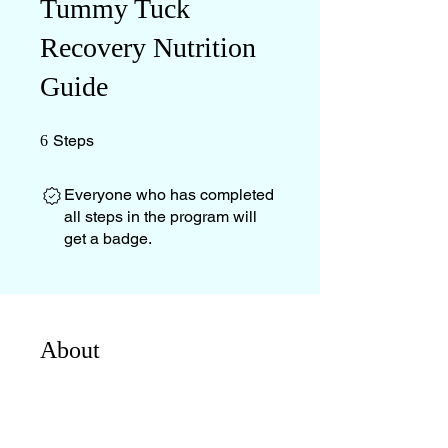
Tummy Tuck
Recovery Nutrition
Guide
6 Steps
Steps
6
Everyone who has completed
all steps in the program will
get a badge.
About
This guide was created to support
you with exactly what I wish I had
known before my surgery — not