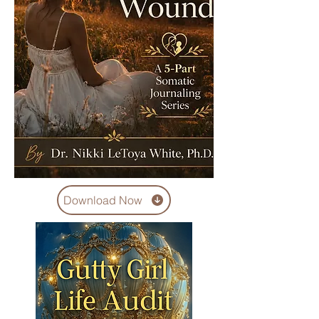
Download Now