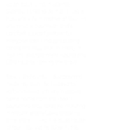
As an adult living in Atlanta,
Georgia, I tried to do it all. I was a
trucker's wife, a mother of four, an
only child, a counselor, and a
constant support system for
everyone else. I thought putting
others first was love. In reality, it
was my abandonment wound and
CEN trauma running the show.
Slowly and quietly, I disappeared
inside my own life. I waited to
watch movies until my husband
came home from the road. I
postponed trips, delayed investing
in myself, and refused to spend
time alone. I lived in a quiet house
of four kids, eating sugar in the