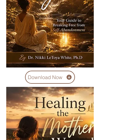
Download Now