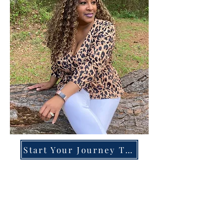
Start Your Journey Today!
Overcoming High-Functioning
Anxiety & Burnout:
A Blueprint for the Chronically
Over-Giver