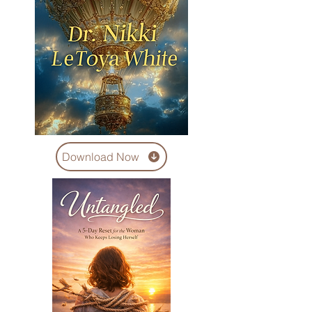
Download Now