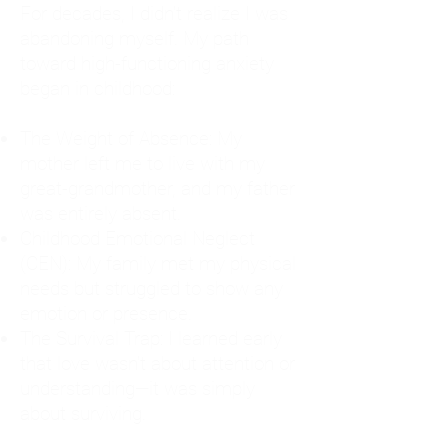
For decades, I didn't realize I was
abandoning myself. My path
toward high-functioning anxiety
began in childhood:
The Weight of Absence: My
mother left me to live with my
great-grandmother, and my father
was entirely absent.
Childhood Emotional Neglect
(CEN): My family met my physical
needs but struggled to show any
emotion or presence.
The Survival Trap: I learned early
that love wasn't about attention or
understanding—it was simply
about surviving.