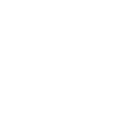
kitchen at midnight, waiting for a
phone call from a highway three
states away—married, but
completely alone.
I was a "LonerWife," married but
living apart as a single mom.
Understanding
Codependency and Emotional
Dependency
Through my own recovery, I
realized I was struggling with a
codependent personality.
What is Codependency? A