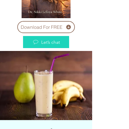
Download For FREE
Let’s chat