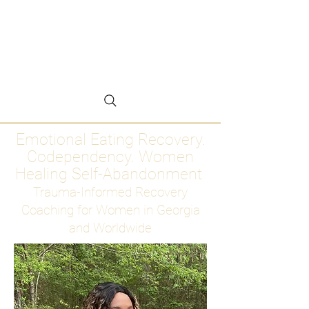
Emotional Eating
Recovery for Women
Who Are Ready to Stop
Abandoning Themselves
Emotional Eating Recovery.
Codependency. Women
Healing Self-Abandonment
Trauma-Informed Recovery
Coaching for Women in Georgia
and Worldwide