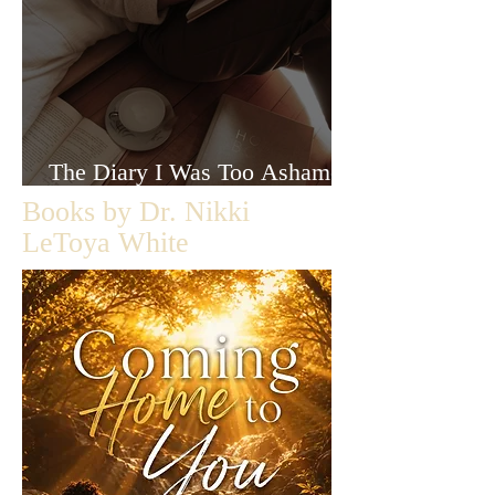
The Diary I Was Too Ashamed
to Let Anyone Read
Books by Dr. Nikki
LeToya White