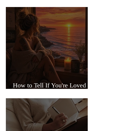
Sided Relationships
How to Tell If You're Loved or
Just Needed