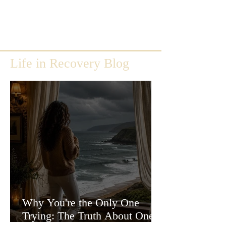
Life in Recovery Blog
Why You're the Only One
Trying: The Truth About One-