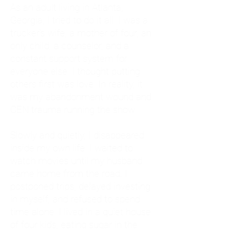
As an adult living in Atlanta,
Georgia, I tried to do it all. I was a
trucker's wife, a mother of four, an
only child, a counselor, and a
constant support system for
everyone else. I thought putting
others first was love. In reality, it
was my abandonment wound and
CEN trauma running the show.
Slowly and quietly, I disappeared
inside my own life. I waited to
watch movies until my husband
came home from the road. I
postponed trips, delayed investing
in myself, and refused to spend
time alone. I lived in a quiet house
of four kids, eating sugar in the