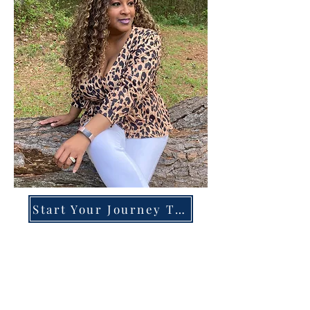
Start Your Journey Today!
Overcoming High-Functioning
Anxiety & Burnout:
A Blueprint for the Chronically
Over-Giver