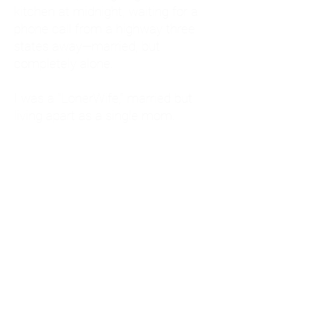
kitchen at midnight, waiting for a
phone call from a highway three
states away—married, but
completely alone.
I was a "LonerWife," married but
living apart as a single mom.
Understanding
Codependency and Emotional
Dependency
Through my own recovery, I
realized I was struggling with a
codependent personality.
What is Codependency? A