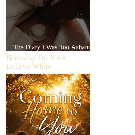
The Diary I Was Too Ashamed
to Let Anyone Read
Books by Dr. Nikki
LeToya White