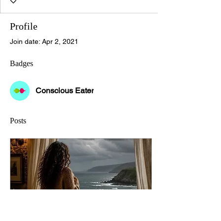
Profile
Join date: Apr 2, 2021
Badges
Conscious Eater
Posts