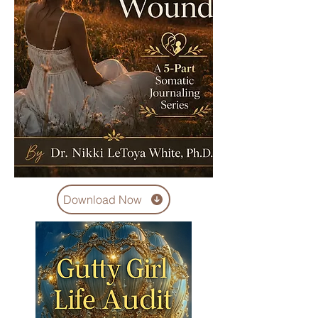
Download Now