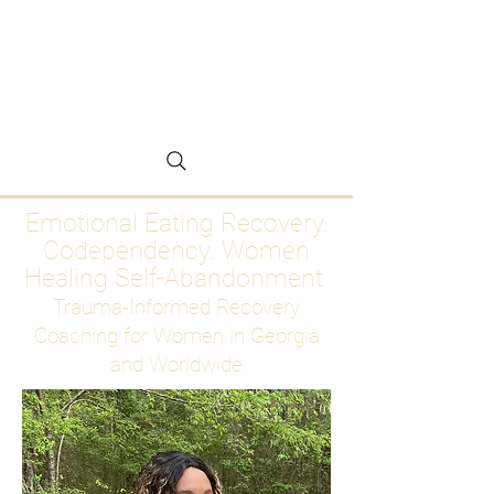
Emotional Eating
Recovery for Women
Who Are Ready to Stop
Abandoning Themselves
Emotional Eating Recovery.
Codependency. Women
Healing Self-Abandonment
Trauma-Informed Recovery
Coaching for Women in Georgia
and Worldwide