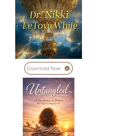
Download Now