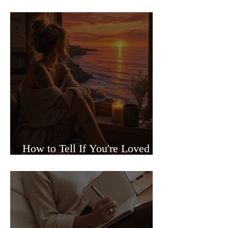
Sided Relationships
How to Tell If You're Loved or
Just Needed