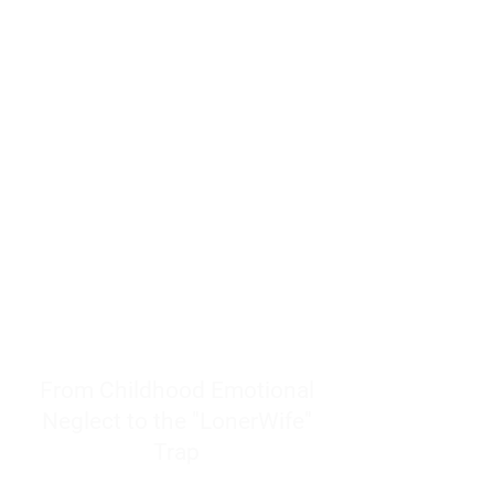
resources to help women end
burnout today by addressing its
true root cause.
Burnout is only a surface
symptom of a much deeper
problem. If you do not uncover
why you feel overwhelmed,
exhausted, insecure, and entirely
responsible for other people’s
feelings, actions, and well-being,
you will never find a lasting
solution.
From Childhood Emotional
Neglect to the "LonerWife"
Trap