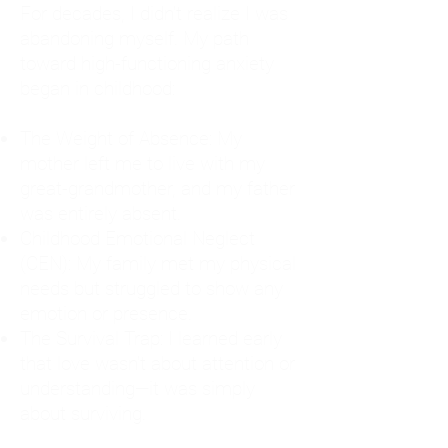
For decades, I didn't realize I was
abandoning myself. My path
toward high-functioning anxiety
began in childhood:
The Weight of Absence: My
mother left me to live with my
great-grandmother, and my father
was entirely absent.
Childhood Emotional Neglect
(CEN): My family met my physical
needs but struggled to show any
emotion or presence.
The Survival Trap: I learned early
that love wasn't about attention or
understanding—it was simply
about surviving.