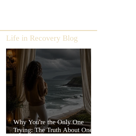
Life in Recovery Blog
Why You're the Only One
Trying: The Truth About One-