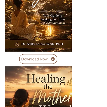
Download Now