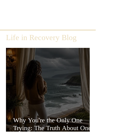
Life in Recovery Blog
Why You're the Only One
Trying: The Truth About One-