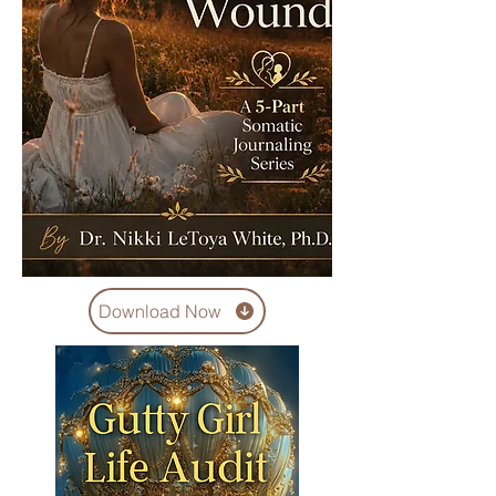
Download Now