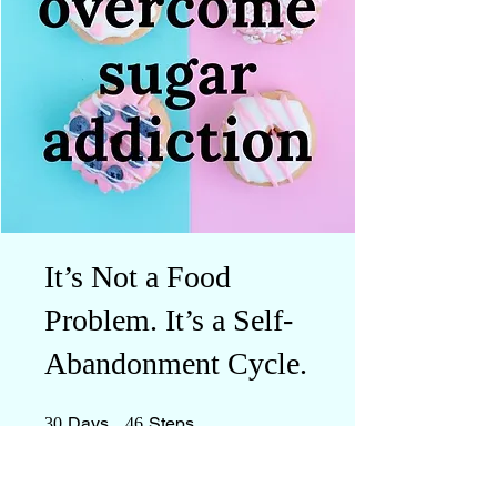
It’s Not a Food
Problem. It’s a Self-
Abandonment Cycle.
30 Days
46 Steps
Days
Steps
30
46
Everyone who has completed