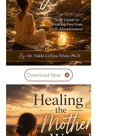
Download Now