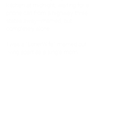
kitchen at midnight, waiting for a
phone call from a highway three
states away—married, but
completely alone.
I was a "LonerWife," married but
living apart as a single mom.
Understanding
Codependency and Emotional
Dependency
Through my own recovery, I
realized I was struggling with a
codependent personality.
What is Codependency? A