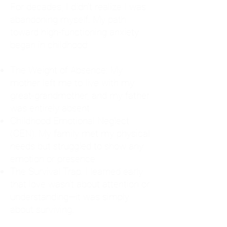
For decades, I didn't realize I was
abandoning myself. My path
toward high-functioning anxiety
began in childhood:
The Weight of Absence: My
mother left me to live with my
great-grandmother, and my father
was entirely absent.
Childhood Emotional Neglect
(CEN): My family met my physical
needs but struggled to show any
emotion or presence.
The Survival Trap: I learned early
that love wasn't about attention or
understanding—it was simply
about surviving.