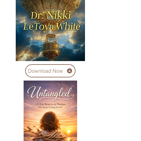
Download Now