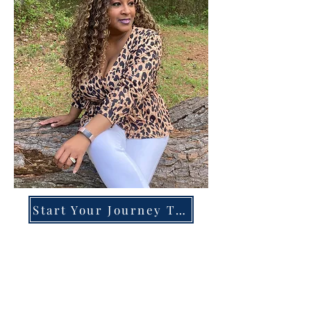
Start Your Journey Today!
Overcoming High-Functioning
Anxiety & Burnout:
A Blueprint for the Chronically
Over-Giver