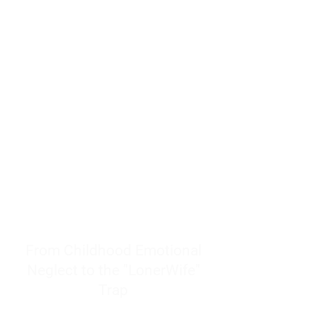
resources to help women end
burnout today by addressing its
true root cause.
Burnout is only a surface
symptom of a much deeper
problem. If you do not uncover
why you feel overwhelmed,
exhausted, insecure, and entirely
responsible for other people’s
feelings, actions, and well-being,
you will never find a lasting
solution.
From Childhood Emotional
Neglect to the "LonerWife"
Trap