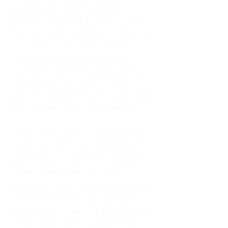
As an adult living in Atlanta,
Georgia, I tried to do it all. I was a
trucker's wife, a mother of four, an
only child, a counselor, and a
constant support system for
everyone else. I thought putting
others first was love. In reality, it
was my abandonment wound and
CEN trauma running the show.
Slowly and quietly, I disappeared
inside my own life. I waited to
watch movies until my husband
came home from the road. I
postponed trips, delayed investing
in myself, and refused to spend
time alone. I lived in a quiet house
of four kids, eating sugar in the