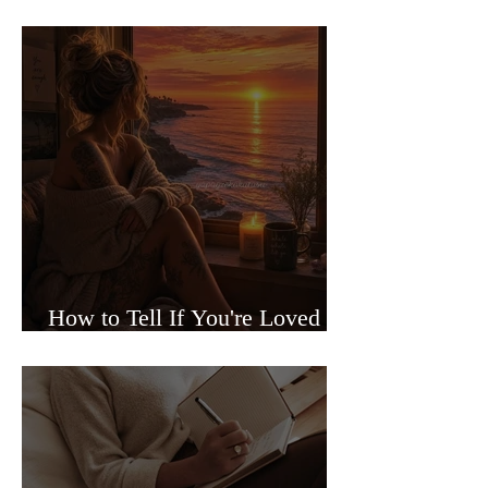
Sided Relationships
How to Tell If You're Loved or
Just Needed