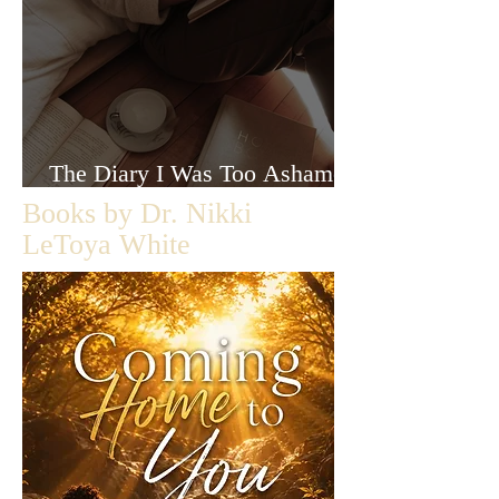
The Diary I Was Too Ashamed
to Let Anyone Read
Books by Dr. Nikki
LeToya White