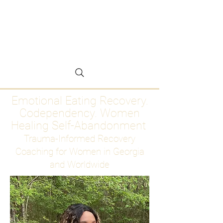
Emotional Eating
Recovery for Women
Who Are Ready to Stop
Abandoning Themselves
Emotional Eating Recovery.
Codependency. Women
Healing Self-Abandonment
Trauma-Informed Recovery
Coaching for Women in Georgia
and Worldwide