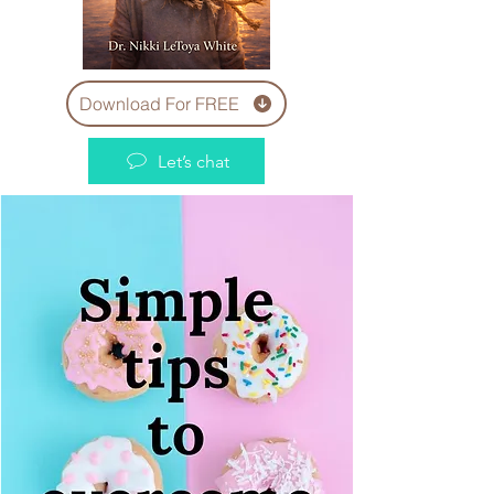
Download For FREE
Let’s chat