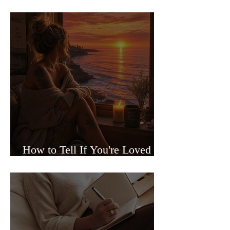
Sided Relationships
How to Tell If You're Loved or
Just Needed