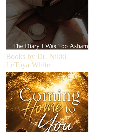
The Diary I Was Too Ashamed
to Let Anyone Read
Books by Dr. Nikki
LeToya White