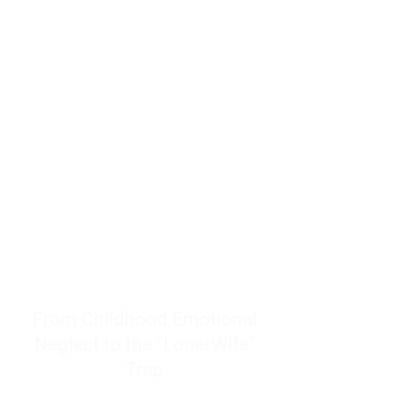
resources to help women end
burnout today by addressing its
true root cause.
Burnout is only a surface
symptom of a much deeper
problem. If you do not uncover
why you feel overwhelmed,
exhausted, insecure, and entirely
responsible for other people’s
feelings, actions, and well-being,
you will never find a lasting
solution.
From Childhood Emotional
Neglect to the "LonerWife"
Trap