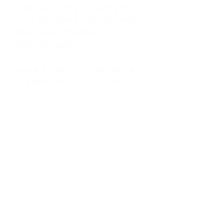
kitchen at midnight, waiting for a
phone call from a highway three
states away—married, but
completely alone.
I was a "LonerWife," married but
living apart as a single mom.
Understanding
Codependency and Emotional
Dependency
Through my own recovery, I
realized I was struggling with a
codependent personality.
What is Codependency? A