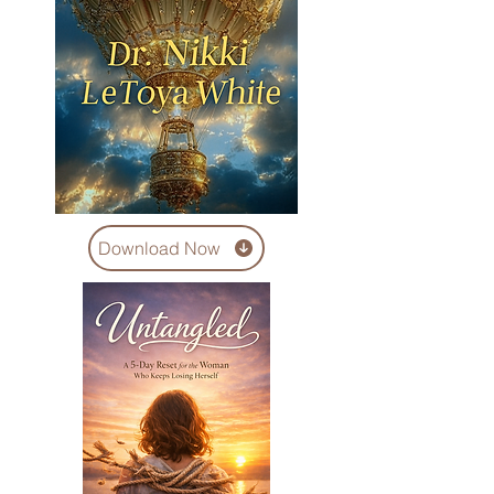
Download Now