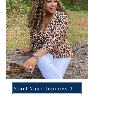
Start Your Journey Today!
Overcoming High-Functioning
Anxiety & Burnout:
A Blueprint for the Chronically
Over-Giver