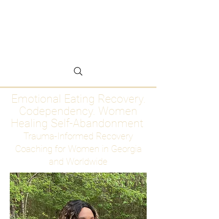
Emotional Eating
Recovery for Women
Who Are Ready to Stop
Abandoning Themselves
Emotional Eating Recovery.
Codependency. Women
Healing Self-Abandonment
Trauma-Informed Recovery
Coaching for Women in Georgia
and Worldwide