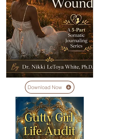
Download Now