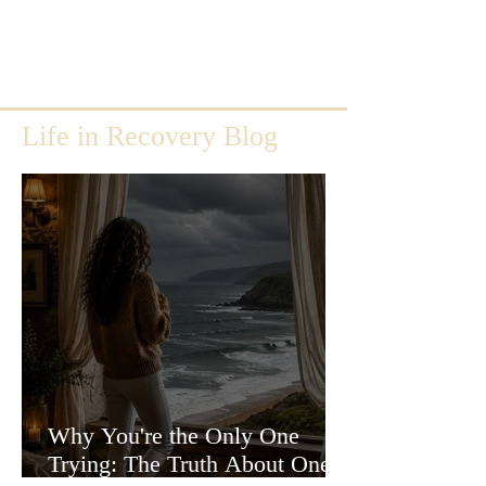
Life in Recovery Blog
Why You're the Only One
Trying: The Truth About One-