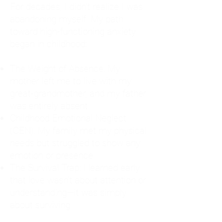
For decades, I didn't realize I was
abandoning myself. My path
toward high-functioning anxiety
began in childhood:
The Weight of Absence: My
mother left me to live with my
great-grandmother, and my father
was entirely absent.
Childhood Emotional Neglect
(CEN): My family met my physical
needs but struggled to show any
emotion or presence.
The Survival Trap: I learned early
that love wasn't about attention or
understanding—it was simply
about surviving.