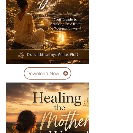
Download Now