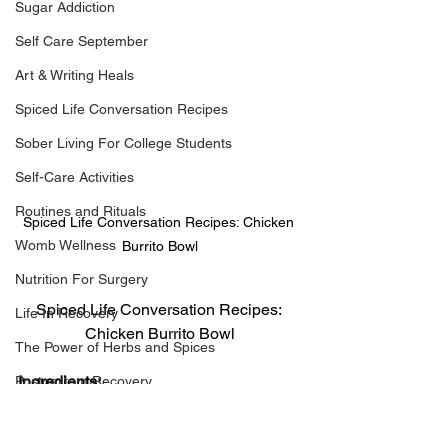
Sugar Addiction
Self Care September
Art & Writing Heals
Spiced Life Conversation Recipes
Sober Living For College Students
Self-Care Activities
Routines and Rituals
Spiced Life Conversation Recipes: Chicken 
Womb Wellness
Burrito Bowl
Nutrition For Surgery
Spiced Life Conversation Recipes: 
Life In Recovery
Chicken Burrito Bowl
The Power of Herbs and Spices
Ingredients:
Postpartum Recovery
1 full boneless, skinless, chicken 
Breaking Financial Dependence
breast, cubed