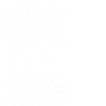
As an adult living in Atlanta,
Georgia, I tried to do it all. I was a
trucker's wife, a mother of four, an
only child, a counselor, and a
constant support system for
everyone else. I thought putting
others first was love. In reality, it
was my abandonment wound and
CEN trauma running the show.
Slowly and quietly, I disappeared
inside my own life. I waited to
watch movies until my husband
came home from the road. I
postponed trips, delayed investing
in myself, and refused to spend
time alone. I lived in a quiet house
of four kids, eating sugar in the