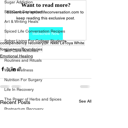
Sugar Addiction
Want to read more?
Self Care September
Subscribe to spicedlifeconversation.com to 
keep reading this exclusive post.
Art & Writing Heals
Spiced Life Conversation Recipes
Subscribe Now
Sober Living For College Students
codependency recovery
Dr. Nikki LeToya White
forgiveness
Boundaries
Self-Care Activities
Emotional Healing
Routines and Rituals
Womb Wellness
Nutrition For Surgery
Life In Recovery
The Power of Herbs and Spices
See All
Recent Posts
Postpartum Recovery
Breaking Financial Dependence