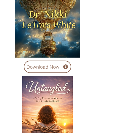
Download Now