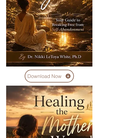
Download Now