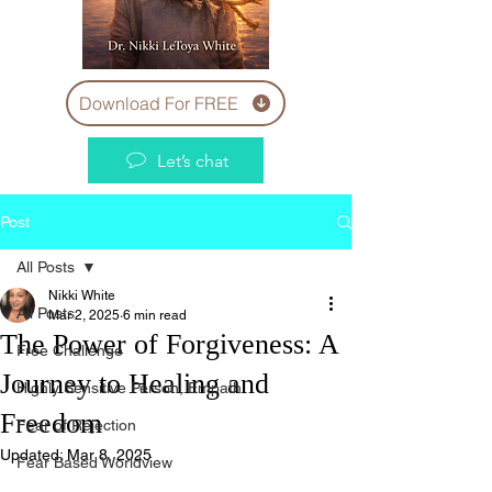
Download For FREE
Let’s chat
Post
All Posts
Nikki White
All Posts
Mar 2, 2025
6 min read
The Power of Forgiveness: A
Free Challenge
Journey to Healing and
Highly Sensitive Person, Empath
Freedom
Fear of Rejection
Updated:
Mar 8, 2025
Fear Based Worldview