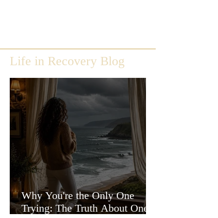
Life in Recovery Blog
Why You're the Only One
Trying: The Truth About One-