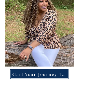
Start Your Journey Today!
Overcoming High-Functioning
Anxiety & Burnout:
A Blueprint for the Chronically
Over-Giver