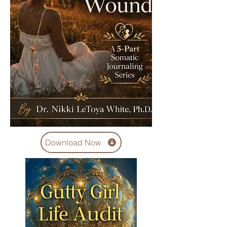
Download Now