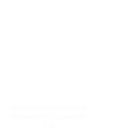
resources to help women end
burnout today by addressing its
true root cause.
Burnout is only a surface
symptom of a much deeper
problem. If you do not uncover
why you feel overwhelmed,
exhausted, insecure, and entirely
responsible for other people’s
feelings, actions, and well-being,
you will never find a lasting
solution.
From Childhood Emotional
Neglect to the "LonerWife"
Trap