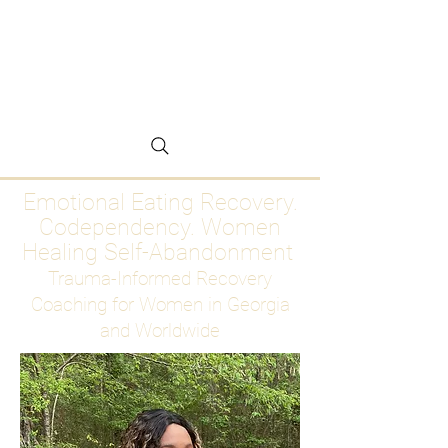
Emotional Eating
Recovery for Women
Who Are Ready to Stop
Abandoning Themselves
Emotional Eating Recovery.
Codependency. Women
Healing Self-Abandonment
Trauma-Informed Recovery
Coaching for Women in Georgia
and Worldwide