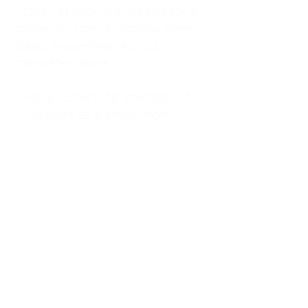
kitchen at midnight, waiting for a
phone call from a highway three
states away—married, but
completely alone.
I was a "LonerWife," married but
living apart as a single mom.
Understanding
Codependency and Emotional
Dependency
Through my own recovery, I
realized I was struggling with a
codependent personality.
What is Codependency? A