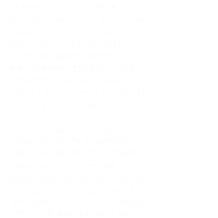
As an adult living in Atlanta,
Georgia, I tried to do it all. I was a
trucker's wife, a mother of four, an
only child, a counselor, and a
constant support system for
everyone else. I thought putting
others first was love. In reality, it
was my abandonment wound and
CEN trauma running the show.
Slowly and quietly, I disappeared
inside my own life. I waited to
watch movies until my husband
came home from the road. I
postponed trips, delayed investing
in myself, and refused to spend
time alone. I lived in a quiet house
of four kids, eating sugar in the