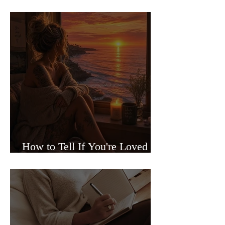
Sided Relationships
How to Tell If You're Loved or
Just Needed