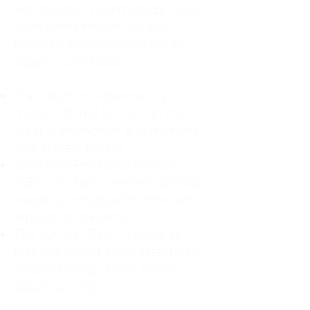
For decades, I didn't realize I was
abandoning myself. My path
toward high-functioning anxiety
began in childhood:
The Weight of Absence: My
mother left me to live with my
great-grandmother, and my father
was entirely absent.
Childhood Emotional Neglect
(CEN): My family met my physical
needs but struggled to show any
emotion or presence.
The Survival Trap: I learned early
that love wasn't about attention or
understanding—it was simply
about surviving.