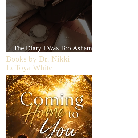
The Diary I Was Too Ashamed
to Let Anyone Read
Books by Dr. Nikki
LeToya White