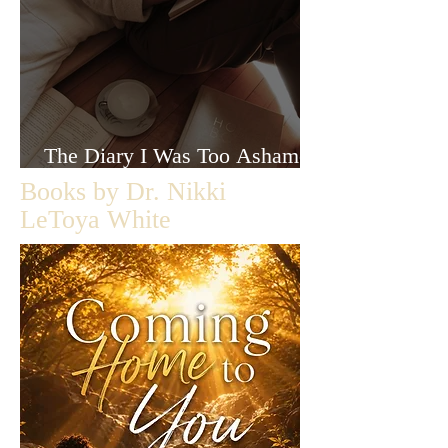
The Diary I Was Too Ashamed
to Let Anyone Read
Books by Dr. Nikki
LeToya White