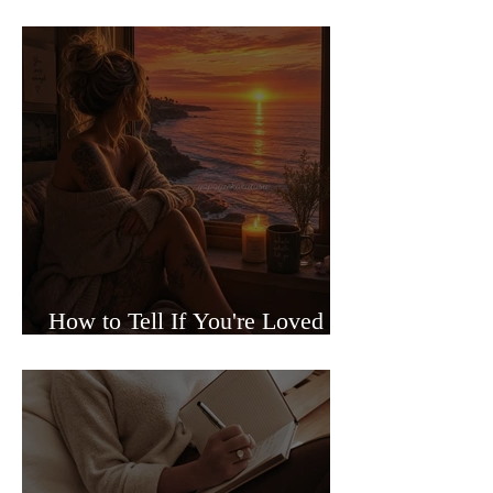
Sided Relationships
How to Tell If You're Loved or
Just Needed