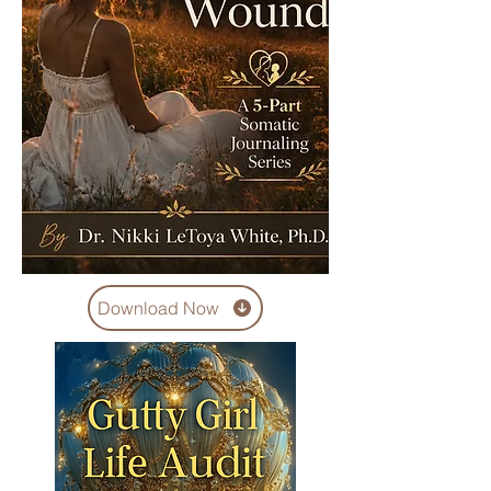
Download Now