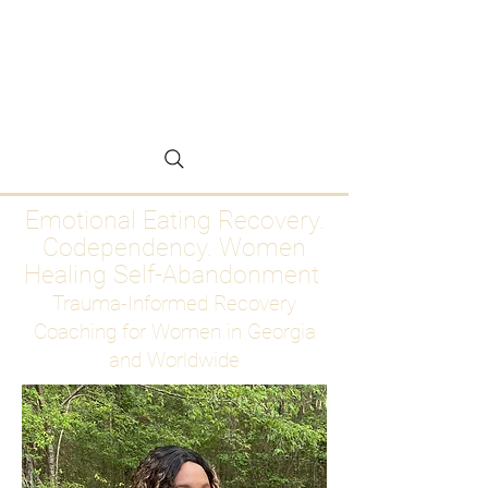
Emotional Eating
Recovery for Women
Who Are Ready to Stop
Abandoning Themselves
Emotional Eating Recovery.
Codependency. Women
Healing Self-Abandonment
Trauma-Informed Recovery
Coaching for Women in Georgia
and Worldwide