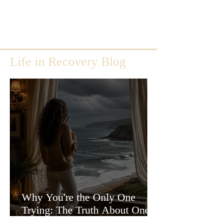
Life in Recovery Blog
Why You're the Only One
Trying: The Truth About One-