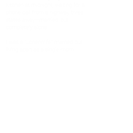
kitchen at midnight, waiting for a
phone call from a highway three
states away—married, but
completely alone.
I was a "LonerWife," married but
living apart as a single mom.
Understanding
Codependency and Emotional
Dependency
Through my own recovery, I
realized I was struggling with a
codependent personality.
What is Codependency? A