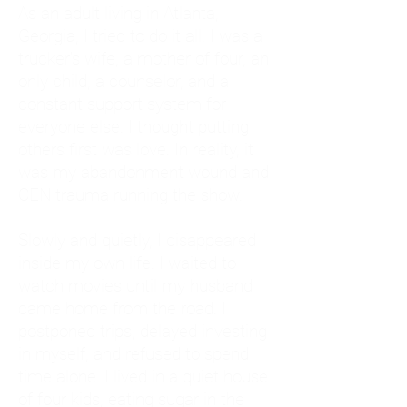
As an adult living in Atlanta,
Georgia, I tried to do it all. I was a
trucker's wife, a mother of four, an
only child, a counselor, and a
constant support system for
everyone else. I thought putting
others first was love. In reality, it
was my abandonment wound and
CEN trauma running the show.
Slowly and quietly, I disappeared
inside my own life. I waited to
watch movies until my husband
came home from the road. I
postponed trips, delayed investing
in myself, and refused to spend
time alone. I lived in a quiet house
of four kids, eating sugar in the