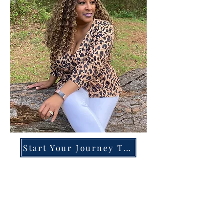
Start Your Journey Today!
Overcoming High-Functioning
Anxiety & Burnout:
A Blueprint for the Chronically
Over-Giver