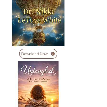
Download Now