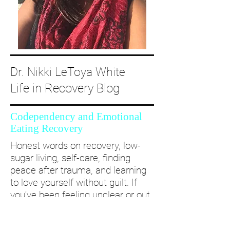
Dr. Nikki LeToya White
Life in Recovery Blog
Codependency and Emotional
Eating Recovery
Honest words on recovery, low-
sugar living, self-care, finding
peace after trauma, and learning
to love yourself without guilt. If
you’ve been feeling unclear or out
of alignment...come and take a
deep dive with me and create a