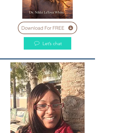
Download For FREE
Let’s chat