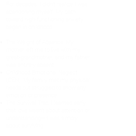
For decades, I didn't realize I was
abandoning myself. My path
toward high-functioning anxiety
began in childhood:
The Weight of Absence: My
mother left me to live with my
great-grandmother, and my father
was entirely absent.
Childhood Emotional Neglect
(CEN): My family met my physical
needs but struggled to show any
emotion or presence.
The Survival Trap: I learned early
that love wasn't about attention or
understanding—it was simply
about surviving.