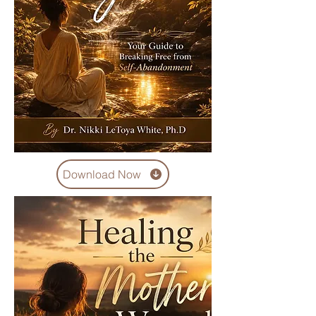
Download Now