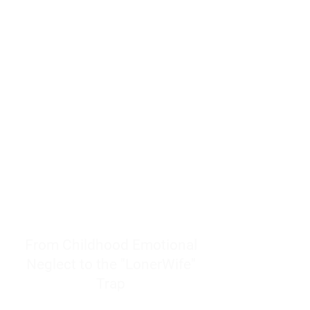
resources to help women end
burnout today by addressing its
true root cause.
Burnout is only a surface
symptom of a much deeper
problem. If you do not uncover
why you feel overwhelmed,
exhausted, insecure, and entirely
responsible for other people’s
feelings, actions, and well-being,
you will never find a lasting
solution.
From Childhood Emotional
Neglect to the "LonerWife"
Trap