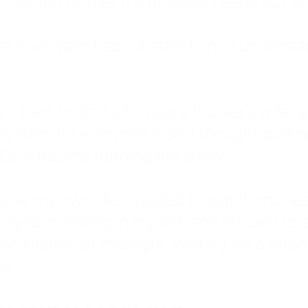
: My family met my physical needs but st
that love wasn't about attention or unders
 I tried to do it all. I was a trucker's wife,
stem for everyone else. I thought putting ot
EN trauma running the show.
inside my own life. I waited to watch mo
layed investing in myself, and refused to s
 the kitchen at midnight, waiting for a pho
ne.