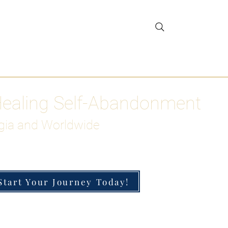
gar Detox
More
Healing Self-Abandonment
gia and Worldwide
Start Your Journey Today!
h-Functioning Anxiety & Burnout
 for the Chronically Over-Giver