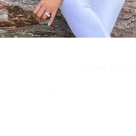
From Childh
For decades, I didn't realize I wa
childhood:
The Weight of Absence: My mother l
absent.