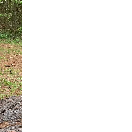
You do not need another generic 
intervention.
If you are a high-achieving wom
needs, and using food to numb t
your entire reality.
The Hidden R
Hello, I'm Dr. Nikki LeToya Whit
end burnout today by addressing 