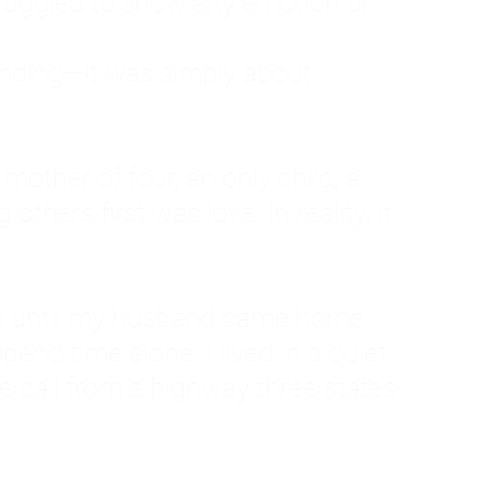
ruggled to show any emotion or
tanding—it was simply about
 a mother of four, an only child, a
hers first was love. In reality, it
vies until my husband came home
pend time alone. I lived in a quiet
ne call from a highway three states