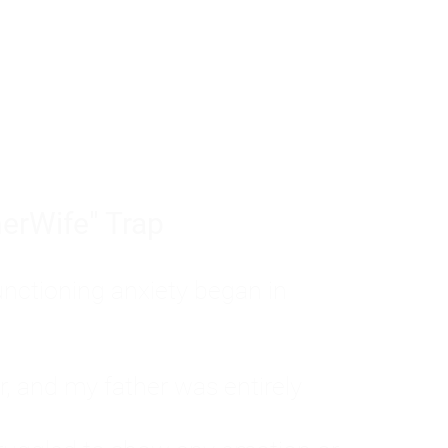
tom of a much deeper problem. If you do 
sted, insecure, and entirely responsible f
ll-being, you will never find a lasting solut
erWife" Trap
unctioning anxiety began in
, and my father was entirely