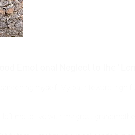
Burnout is only a surface symp
why you feel overwhelmed, exhau
people’s feelings, actions, and we
ood Emotional Neglect to the "Lon
s abandoning myself. My path toward high-f
eft me to live with my great-grandmother