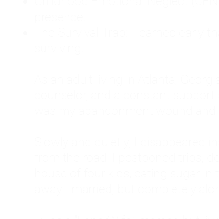
Childhood Emotional Neglect (CEN)
presence.
The Survival Trap: I learned early 
surviving.
As an adult living in Atlanta, Georgia,
counselor, and a constant support sy
was my abandonment wound and C
Slowly and quietly, I disappeared 
from the road. I postponed trips, de
house of four kids, eating sugar in
away—married, but completely alo