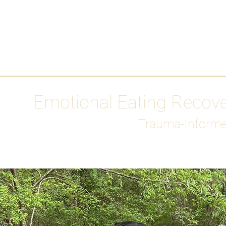
HOME
Media
Emotional Eating Recov
Trauma-Informe