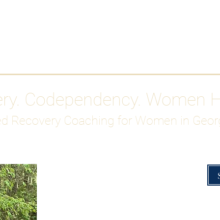
Work With Me
ABOUT
Gutty Girl Recovery Path
Su
ery. Codependency. Women 
d Recovery Coaching for Women in Geor
Overcoming Hig
A Blueprint