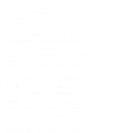
As an adult living in Atlanta,
Georgia, I tried to do it all. I was a
trucker's wife, a mother of four, an
only child, a counselor, and a
constant support system for
everyone else. I thought putting
others first was love. In reality, it
was my abandonment wound and
CEN trauma running the show.
Slowly and quietly, I disappeared
inside my own life. I waited to
watch movies until my husband
came home from the road. I
postponed trips, delayed investing
in myself, and refused to spend
time alone. I lived in a quiet house
of four kids, eating sugar in the