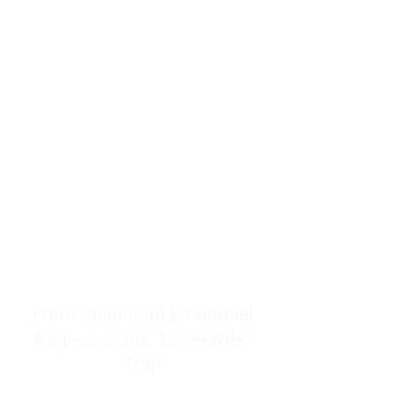
resources to help women end
burnout today by addressing its
true root cause.
Burnout is only a surface
symptom of a much deeper
problem. If you do not uncover
why you feel overwhelmed,
exhausted, insecure, and entirely
responsible for other people’s
feelings, actions, and well-being,
you will never find a lasting
solution.
From Childhood Emotional
Neglect to the "LonerWife"
Trap