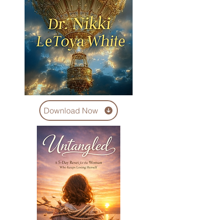
Download Now