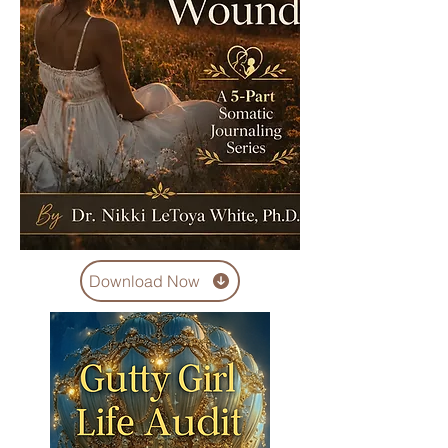
Download Now