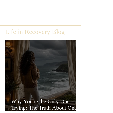
Life in Recovery Blog
Why You're the Only One
Trying: The Truth About One-