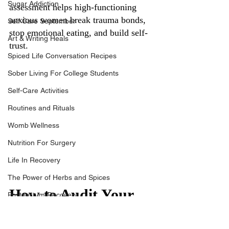
Sugar Addiction
assessment helps high-functioning 
anxious women break trauma bonds, 
Self Care September
stop emotional eating, and build self-
Art & Writing Heals
trust.
Spiced Life Conversation Recipes
Sober Living For College Students
Self-Care Activities
Routines and Rituals
Womb Wellness
Nutrition For Surgery
Life In Recovery
The Power of Herbs and Spices
How to Audit Your 
Postpartum Recovery
Life in 30 Days: A 
Breaking Financial Dependence