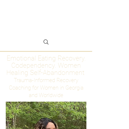
Emotional Eating
Recovery for Women
Who Are Ready to Stop
Abandoning Themselves
Emotional Eating Recovery.
Codependency. Women
Healing Self-Abandonment
Trauma-Informed Recovery
Coaching for Women in Georgia
and Worldwide