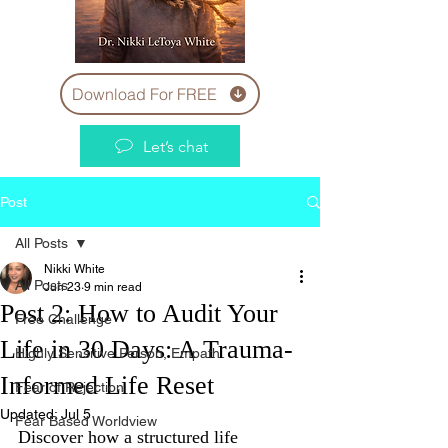
Download For FREE
Let’s chat
Post
All Posts
Nikki White
All Posts
Jun 23
9 min read
Post 2: How to Audit Your
Free Challenge
Life in 30 Days: A Trauma-
Highly Sensitive Person, Empath
Informed Life Reset
Fear of Rejection
Updated:
Jul 5
Fear Based Worldview
Discover how a structured life 