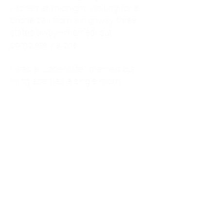
kitchen at midnight, waiting for a
phone call from a highway three
states away—married, but
completely alone.
I was a "LonerWife," married but
living apart as a single mom.
Understanding
Codependency and Emotional
Dependency
Through my own recovery, I
realized I was struggling with a
codependent personality.
What is Codependency? A