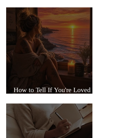
Sided Relationships
How to Tell If You're Loved or
Just Needed