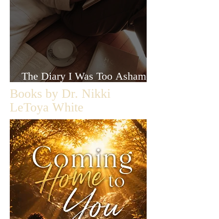
The Diary I Was Too Ashamed
to Let Anyone Read
Books by Dr. Nikki
LeToya White