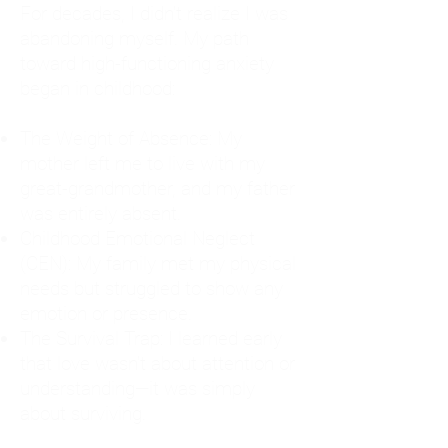
For decades, I didn't realize I was
abandoning myself. My path
toward high-functioning anxiety
began in childhood:
The Weight of Absence: My
mother left me to live with my
great-grandmother, and my father
was entirely absent.
Childhood Emotional Neglect
(CEN): My family met my physical
needs but struggled to show any
emotion or presence.
The Survival Trap: I learned early
that love wasn't about attention or
understanding—it was simply
about surviving.