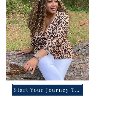
Start Your Journey Today!
Overcoming High-Functioning
Anxiety & Burnout:
A Blueprint for the Chronically
Over-Giver