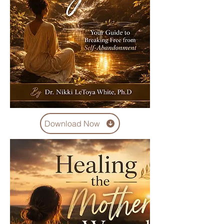
Download Now