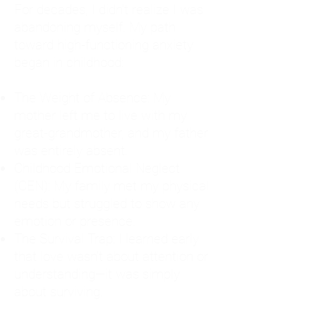
For decades, I didn't realize I was
abandoning myself. My path
toward high-functioning anxiety
began in childhood:
The Weight of Absence: My
mother left me to live with my
great-grandmother, and my father
was entirely absent.
Childhood Emotional Neglect
(CEN): My family met my physical
needs but struggled to show any
emotion or presence.
The Survival Trap: I learned early
that love wasn't about attention or
understanding—it was simply
about surviving.