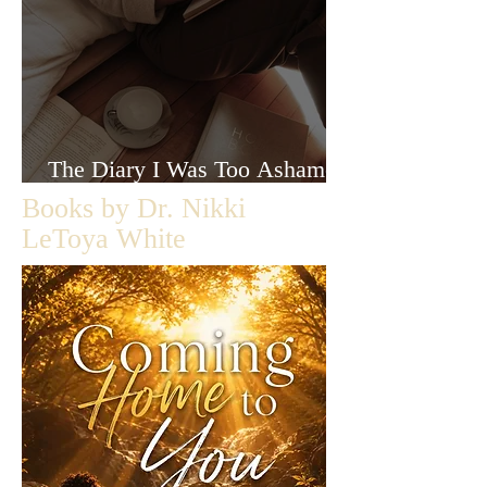
The Diary I Was Too Ashamed
to Let Anyone Read
Books by Dr. Nikki
LeToya White