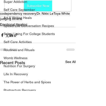
Sugar Addiction
Subscribe Now
Self Care September
codependency recovery
Dr. Nikki LeToya White
Art & Writing Heals
judging others
Emotional Healing
Spiced Life Conversation Recipes
Sober Living For College Students
Self-Care Activities
Routines and Rituals
Womb Wellness
See All
Recent Posts
Nutrition For Surgery
Life In Recovery
The Power of Herbs and Spices
Postpartum Recovery
Breaking Financial Dependence