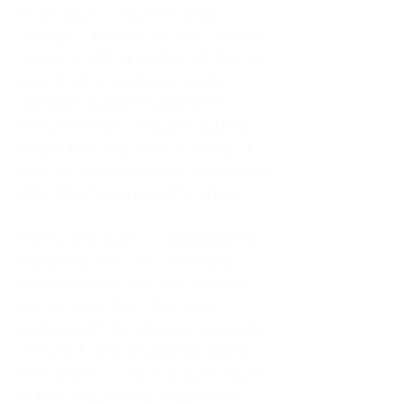
As an adult living in Atlanta,
Georgia, I tried to do it all. I was a
trucker's wife, a mother of four, an
only child, a counselor, and a
constant support system for
everyone else. I thought putting
others first was love. In reality, it
was my abandonment wound and
CEN trauma running the show.
Slowly and quietly, I disappeared
inside my own life. I waited to
watch movies until my husband
came home from the road. I
postponed trips, delayed investing
in myself, and refused to spend
time alone. I lived in a quiet house
of four kids, eating sugar in the