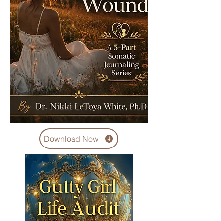
Download Now