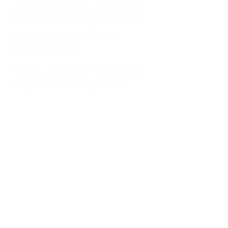
kitchen at midnight, waiting for a
phone call from a highway three
states away—married, but
completely alone.
I was a "LonerWife," married but
living apart as a single mom.
Understanding
Codependency and Emotional
Dependency
Through my own recovery, I
realized I was struggling with a
codependent personality.
What is Codependency? A