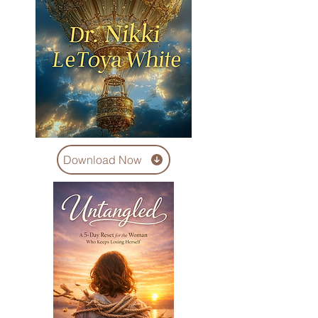
Download Now