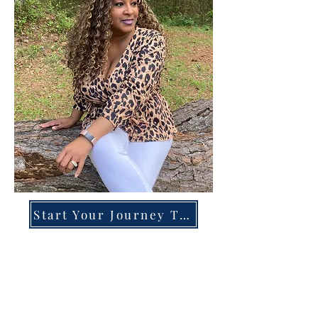
Start Your Journey Today!
Overcoming High-Functioning
Anxiety & Burnout:
A Blueprint for the Chronically
Over-Giver