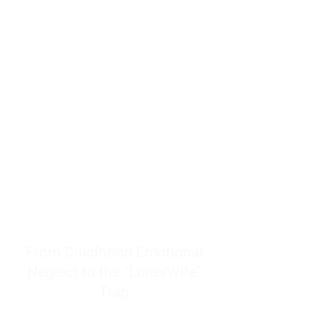
resources to help women end
burnout today by addressing its
true root cause.
Burnout is only a surface
symptom of a much deeper
problem. If you do not uncover
why you feel overwhelmed,
exhausted, insecure, and entirely
responsible for other people’s
feelings, actions, and well-being,
you will never find a lasting
solution.
From Childhood Emotional
Neglect to the "LonerWife"
Trap