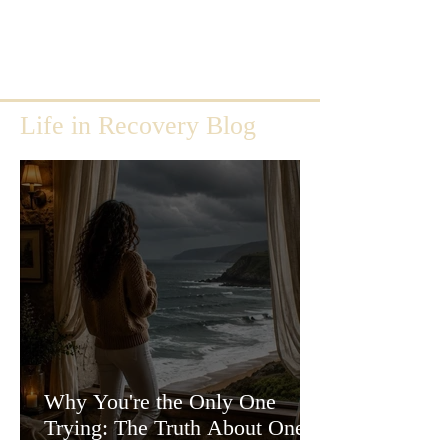
Life in Recovery Blog
Why You're the Only One
Trying: The Truth About One-