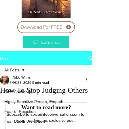
Download For FREE
Let’s chat
Post
All Posts
Nikki White
All Posts
Mar 3, 2025
5 min read
How To Stop Judging Others
Free Challenge
Highly Sensitive Person, Empath
Want to read more?
Fear of Rejection
Subscribe to spicedlifeconversation.com to 
keep reading this exclusive post.
Fear Based Worldview