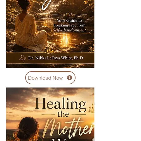
Download Now