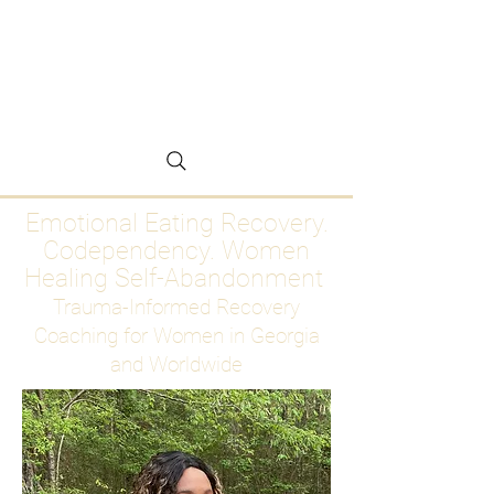
Emotional Eating
Recovery for Women
Who Are Ready to Stop
Abandoning Themselves
Emotional Eating Recovery.
Codependency. Women
Healing Self-Abandonment
Trauma-Informed Recovery
Coaching for Women in Georgia
and Worldwide