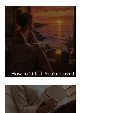
Sided Relationships
How to Tell If You're Loved or
Just Needed