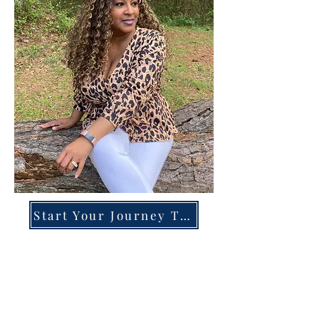
Start Your Journey Today!
Overcoming High-Functioning
Anxiety & Burnout:
A Blueprint for the Chronically
Over-Giver