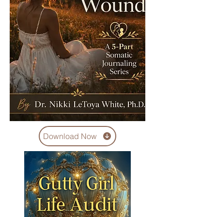
Download Now