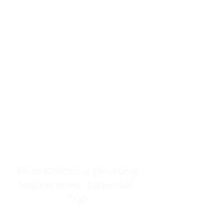
resources to help women end
burnout today by addressing its
true root cause.
Burnout is only a surface
symptom of a much deeper
problem. If you do not uncover
why you feel overwhelmed,
exhausted, insecure, and entirely
responsible for other people’s
feelings, actions, and well-being,
you will never find a lasting
solution.
From Childhood Emotional
Neglect to the "LonerWife"
Trap