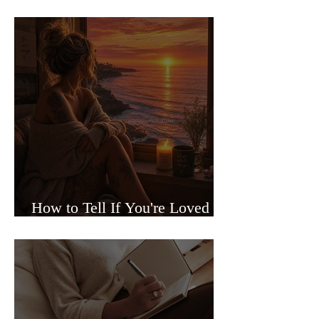
Sided Relationships
How to Tell If You're Loved or
Just Needed