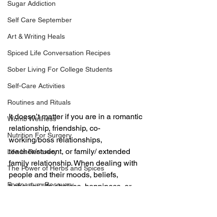
Sugar Addiction
Self Care September
Art & Writing Heals
Spiced Life Conversation Recipes
Sober Living For College Students
Self-Care Activities
Routines and Rituals
It doesn’t matter if you are in a romantic 
Womb Wellness
relationship, friendship, co-
Nutrition For Surgery
working/boss relationships, 
teacher/student, or family/ extended 
Life In Recovery
family relationship. When dealing with 
The Power of Herbs and Spices
people and their moods, beliefs, 
Postpartum Recovery
behavior, life choices, happiness, or 
unhappiness, you will never be content 
Breaking Financial Dependence
if your own sense of self is weak and 