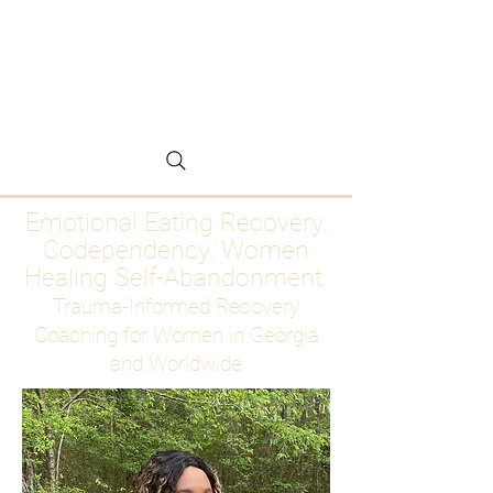
Emotional Eating
Recovery for Women
Who Are Ready to Stop
Abandoning Themselves
Emotional Eating Recovery.
Codependency. Women
Healing Self-Abandonment
Trauma-Informed Recovery
Coaching for Women in Georgia
and Worldwide