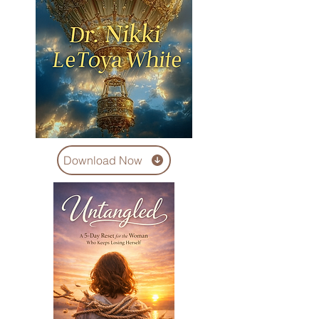
Download Now