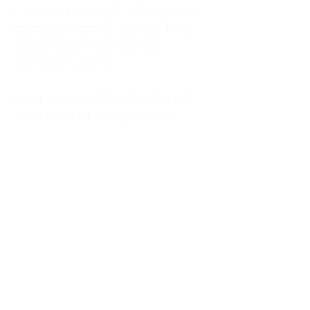
kitchen at midnight, waiting for a
phone call from a highway three
states away—married, but
completely alone.
I was a "LonerWife," married but
living apart as a single mom.
Understanding
Codependency and Emotional
Dependency
Through my own recovery, I
realized I was struggling with a
codependent personality.
What is Codependency? A