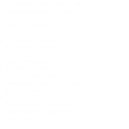
For decades, I didn't realize I was
abandoning myself. My path
toward high-functioning anxiety
began in childhood:
The Weight of Absence: My
mother left me to live with my
great-grandmother, and my father
was entirely absent.
Childhood Emotional Neglect
(CEN): My family met my physical
needs but struggled to show any
emotion or presence.
The Survival Trap: I learned early
that love wasn't about attention or
understanding—it was simply
about surviving.