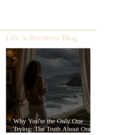
Life in Recovery Blog
Why You're the Only One
Trying: The Truth About One-