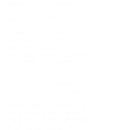
As an adult living in Atlanta,
Georgia, I tried to do it all. I was a
trucker's wife, a mother of four, an
only child, a counselor, and a
constant support system for
everyone else. I thought putting
others first was love. In reality, it
was my abandonment wound and
CEN trauma running the show.
Slowly and quietly, I disappeared
inside my own life. I waited to
watch movies until my husband
came home from the road. I
postponed trips, delayed investing
in myself, and refused to spend
time alone. I lived in a quiet house
of four kids, eating sugar in the