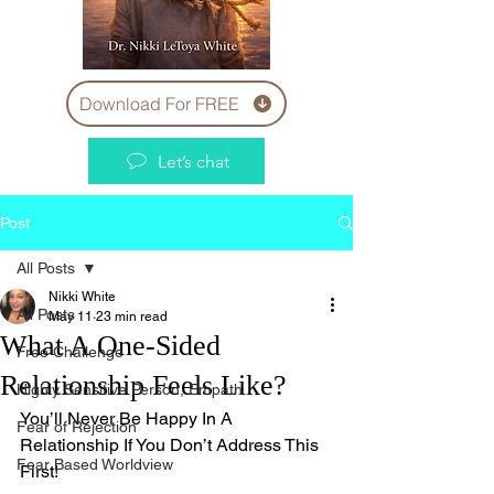
Download For FREE
Let’s chat
Post
All Posts
Nikki White
All Posts
May 11
23 min read
What A One-Sided
Free Challenge
Relationship Feels Like?
Highly Sensitive Person, Empath
You’ll Never Be Happy In A 
Fear of Rejection
Relationship If You Don’t Address This 
Fear Based Worldview
First!