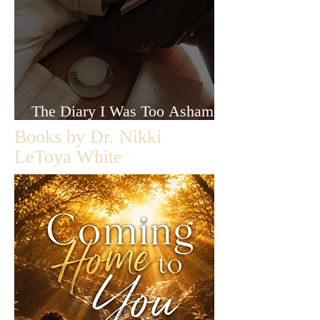
The Diary I Was Too Ashamed
to Let Anyone Read
Books by Dr. Nikki
LeToya White