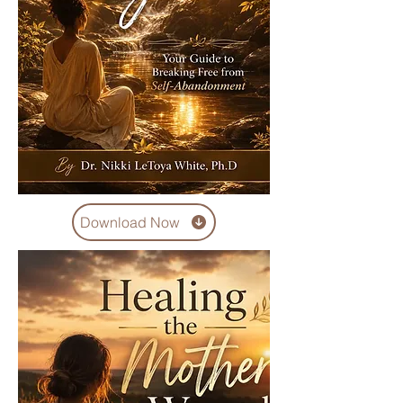
Download Now