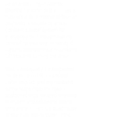
As an adult living in Atlanta,
Georgia, I tried to do it all. I was a
trucker's wife, a mother of four, an
only child, a counselor, and a
constant support system for
everyone else. I thought putting
others first was love. In reality, it
was my abandonment wound and
CEN trauma running the show.
Slowly and quietly, I disappeared
inside my own life. I waited to
watch movies until my husband
came home from the road. I
postponed trips, delayed investing
in myself, and refused to spend
time alone. I lived in a quiet house
of four kids, eating sugar in the