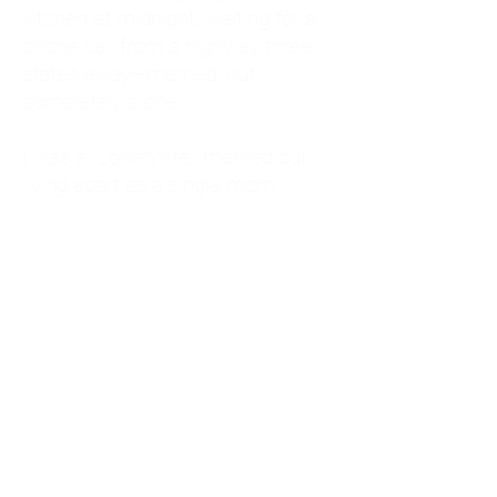
kitchen at midnight, waiting for a
phone call from a highway three
states away—married, but
completely alone.
I was a "LonerWife," married but
living apart as a single mom.
Understanding
Codependency and Emotional
Dependency
Through my own recovery, I
realized I was struggling with a
codependent personality.
What is Codependency? A