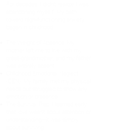
For decades, I didn't realize I was
abandoning myself. My path
toward high-functioning anxiety
began in childhood:
The Weight of Absence: My
mother left me to live with my
great-grandmother, and my father
was entirely absent.
Childhood Emotional Neglect
(CEN): My family met my physical
needs but struggled to show any
emotion or presence.
The Survival Trap: I learned early
that love wasn't about attention or
understanding—it was simply
about surviving.