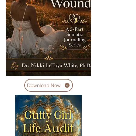
Download Now