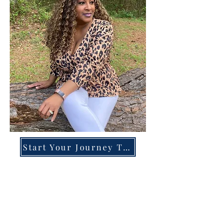
Start Your Journey Today!
Overcoming High-Functioning
Anxiety & Burnout:
A Blueprint for the Chronically
Over-Giver