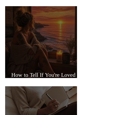
Sided Relationships
How to Tell If You're Loved or
Just Needed