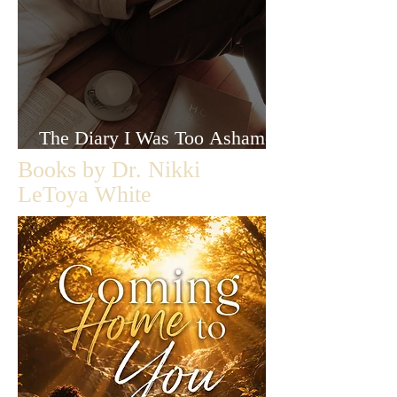
The Diary I Was Too Ashamed
to Let Anyone Read
Books by Dr. Nikki
LeToya White