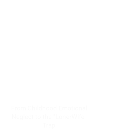
resources to help women end
burnout today by addressing its
true root cause.
Burnout is only a surface
symptom of a much deeper
problem. If you do not uncover
why you feel overwhelmed,
exhausted, insecure, and entirely
responsible for other people’s
feelings, actions, and well-being,
you will never find a lasting
solution.
From Childhood Emotional
Neglect to the "LonerWife"
Trap