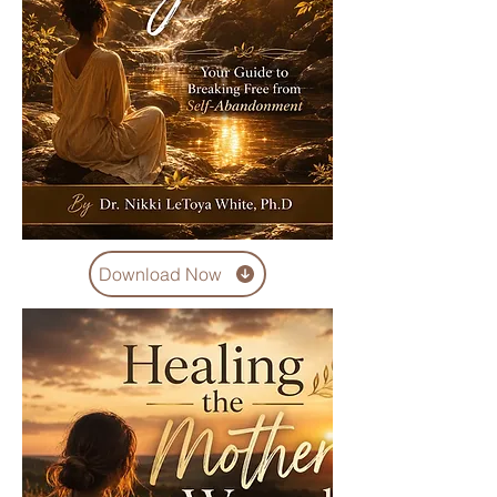
Download Now