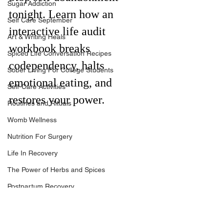
Sugar Addiction
tonight. Learn how an 
Self Care September
interactive life audit 
Art & Writing Heals
workbook breaks 
Spiced Life Conversation Recipes
codependency, halts 
Sober Living For College Students
emotional eating, and 
Self-Care Activities
restores your power.
Routines and Rituals
Womb Wellness
Nutrition For Surgery
Life In Recovery
The Power of Herbs and Spices
Postpartum Recovery
Breaking Financial Dependence