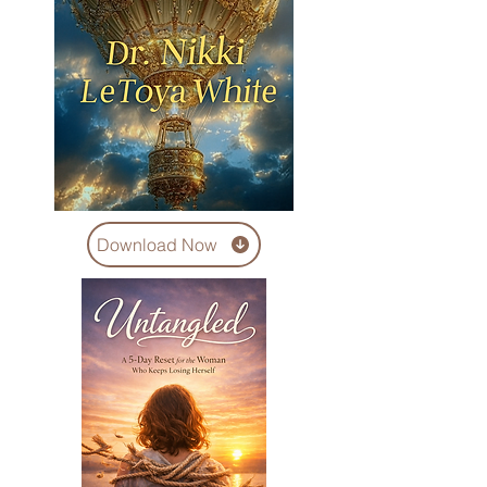
Download Now