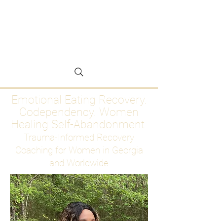
Emotional Eating
Recovery for Women
Who Are Ready to Stop
Abandoning Themselves
Emotional Eating Recovery.
Codependency. Women
Healing Self-Abandonment
Trauma-Informed Recovery
Coaching for Women in Georgia
and Worldwide