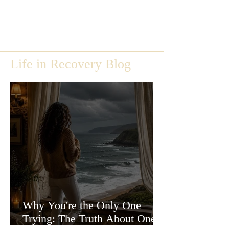
Life in Recovery Blog
Why You're the Only One
Trying: The Truth About One-