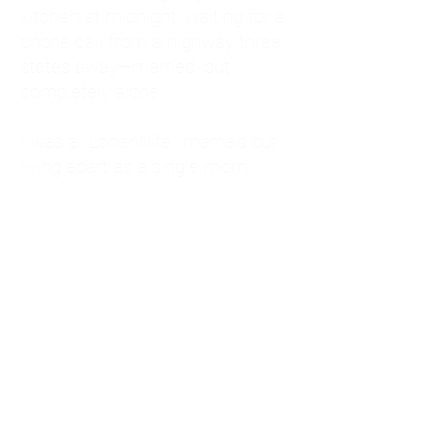
kitchen at midnight, waiting for a
phone call from a highway three
states away—married, but
completely alone.
I was a "LonerWife," married but
living apart as a single mom.
Understanding
Codependency and Emotional
Dependency
Through my own recovery, I
realized I was struggling with a
codependent personality.
What is Codependency? A