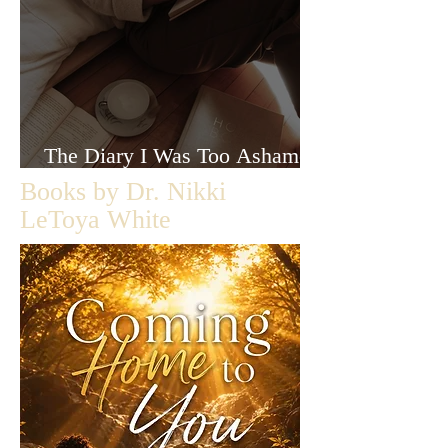
The Diary I Was Too Ashamed
to Let Anyone Read
Books by Dr. Nikki
LeToya White