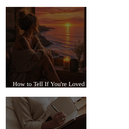
Sided Relationships
How to Tell If You're Loved or
Just Needed