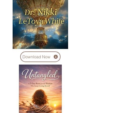
Download Now