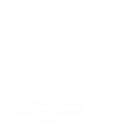
resources to help women end
burnout today by addressing its
true root cause.
Burnout is only a surface
symptom of a much deeper
problem. If you do not uncover
why you feel overwhelmed,
exhausted, insecure, and entirely
responsible for other people’s
feelings, actions, and well-being,
you will never find a lasting
solution.
From Childhood Emotional
Neglect to the "LonerWife"
Trap