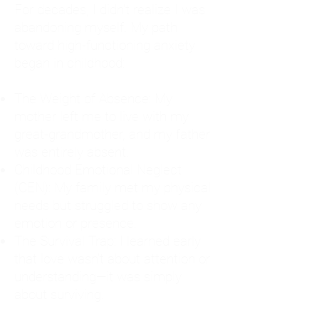
For decades, I didn't realize I was
abandoning myself. My path
toward high-functioning anxiety
began in childhood:
The Weight of Absence: My
mother left me to live with my
great-grandmother, and my father
was entirely absent.
Childhood Emotional Neglect
(CEN): My family met my physical
needs but struggled to show any
emotion or presence.
The Survival Trap: I learned early
that love wasn't about attention or
understanding—it was simply
about surviving.