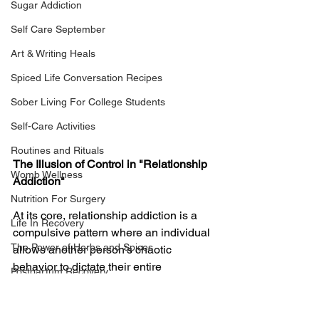
Sugar Addiction
Self Care September
Art & Writing Heals
Spiced Life Conversation Recipes
Sober Living For College Students
Self-Care Activities
Routines and Rituals
The Illusion of Control in "Relationship 
Womb Wellness
Addiction"
Nutrition For Surgery
At its core, relationship addiction is a 
Life In Recovery
compulsive pattern where an individual 
The Power of Herbs and Spices
allows another person’s chaotic 
behavior to dictate their entire 
Postpartum Recovery
emotional landscape, becoming utterly 
Breaking Financial Dependence
obsessed with controlling that person’s 
actions AkA Codependency. Most 