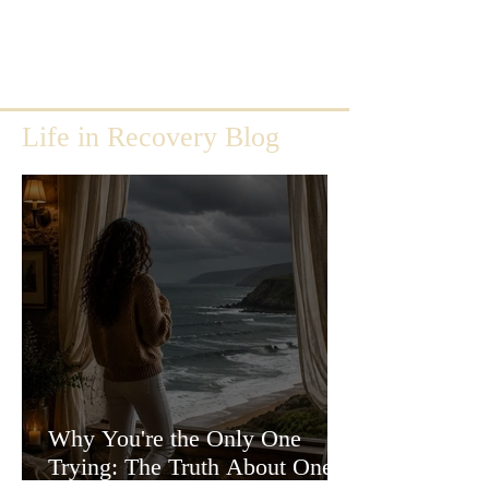
Life in Recovery Blog
Why You're the Only One
Trying: The Truth About One-