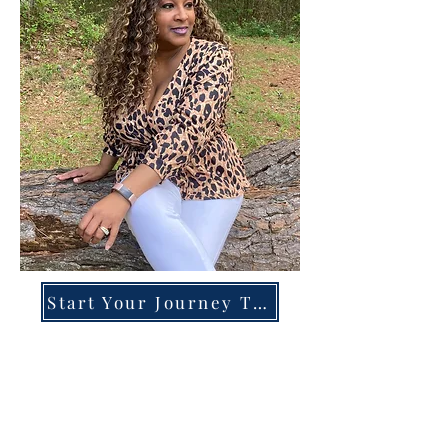
Start Your Journey Today!
Overcoming High-Functioning
Anxiety & Burnout:
A Blueprint for the Chronically
Over-Giver