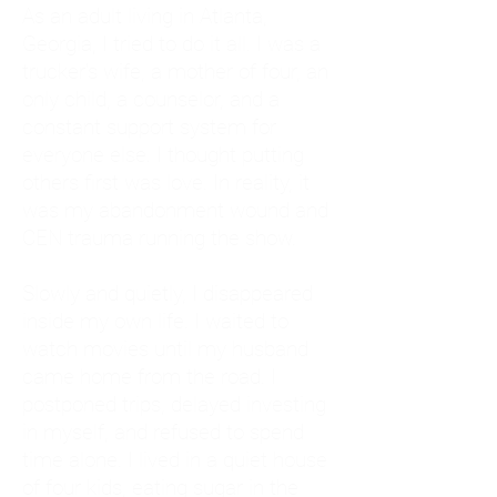
As an adult living in Atlanta,
Georgia, I tried to do it all. I was a
trucker's wife, a mother of four, an
only child, a counselor, and a
constant support system for
everyone else. I thought putting
others first was love. In reality, it
was my abandonment wound and
CEN trauma running the show.
Slowly and quietly, I disappeared
inside my own life. I waited to
watch movies until my husband
came home from the road. I
postponed trips, delayed investing
in myself, and refused to spend
time alone. I lived in a quiet house
of four kids, eating sugar in the