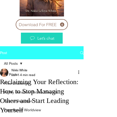
Download For FREE
Let’s chat
Post
All Posts
Nikki White
All Posts
Jun 1
4 min read
Reclaiming Your Reflection:
Free Challenge
How to Stop Managing
Highly Sensitive Person, Empath
Others and Start Leading
Fear of Rejection
Yourself
Fear Based Worldview