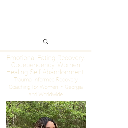
Emotional Eating
Recovery for Women
Who Are Ready to Stop
Abandoning Themselves
Emotional Eating Recovery.
Codependency. Women
Healing Self-Abandonment
Trauma-Informed Recovery
Coaching for Women in Georgia
and Worldwide