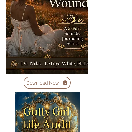
Download Now