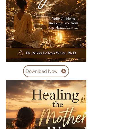
Download Now