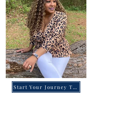
Start Your Journey Today!
Overcoming High-Functioning
Anxiety & Burnout:
A Blueprint for the Chronically
Over-Giver