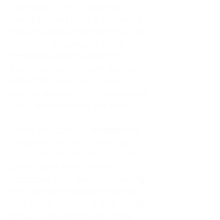
As an adult living in Atlanta,
Georgia, I tried to do it all. I was a
trucker's wife, a mother of four, an
only child, a counselor, and a
constant support system for
everyone else. I thought putting
others first was love. In reality, it
was my abandonment wound and
CEN trauma running the show.
Slowly and quietly, I disappeared
inside my own life. I waited to
watch movies until my husband
came home from the road. I
postponed trips, delayed investing
in myself, and refused to spend
time alone. I lived in a quiet house
of four kids, eating sugar in the