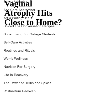
Vaginal 
Sugar Addiction
Self Care September
Atrophy Hits 
Art & Writing Heals
Close to Home?
Spiced Life Conversation Recipes
Sober Living For College Students
Self-Care Activities
Routines and Rituals
Womb Wellness
Nutrition For Surgery
Life In Recovery
The Power of Herbs and Spices
Postpartum Recovery
Breaking Financial Dependence