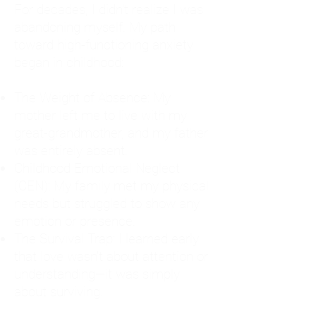
For decades, I didn't realize I was
abandoning myself. My path
toward high-functioning anxiety
began in childhood:
The Weight of Absence: My
mother left me to live with my
great-grandmother, and my father
was entirely absent.
Childhood Emotional Neglect
(CEN): My family met my physical
needs but struggled to show any
emotion or presence.
The Survival Trap: I learned early
that love wasn't about attention or
understanding—it was simply
about surviving.