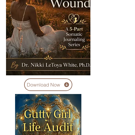
Download Now