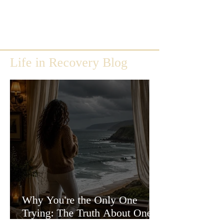
Life in Recovery Blog
Why You're the Only One
Trying: The Truth About One-