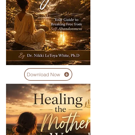
Download Now