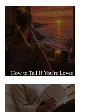
Sided Relationships
How to Tell If You're Loved or
Just Needed