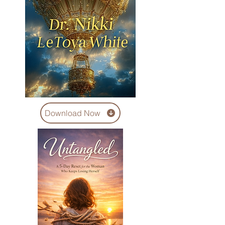
Download Now