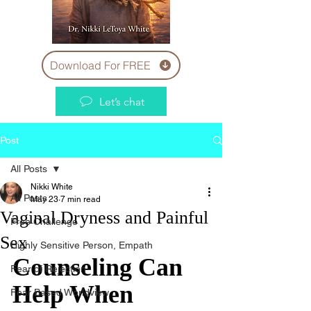
Download For FREE
Let’s chat
Post
All Posts
Nikki White
All Posts
May 23
7 min read
Vaginal Dryness and Painful
Free Challenge
Sex
Highly Sensitive Person, Empath
Counseling Can 
Fear of Rejection
Help When 
Fear Based Worldview