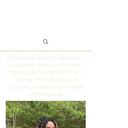
Emotional Eating
Recovery for Women
Who Are Ready to Stop
Abandoning Themselves
Emotional Eating Recovery.
Codependency. Women
Healing Self-Abandonment
Trauma-Informed Recovery
Coaching for Women in Georgia
and Worldwide