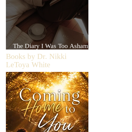
The Diary I Was Too Ashamed
to Let Anyone Read
Books by Dr. Nikki
LeToya White