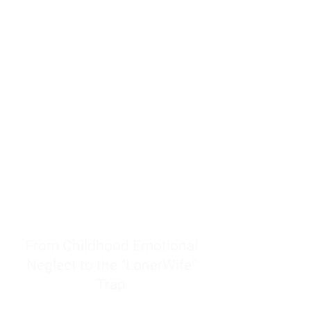
resources to help women end
burnout today by addressing its
true root cause.
Burnout is only a surface
symptom of a much deeper
problem. If you do not uncover
why you feel overwhelmed,
exhausted, insecure, and entirely
responsible for other people’s
feelings, actions, and well-being,
you will never find a lasting
solution.
From Childhood Emotional
Neglect to the "LonerWife"
Trap