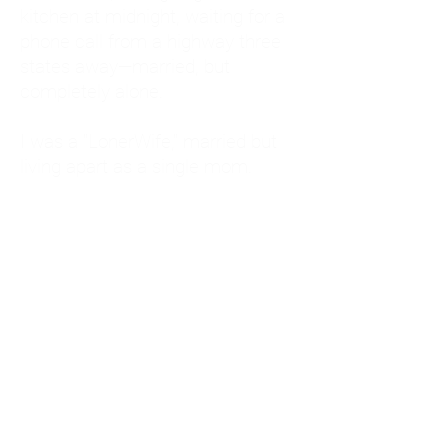
kitchen at midnight, waiting for a
phone call from a highway three
states away—married, but
completely alone.
I was a "LonerWife," married but
living apart as a single mom.
Understanding
Codependency and Emotional
Dependency
Through my own recovery, I
realized I was struggling with a
codependent personality.
What is Codependency? A