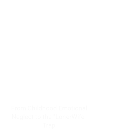
resources to help women end
burnout today by addressing its
true root cause.
Burnout is only a surface
symptom of a much deeper
problem. If you do not uncover
why you feel overwhelmed,
exhausted, insecure, and entirely
responsible for other people’s
feelings, actions, and well-being,
you will never find a lasting
solution.
From Childhood Emotional
Neglect to the "LonerWife"
Trap