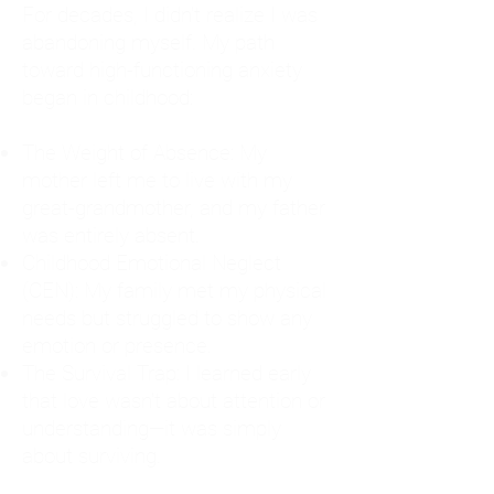
For decades, I didn't realize I was
abandoning myself. My path
toward high-functioning anxiety
began in childhood:
The Weight of Absence: My
mother left me to live with my
great-grandmother, and my father
was entirely absent.
Childhood Emotional Neglect
(CEN): My family met my physical
needs but struggled to show any
emotion or presence.
The Survival Trap: I learned early
that love wasn't about attention or
understanding—it was simply
about surviving.