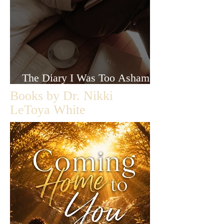
The Diary I Was Too Ashamed
to Let Anyone Read
Books by Dr. Nikki
LeToya White