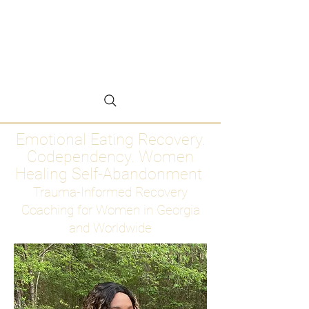
Emotional Eating
Recovery for Women
Who Are Ready to Stop
Abandoning Themselves
Emotional Eating Recovery.
Codependency. Women
Healing Self-Abandonment
Trauma-Informed Recovery
Coaching for Women in Georgia
and Worldwide