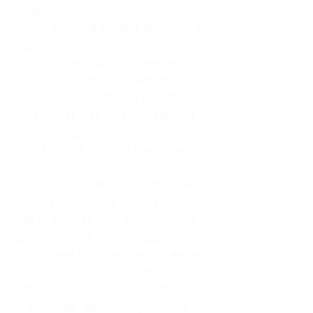
As an adult living in Atlanta,
Georgia, I tried to do it all. I was a
trucker's wife, a mother of four, an
only child, a counselor, and a
constant support system for
everyone else. I thought putting
others first was love. In reality, it
was my abandonment wound and
CEN trauma running the show.
Slowly and quietly, I disappeared
inside my own life. I waited to
watch movies until my husband
came home from the road. I
postponed trips, delayed investing
in myself, and refused to spend
time alone. I lived in a quiet house
of four kids, eating sugar in the