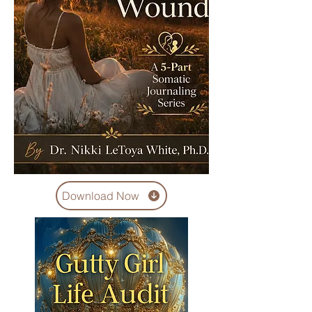
Download Now