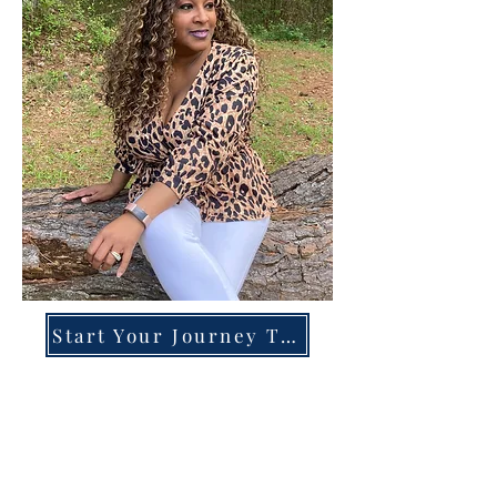
Start Your Journey Today!
Overcoming High-Functioning
Anxiety & Burnout:
A Blueprint for the Chronically
Over-Giver