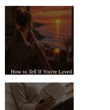
Sided Relationships
How to Tell If You're Loved or
Just Needed