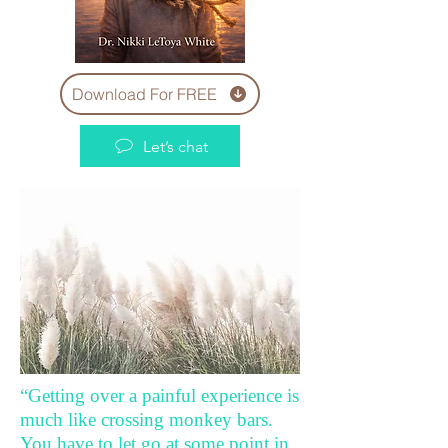
Download For FREE
Let’s chat
“Getting over a painful experience is
much like crossing monkey bars.
You have to let go at some point in