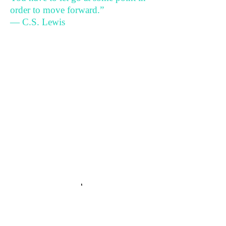
order to move forward.”
— C.S. Lewis