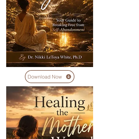
Download Now