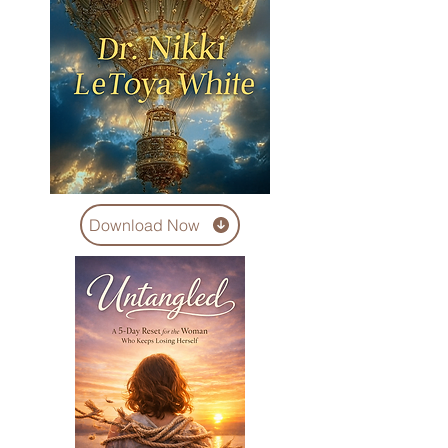
Download Now