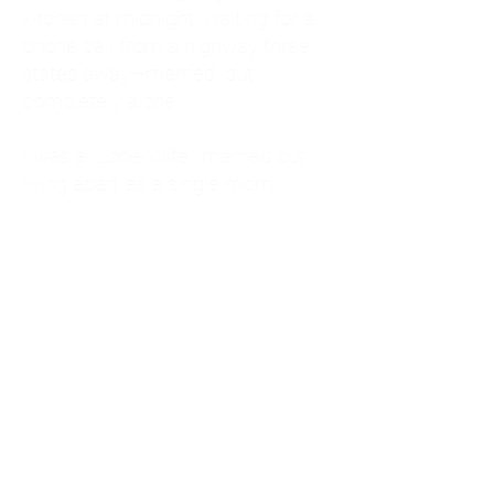
kitchen at midnight, waiting for a
phone call from a highway three
states away—married, but
completely alone.
I was a "LonerWife," married but
living apart as a single mom.
Understanding
Codependency and Emotional
Dependency
Through my own recovery, I
realized I was struggling with a
codependent personality.
What is Codependency? A