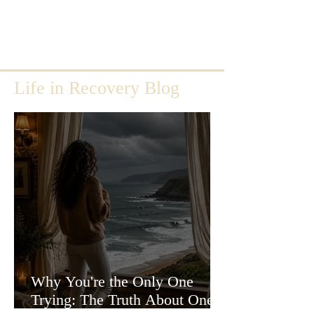
Life in Recovery Blog
Why You're the Only One
Trying: The Truth About One-