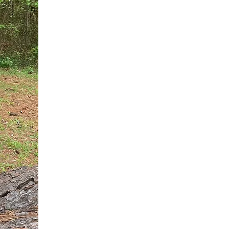
You do not need another generic 
intervention.
If you are a high-achieving wom
needs, and using food to numb t
your entire reality.
The Hidden R
Hello, I'm Dr. Nikki LeToya Whit
end burnout today by addressing 