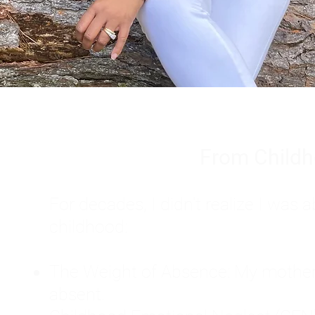
From Childh
For decades, I didn't realize I wa
childhood:
The Weight of Absence: My mother l
absent.