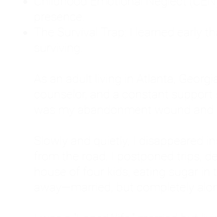
Childhood Emotional Neglect (CEN)
presence.
The Survival Trap: I learned early 
surviving.
As an adult living in Atlanta, Georgia,
counselor, and a constant support sy
was my abandonment wound and C
Slowly and quietly, I disappeared 
from the road. I postponed trips, de
house of four kids, eating sugar in
away—married, but completely alo