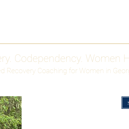
Work With Me
ABOUT
Gutty Girl Recovery Path
Su
ery. Codependency. Women 
d Recovery Coaching for Women in Geor
Overcoming Hig
A Blueprint