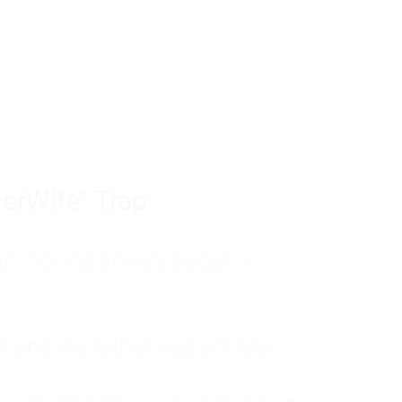
tom of a much deeper problem. If you do 
sted, insecure, and entirely responsible f
ll-being, you will never find a lasting solut
erWife" Trap
unctioning anxiety began in
, and my father was entirely