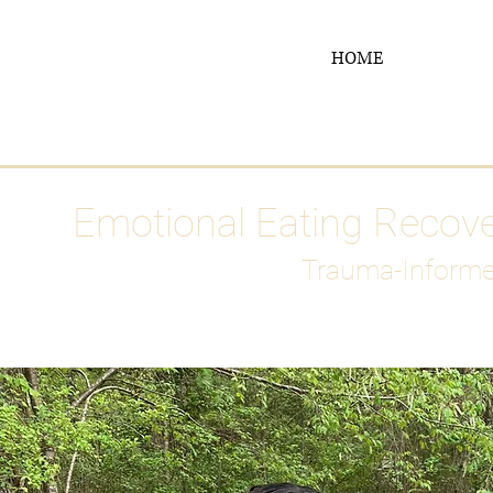
HOME
Media
Emotional Eating Recov
Trauma-Informe