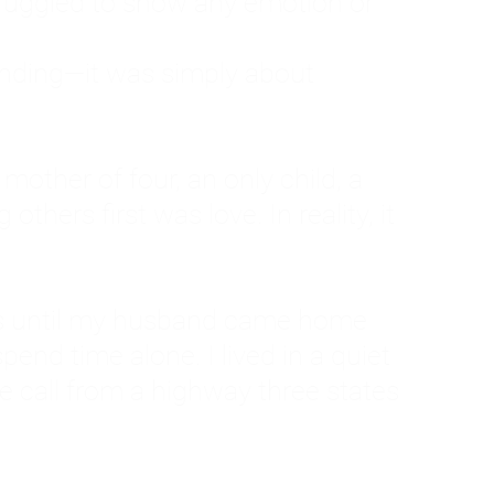
ruggled to show any emotion or
tanding—it was simply about
 a mother of four, an only child, a
hers first was love. In reality, it
vies until my husband came home
pend time alone. I lived in a quiet
ne call from a highway three states