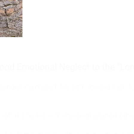
Burnout is only a surface symp
why you feel overwhelmed, exhau
people’s feelings, actions, and we
ood Emotional Neglect to the "Lon
s abandoning myself. My path toward high-f
eft me to live with my great-grandmother