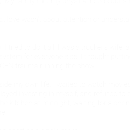
: My family met my physical needs but st
that love wasn't about attention or unders
 I tried to do it all. I was a trucker's wife,
stem for everyone else. I thought putting ot
EN trauma running the show.
inside my own life. I waited to watch mo
layed investing in myself, and refused to s
 the kitchen at midnight, waiting for a pho
ne.