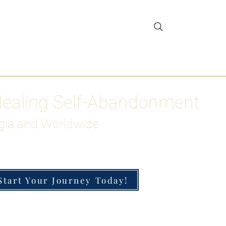
gar Detox
More
Healing Self-Abandonment
gia and Worldwide
Start Your Journey Today!
h-Functioning Anxiety & Burnout
 for the Chronically Over-Giver