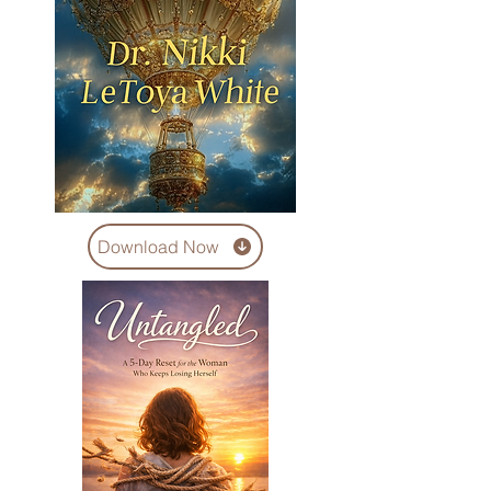
Download Now