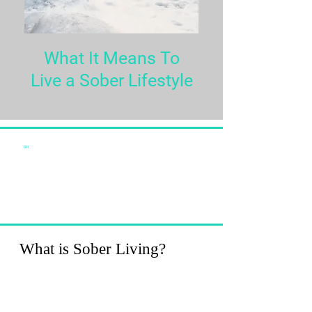
What It Means To
Live a Sober Lifestyle
""
Love is the great miracle cure.
Loving ourselves works
miracles in our lives."
-Louise L. Hay
What is Sober Living?