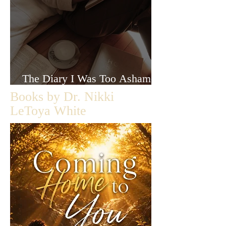
The Diary I Was Too Ashamed
to Let Anyone Read
Books by Dr. Nikki
LeToya White