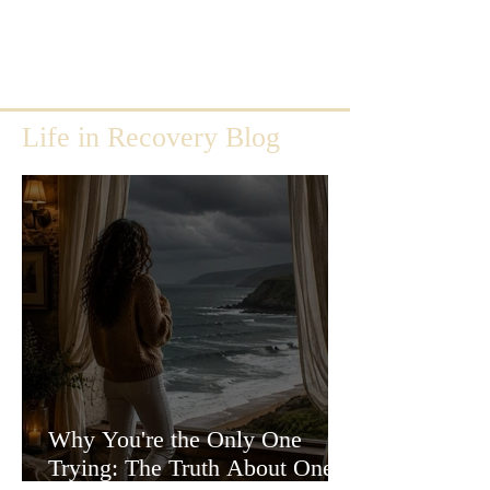
Life in Recovery Blog
Why You're the Only One
Trying: The Truth About One-