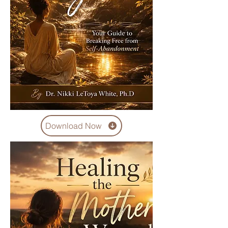
Download Now