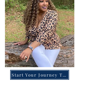
Start Your Journey Today!
Overcoming High-Functioning
Anxiety & Burnout:
A Blueprint for the Chronically
Over-Giver