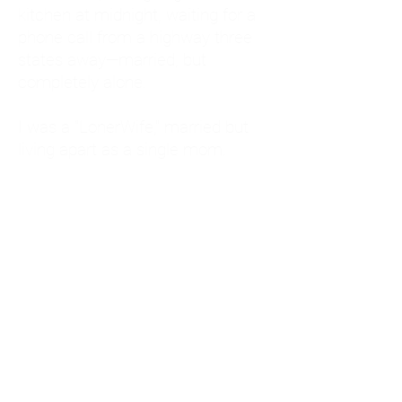
kitchen at midnight, waiting for a
phone call from a highway three
states away—married, but
completely alone.
I was a "LonerWife," married but
living apart as a single mom.
Understanding
Codependency and Emotional
Dependency
Through my own recovery, I
realized I was struggling with a
codependent personality.
What is Codependency? A