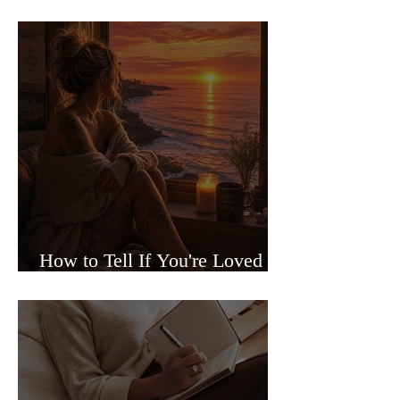
Sided Relationships
How to Tell If You're Loved or
Just Needed