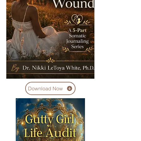
Download Now