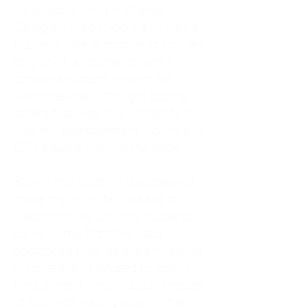
As an adult living in Atlanta,
Georgia, I tried to do it all. I was a
trucker's wife, a mother of four, an
only child, a counselor, and a
constant support system for
everyone else. I thought putting
others first was love. In reality, it
was my abandonment wound and
CEN trauma running the show.
Slowly and quietly, I disappeared
inside my own life. I waited to
watch movies until my husband
came home from the road. I
postponed trips, delayed investing
in myself, and refused to spend
time alone. I lived in a quiet house
of four kids, eating sugar in the