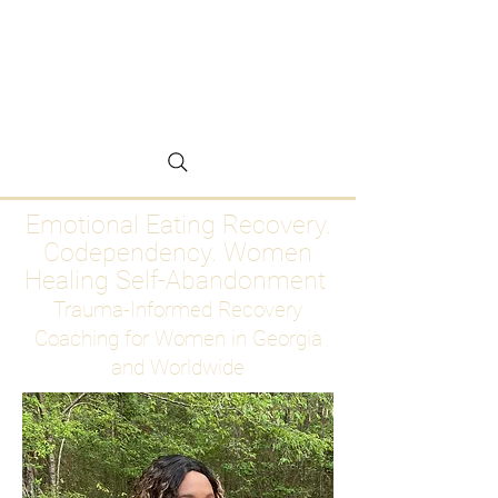
Emotional Eating
Recovery for Women
Who Are Ready to Stop
Abandoning Themselves
Emotional Eating Recovery.
Codependency. Women
Healing Self-Abandonment
Trauma-Informed Recovery
Coaching for Women in Georgia
and Worldwide