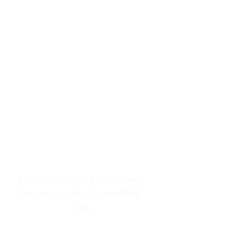
resources to help women end
burnout today by addressing its
true root cause.
Burnout is only a surface
symptom of a much deeper
problem. If you do not uncover
why you feel overwhelmed,
exhausted, insecure, and entirely
responsible for other people’s
feelings, actions, and well-being,
you will never find a lasting
solution.
From Childhood Emotional
Neglect to the "LonerWife"
Trap