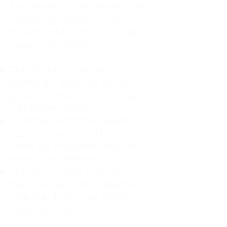
For decades, I didn't realize I was
abandoning myself. My path
toward high-functioning anxiety
began in childhood:
The Weight of Absence: My
mother left me to live with my
great-grandmother, and my father
was entirely absent.
Childhood Emotional Neglect
(CEN): My family met my physical
needs but struggled to show any
emotion or presence.
The Survival Trap: I learned early
that love wasn't about attention or
understanding—it was simply
about surviving.