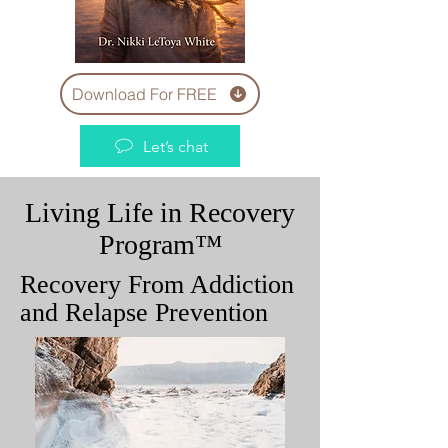
Download For FREE
Let’s chat
Living Life in Recovery
Program™
Recovery From Addiction
and Relapse Prevention