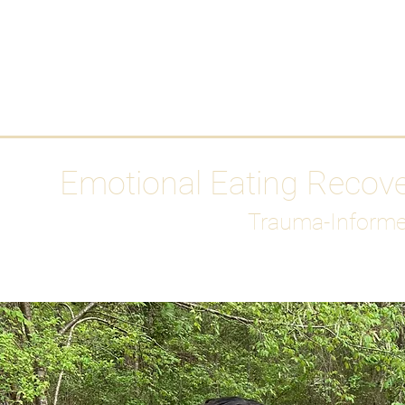
HOME
Media
Emotional Eating Recov
Trauma-Informe