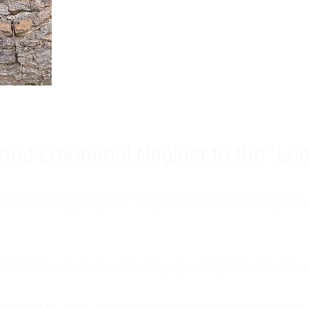
Burnout is only a surface symp
why you feel overwhelmed, exhau
people’s feelings, actions, and we
ood Emotional Neglect to the "Lon
s abandoning myself. My path toward high-f
eft me to live with my great-grandmother