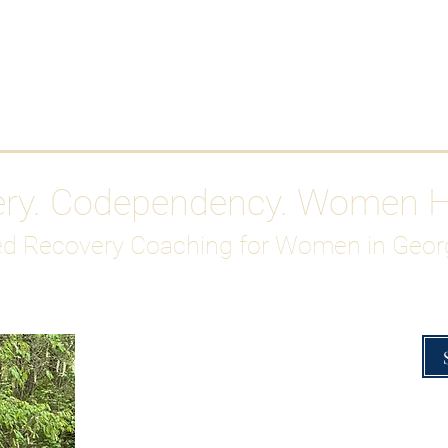
Work With Me
ABOUT
Gutty Girl Recovery Path
Su
ery. Codependency. Women 
d Recovery Coaching for Women in Geor
Overcoming Hig
A Blueprint