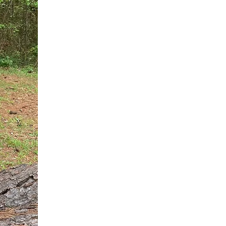
You do not need another generic 
intervention.
If you are a high-achieving wom
needs, and using food to numb t
your entire reality.
The Hidden R
Hello, I'm Dr. Nikki LeToya Whit
end burnout today by addressing 