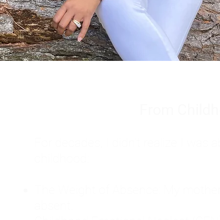
From Childh
For decades, I didn't realize I wa
childhood:
The Weight of Absence: My mother l
absent.