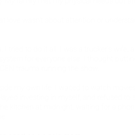
: My family met my physical needs but st
that love wasn't about attention or unders
 I tried to do it all. I was a trucker's wife,
stem for everyone else. I thought putting ot
EN trauma running the show.
inside my own life. I waited to watch mo
layed investing in myself, and refused to s
 the kitchen at midnight, waiting for a pho
ne.