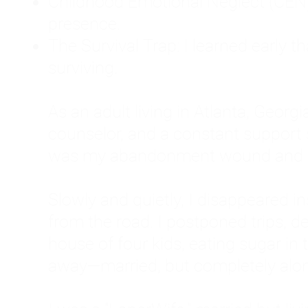
Childhood Emotional Neglect (CEN)
presence.
The Survival Trap: I learned early 
surviving.
As an adult living in Atlanta, Georgia,
counselor, and a constant support sy
was my abandonment wound and C
Slowly and quietly, I disappeared 
from the road. I postponed trips, de
house of four kids, eating sugar in
away—married, but completely alo