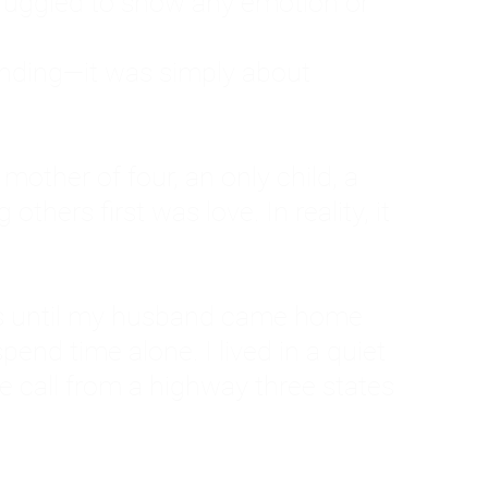
ruggled to show any emotion or
tanding—it was simply about
 a mother of four, an only child, a
hers first was love. In reality, it
vies until my husband came home
pend time alone. I lived in a quiet
ne call from a highway three states