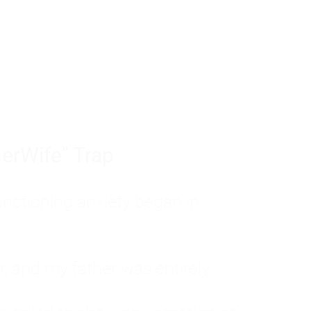
tom of a much deeper problem. If you do 
sted, insecure, and entirely responsible f
ll-being, you will never find a lasting solut
erWife" Trap
unctioning anxiety began in
, and my father was entirely