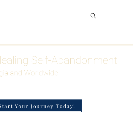
gar Detox
More
Healing Self-Abandonment
gia and Worldwide
Start Your Journey Today!
h-Functioning Anxiety & Burnout
 for the Chronically Over-Giver