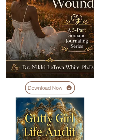
Download Now