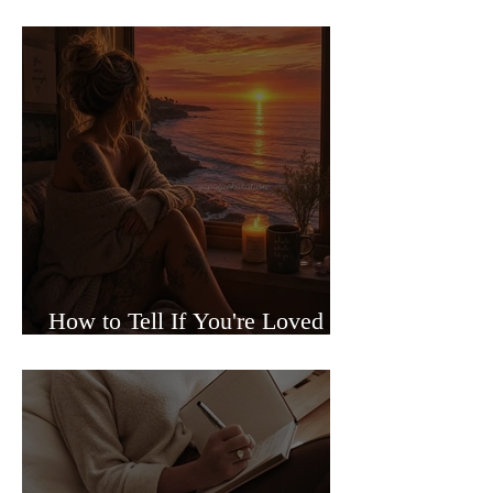
Sided Relationships
How to Tell If You're Loved or
Just Needed