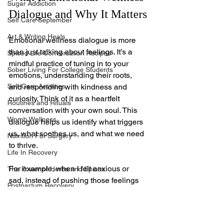
Sugar Addiction
Dialogue and Why It Matters
Self Care September
Art & Writing Heals
Emotional wellness dialogue is more 
than just talking about feelings. It’s a 
Spiced Life Conversation Recipes
mindful practice of tuning in to your 
Sober Living For College Students
emotions, understanding their roots, 
Self-Care Activities
and responding with kindness and 
curiosity. Think of it as a heartfelt 
Routines and Rituals
conversation with your own soul. This 
Womb Wellness
dialogue helps us identify what triggers 
us, what soothes us, and what we need 
Nutrition For Surgery
to thrive.
Life In Recovery
For example, when I felt anxious or 
The Power of Herbs and Spices
sad, instead of pushing those feelings 
Postpartum Recovery
away, I learned to ask myself gentle 
Breaking Financial Dependence
questions like, 
“What is this feeling 
trying to tell me?”
 or 
“How can I comfort 