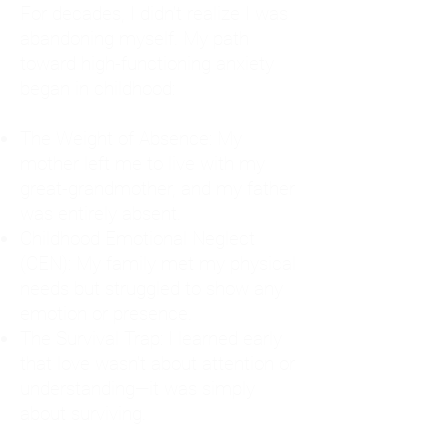
For decades, I didn't realize I was
abandoning myself. My path
toward high-functioning anxiety
began in childhood:
The Weight of Absence: My
mother left me to live with my
great-grandmother, and my father
was entirely absent.
Childhood Emotional Neglect
(CEN): My family met my physical
needs but struggled to show any
emotion or presence.
The Survival Trap: I learned early
that love wasn't about attention or
understanding—it was simply
about surviving.