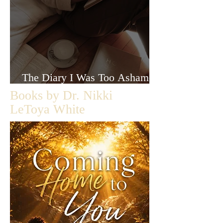
The Diary I Was Too Ashamed
to Let Anyone Read
Books by Dr. Nikki
LeToya White