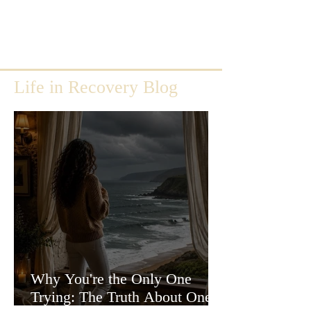
Life in Recovery Blog
Why You're the Only One
Trying: The Truth About One-