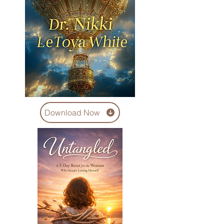
Download Now