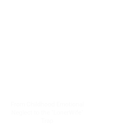
resources to help women end
burnout today by addressing its
true root cause.
Burnout is only a surface
symptom of a much deeper
problem. If you do not uncover
why you feel overwhelmed,
exhausted, insecure, and entirely
responsible for other people’s
feelings, actions, and well-being,
you will never find a lasting
solution.
From Childhood Emotional
Neglect to the "LonerWife"
Trap