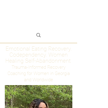
Emotional Eating
Recovery for Women
Who Are Ready to Stop
Abandoning Themselves
Emotional Eating Recovery.
Codependency. Women
Healing Self-Abandonment
Trauma-Informed Recovery
Coaching for Women in Georgia
and Worldwide