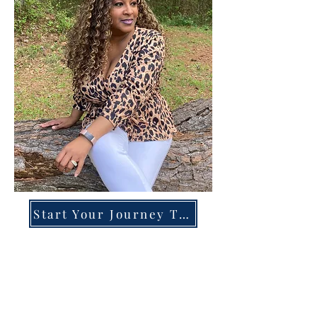
Start Your Journey Today!
Overcoming High-Functioning
Anxiety & Burnout:
A Blueprint for the Chronically
Over-Giver