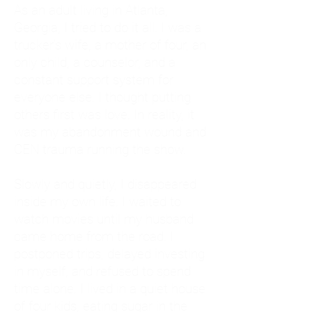
As an adult living in Atlanta,
Georgia, I tried to do it all. I was a
trucker's wife, a mother of four, an
only child, a counselor, and a
constant support system for
everyone else. I thought putting
others first was love. In reality, it
was my abandonment wound and
CEN trauma running the show.
Slowly and quietly, I disappeared
inside my own life. I waited to
watch movies until my husband
came home from the road. I
postponed trips, delayed investing
in myself, and refused to spend
time alone. I lived in a quiet house
of four kids, eating sugar in the