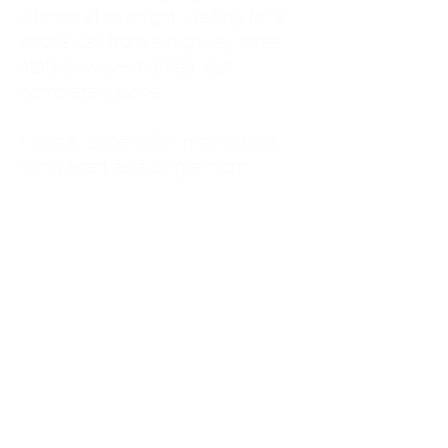
kitchen at midnight, waiting for a
phone call from a highway three
states away—married, but
completely alone.
I was a "LonerWife," married but
living apart as a single mom.
Understanding
Codependency and Emotional
Dependency
Through my own recovery, I
realized I was struggling with a
codependent personality.
What is Codependency? A