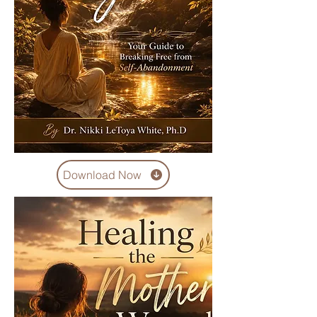
Download Now