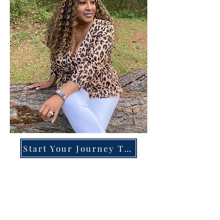
Start Your Journey Today!
Overcoming High-Functioning
Anxiety & Burnout:
A Blueprint for the Chronically
Over-Giver