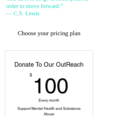
order to move forward.”
— C.S. Lewis
Choose your pricing plan
Donate To Our OutReach
100$
$
100
Every month
Support Mental Health and Substance
Abuse
Valid for 12 months
Buy Now