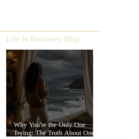
Life in Recovery Blog
Why You're the Only One
Trying: The Truth About One-