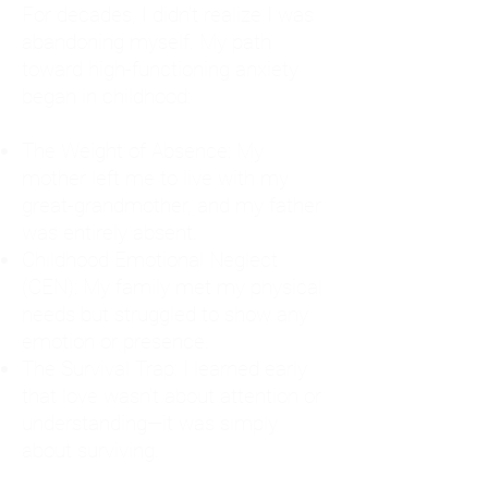
For decades, I didn't realize I was
abandoning myself. My path
toward high-functioning anxiety
began in childhood:
The Weight of Absence: My
mother left me to live with my
great-grandmother, and my father
was entirely absent.
Childhood Emotional Neglect
(CEN): My family met my physical
needs but struggled to show any
emotion or presence.
The Survival Trap: I learned early
that love wasn't about attention or
understanding—it was simply
about surviving.