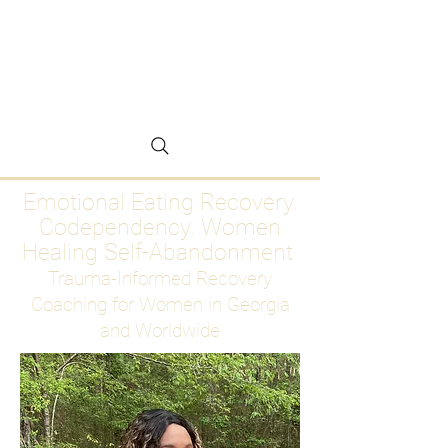
Emotional Eating
Recovery for Women
Who Are Ready to Stop
Abandoning Themselves
Emotional Eating Recovery.
Codependency. Women
Healing Self-Abandonment
Trauma-Informed Recovery
Coaching for Women in Georgia
and Worldwide