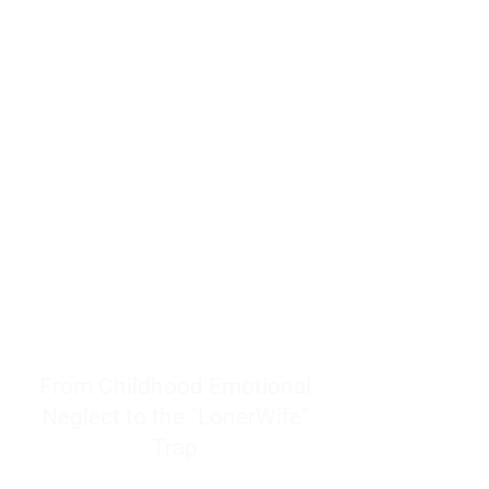
resources to help women end
burnout today by addressing its
true root cause.
Burnout is only a surface
symptom of a much deeper
problem. If you do not uncover
why you feel overwhelmed,
exhausted, insecure, and entirely
responsible for other people’s
feelings, actions, and well-being,
you will never find a lasting
solution.
From Childhood Emotional
Neglect to the "LonerWife"
Trap