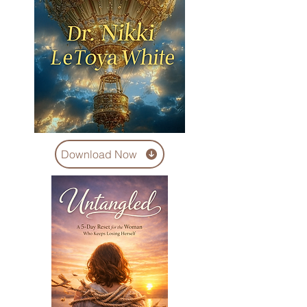
Download Now