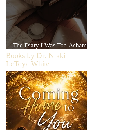
The Diary I Was Too Ashamed
to Let Anyone Read
Books by Dr. Nikki
LeToya White