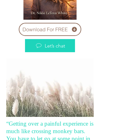
Download For FREE
Let’s chat
“Getting over a painful experience is
much like crossing monkey bars.
You have to let go at some point in