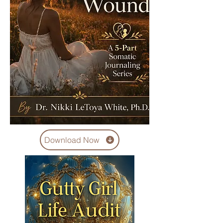
Download Now