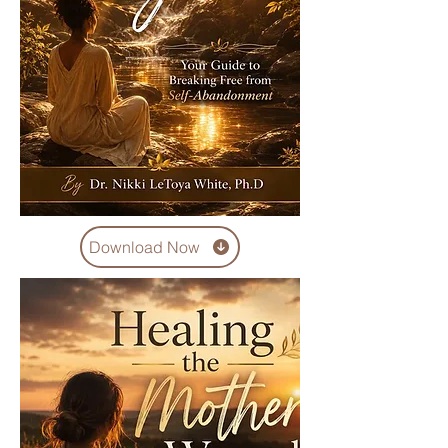
Download Now