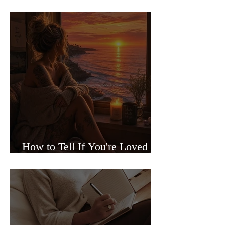
Sided Relationships
How to Tell If You're Loved or
Just Needed