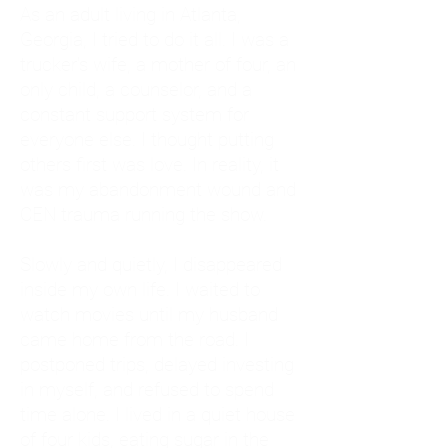
As an adult living in Atlanta,
Georgia, I tried to do it all. I was a
trucker's wife, a mother of four, an
only child, a counselor, and a
constant support system for
everyone else. I thought putting
others first was love. In reality, it
was my abandonment wound and
CEN trauma running the show.
Slowly and quietly, I disappeared
inside my own life. I waited to
watch movies until my husband
came home from the road. I
postponed trips, delayed investing
in myself, and refused to spend
time alone. I lived in a quiet house
of four kids, eating sugar in the