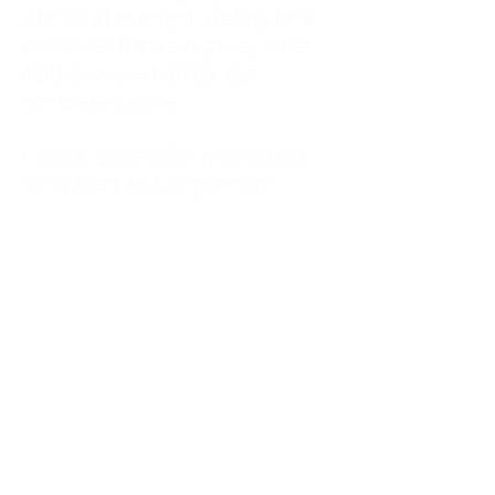
kitchen at midnight, waiting for a
phone call from a highway three
states away—married, but
completely alone.
I was a "LonerWife," married but
living apart as a single mom.
Understanding
Codependency and Emotional
Dependency
Through my own recovery, I
realized I was struggling with a
codependent personality.
What is Codependency? A