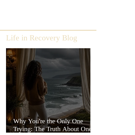
Life in Recovery Blog
Why You're the Only One
Trying: The Truth About One-