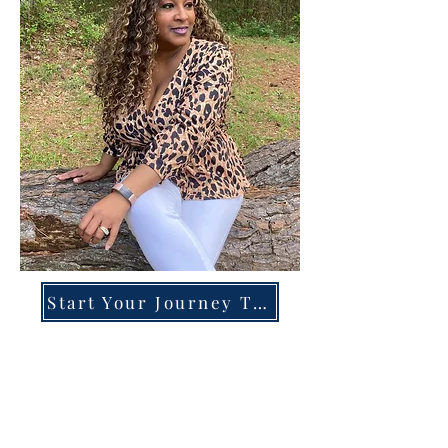
Start Your Journey Today!
Overcoming High-Functioning
Anxiety & Burnout:
A Blueprint for the Chronically
Over-Giver