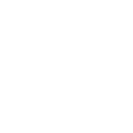
For decades, I didn't realize I was
abandoning myself. My path
toward high-functioning anxiety
began in childhood:
The Weight of Absence: My
mother left me to live with my
great-grandmother, and my father
was entirely absent.
Childhood Emotional Neglect
(CEN): My family met my physical
needs but struggled to show any
emotion or presence.
The Survival Trap: I learned early
that love wasn't about attention or
understanding—it was simply
about surviving.