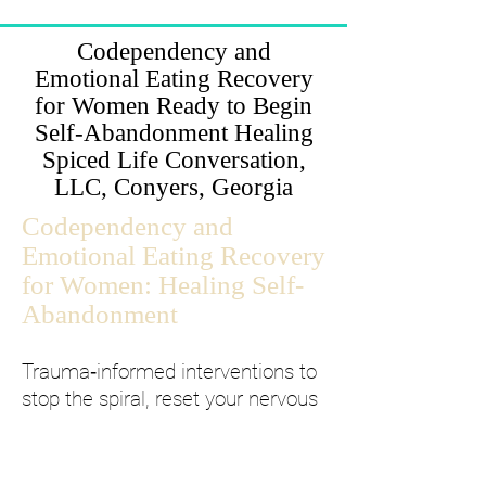
Codependency and
Emotional Eating Recovery
for Women Ready to Begin
Self-Abandonment Healing
Spiced Life Conversation,
LLC, Conyers, Georgia
Codependency and
Emotional Eating Recovery
for Women: Healing Self-
Abandonment
Trauma‑informed interventions to
stop the spiral, reset your nervous
system, and lock in daily stability.
If you are caught in emotional