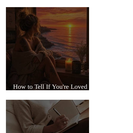
Sided Relationships
How to Tell If You're Loved or
Just Needed