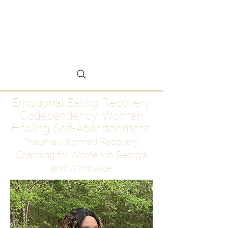
Emotional Eating
Recovery for Women
Who Are Ready to Stop
Abandoning Themselves
Emotional Eating Recovery.
Codependency. Women
Healing Self-Abandonment
Trauma-Informed Recovery
Coaching for Women in Georgia
and Worldwide