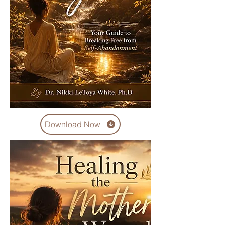
Download Now