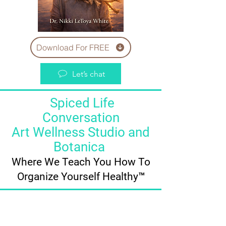
Download For FREE
Let’s chat
Spiced Life
Conversation
Art Wellness Studio and
Botanica
Where We Teach You How To
Organize Yourself Healthy™️