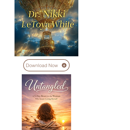
Download Now