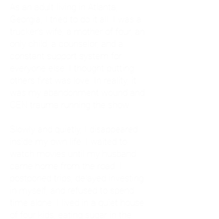
As an adult living in Atlanta,
Georgia, I tried to do it all. I was a
trucker's wife, a mother of four, an
only child, a counselor, and a
constant support system for
everyone else. I thought putting
others first was love. In reality, it
was my abandonment wound and
CEN trauma running the show.
Slowly and quietly, I disappeared
inside my own life. I waited to
watch movies until my husband
came home from the road. I
postponed trips, delayed investing
in myself, and refused to spend
time alone. I lived in a quiet house
of four kids, eating sugar in the