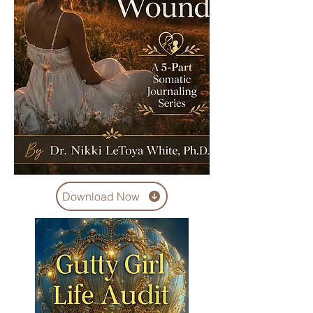
Download Now