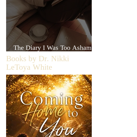
The Diary I Was Too Ashamed
to Let Anyone Read
Books by Dr. Nikki
LeToya White