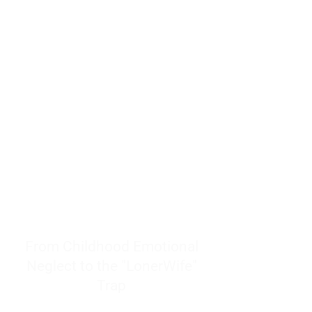
resources to help women end
burnout today by addressing its
true root cause.
Burnout is only a surface
symptom of a much deeper
problem. If you do not uncover
why you feel overwhelmed,
exhausted, insecure, and entirely
responsible for other people’s
feelings, actions, and well-being,
you will never find a lasting
solution.
From Childhood Emotional
Neglect to the "LonerWife"
Trap