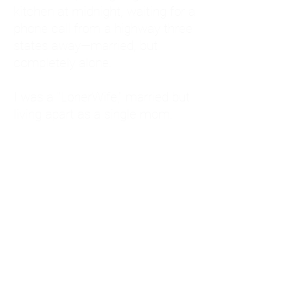
kitchen at midnight, waiting for a
phone call from a highway three
states away—married, but
completely alone.
I was a "LonerWife," married but
living apart as a single mom.
Understanding
Codependency and Emotional
Dependency
Through my own recovery, I
realized I was struggling with a
codependent personality.
What is Codependency? A