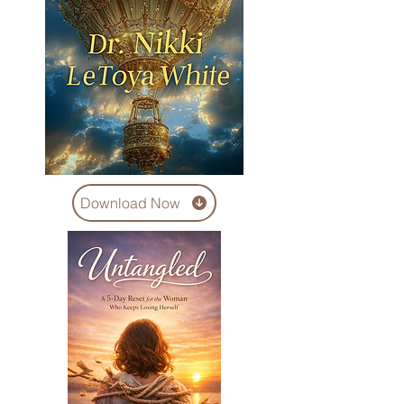
Download Now