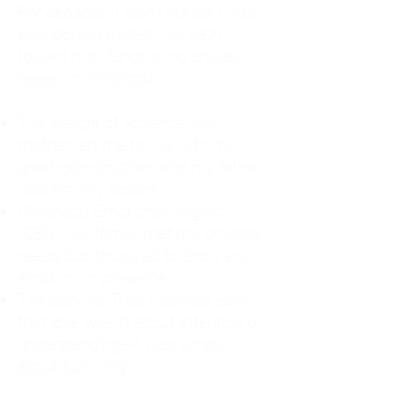
For decades, I didn't realize I was
abandoning myself. My path
toward high-functioning anxiety
began in childhood:
The Weight of Absence: My
mother left me to live with my
great-grandmother, and my father
was entirely absent.
Childhood Emotional Neglect
(CEN): My family met my physical
needs but struggled to show any
emotion or presence.
The Survival Trap: I learned early
that love wasn't about attention or
understanding—it was simply
about surviving.