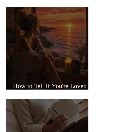
Sided Relationships
How to Tell If You're Loved or
Just Needed