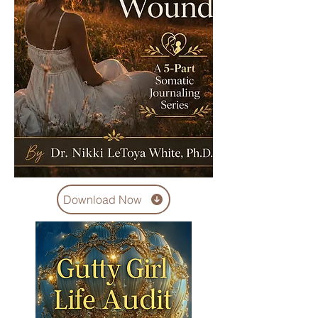
Download Now