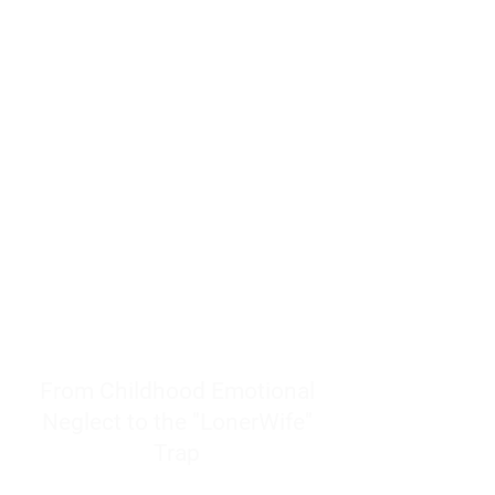
resources to help women end
burnout today by addressing its
true root cause.
Burnout is only a surface
symptom of a much deeper
problem. If you do not uncover
why you feel overwhelmed,
exhausted, insecure, and entirely
responsible for other people’s
feelings, actions, and well-being,
you will never find a lasting
solution.
From Childhood Emotional
Neglect to the "LonerWife"
Trap