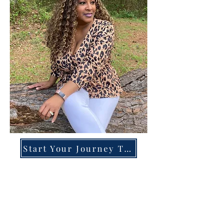
Start Your Journey Today!
Overcoming High-Functioning
Anxiety & Burnout:
A Blueprint for the Chronically
Over-Giver