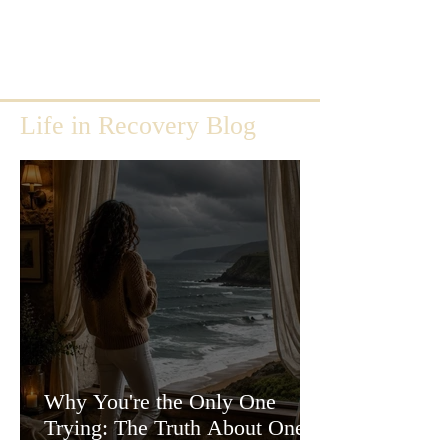
Life in Recovery Blog
Why You're the Only One
Trying: The Truth About One-