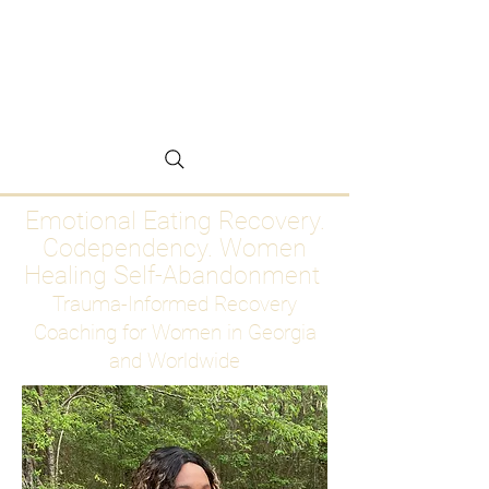
Emotional Eating
Recovery for Women
Who Are Ready to Stop
Abandoning Themselves
Emotional Eating Recovery.
Codependency. Women
Healing Self-Abandonment
Trauma-Informed Recovery
Coaching for Women in Georgia
and Worldwide