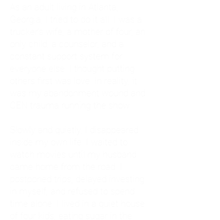
As an adult living in Atlanta,
Georgia, I tried to do it all. I was a
trucker's wife, a mother of four, an
only child, a counselor, and a
constant support system for
everyone else. I thought putting
others first was love. In reality, it
was my abandonment wound and
CEN trauma running the show.
Slowly and quietly, I disappeared
inside my own life. I waited to
watch movies until my husband
came home from the road. I
postponed trips, delayed investing
in myself, and refused to spend
time alone. I lived in a quiet house
of four kids, eating sugar in the