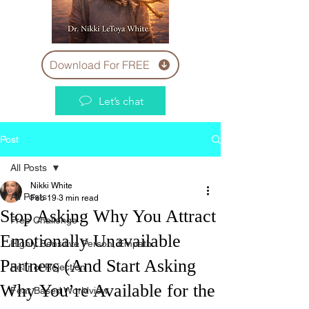
Download For FREE
Let’s chat
Post
All Posts
Nikki White
All Posts
Feb 19
3 min read
Stop Asking Why You Attract
Free Challenge
Emotionally Unavailable
Highly Sensitive Person, Empath
Partners (And Start Asking
Fear of Rejection
Why You’re Available for the
Fear Based Worldview