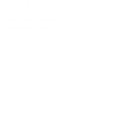
kitchen at midnight, waiting for a
phone call from a highway three
states away—married, but
completely alone.
I was a "LonerWife," married but
living apart as a single mom.
Understanding
Codependency and Emotional
Dependency
Through my own recovery, I
realized I was struggling with a
codependent personality.
What is Codependency? A