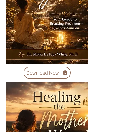
Download Now