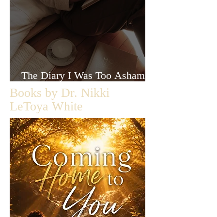
The Diary I Was Too Ashamed
to Let Anyone Read
Books by Dr. Nikki
LeToya White