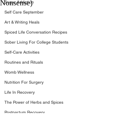
Nonsense)
Sugar Addiction
Self Care September
Art & Writing Heals
Spiced Life Conversation Recipes
Sober Living For College Students
Self-Care Activities
Routines and Rituals
Womb Wellness
Nutrition For Surgery
Life In Recovery
The Power of Herbs and Spices
Postpartum Recovery
Breaking Financial Dependence