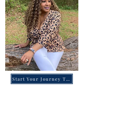
Start Your Journey Today!
Overcoming High-Functioning
Anxiety & Burnout:
A Blueprint for the Chronically
Over-Giver