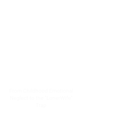
resources to help women end
burnout today by addressing its
true root cause.
Burnout is only a surface
symptom of a much deeper
problem. If you do not uncover
why you feel overwhelmed,
exhausted, insecure, and entirely
responsible for other people’s
feelings, actions, and well-being,
you will never find a lasting
solution.
From Childhood Emotional
Neglect to the "LonerWife"
Trap