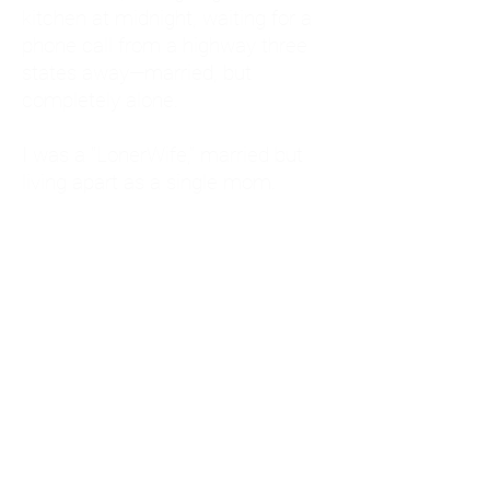
kitchen at midnight, waiting for a
phone call from a highway three
states away—married, but
completely alone.
I was a "LonerWife," married but
living apart as a single mom.
Understanding
Codependency and Emotional
Dependency
Through my own recovery, I
realized I was struggling with a
codependent personality.
What is Codependency? A