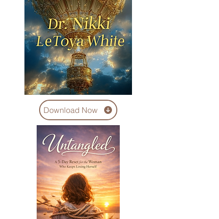
Download Now