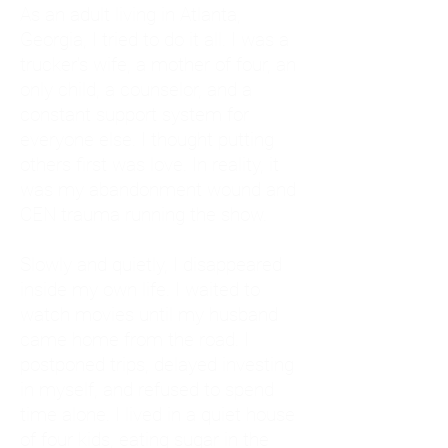
As an adult living in Atlanta,
Georgia, I tried to do it all. I was a
trucker's wife, a mother of four, an
only child, a counselor, and a
constant support system for
everyone else. I thought putting
others first was love. In reality, it
was my abandonment wound and
CEN trauma running the show.
Slowly and quietly, I disappeared
inside my own life. I waited to
watch movies until my husband
came home from the road. I
postponed trips, delayed investing
in myself, and refused to spend
time alone. I lived in a quiet house
of four kids, eating sugar in the