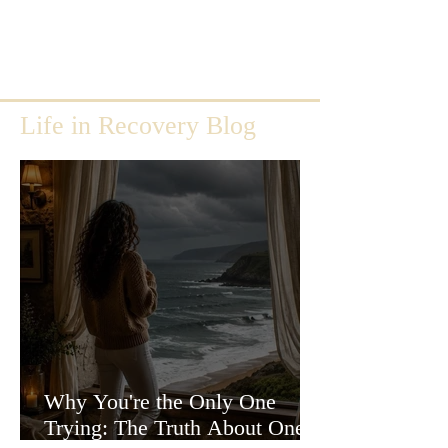
Life in Recovery Blog
Why You're the Only One
Trying: The Truth About One-