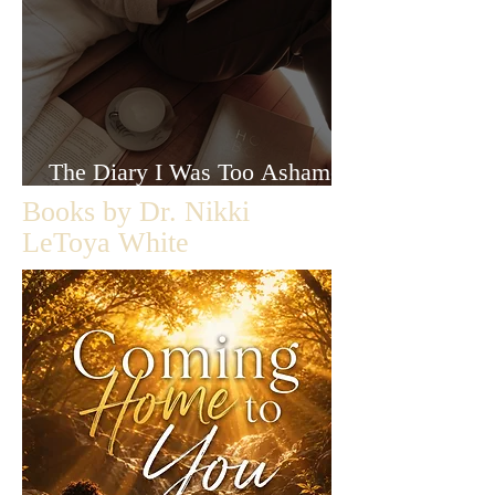
The Diary I Was Too Ashamed
to Let Anyone Read
Books by Dr. Nikki
LeToya White