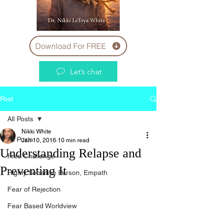
Download For FREE
Let’s chat
Post
All Posts
Nikki White
All Posts
Jan 10, 2016
10 min read
Understanding Relapse and
Free Challenge
Preventing It
Highly Sensitive Person, Empath
Fear of Rejection
Fear Based Worldview