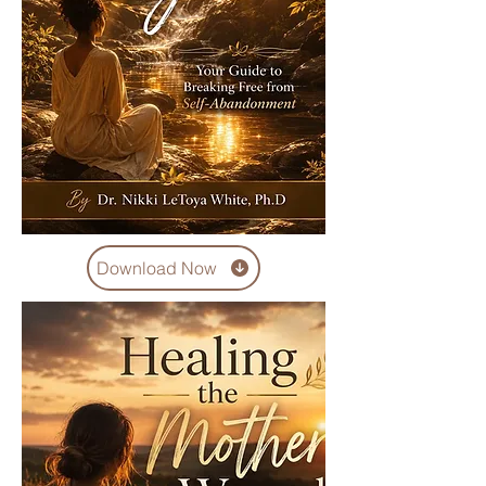
Download Now