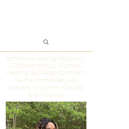
Emotional Eating
Recovery for Women
Who Are Ready to Stop
Abandoning Themselves
Emotional Eating Recovery.
Codependency. Women
Healing Self-Abandonment
Trauma-Informed Recovery
Coaching for Women in Georgia
and Worldwide