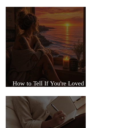
Sided Relationships
How to Tell If You're Loved or
Just Needed