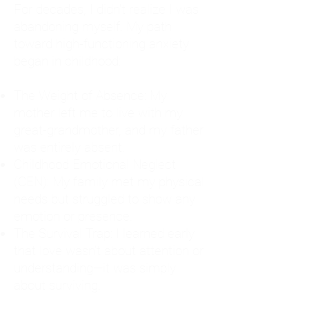
For decades, I didn't realize I was
abandoning myself. My path
toward high-functioning anxiety
began in childhood:
The Weight of Absence: My
mother left me to live with my
great-grandmother, and my father
was entirely absent.
Childhood Emotional Neglect
(CEN): My family met my physical
needs but struggled to show any
emotion or presence.
The Survival Trap: I learned early
that love wasn't about attention or
understanding—it was simply
about surviving.