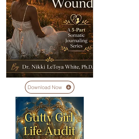
Download Now