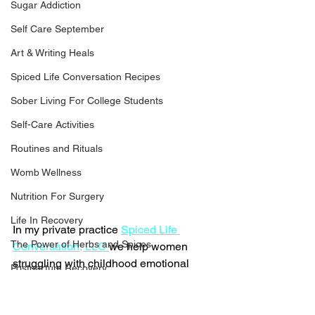
Sugar Addiction
Self Care September
Art & Writing Heals
Spiced Life Conversation Recipes
Sober Living For College Students
Self-Care Activities
Routines and Rituals
Womb Wellness
Nutrition For Surgery
Life In Recovery
In my private practice 
Spiced Life 
The Power of Herbs and Spices
Conversation, LLC 
we help women 
struggling with childhood emotional 
Postpartum Recovery
neglect and abandonment trauma that 
Breaking Financial Dependence
cause them to lose themselves in one-
sided relationships, codependency 