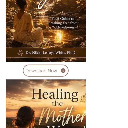
Download Now