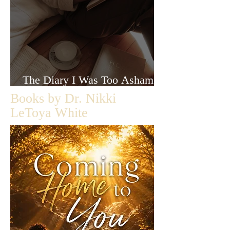
The Diary I Was Too Ashamed
to Let Anyone Read
Books by Dr. Nikki
LeToya White