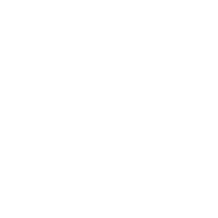
kitchen at midnight, waiting for a
phone call from a highway three
states away—married, but
completely alone.
I was a "LonerWife," married but
living apart as a single mom.
Understanding
Codependency and Emotional
Dependency
Through my own recovery, I
realized I was struggling with a
codependent personality.
What is Codependency? A