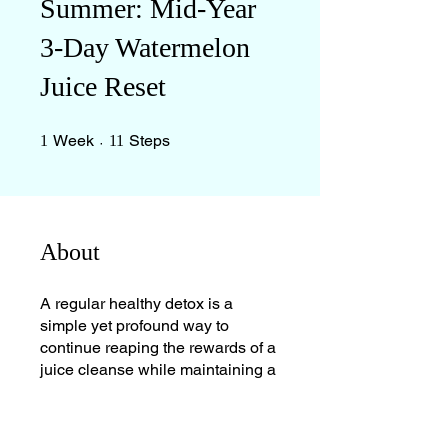
Summer: Mid-Year
3-Day Watermelon
Juice Reset
1 Week
11 Steps
Week
Steps
1
11
About
A regular healthy detox is a
simple yet profound way to
continue reaping the rewards of a
juice cleanse while maintaining a
balanced diet.
**Who Benefits from This