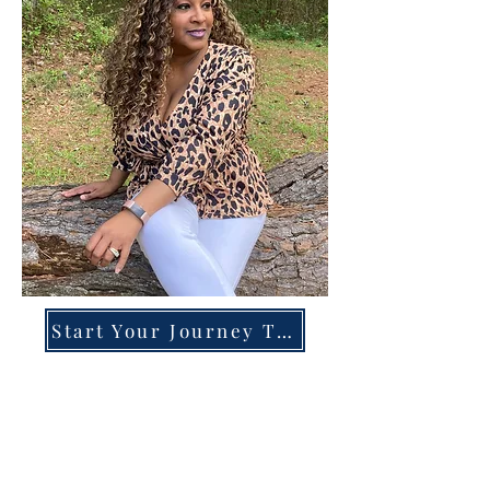
Start Your Journey Today!
Overcoming High-Functioning
Anxiety & Burnout:
A Blueprint for the Chronically
Over-Giver