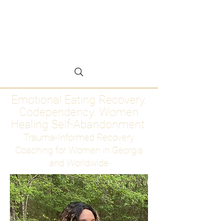
Emotional Eating
Recovery for Women
Who Are Ready to Stop
Abandoning Themselves
Emotional Eating Recovery.
Codependency. Women
Healing Self-Abandonment
Trauma-Informed Recovery
Coaching for Women in Georgia
and Worldwide