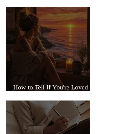
Sided Relationships
How to Tell If You're Loved or
Just Needed