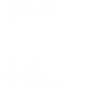
For decades, I didn't realize I was
abandoning myself. My path
toward high-functioning anxiety
began in childhood:
The Weight of Absence: My
mother left me to live with my
great-grandmother, and my father
was entirely absent.
Childhood Emotional Neglect
(CEN): My family met my physical
needs but struggled to show any
emotion or presence.
The Survival Trap: I learned early
that love wasn't about attention or
understanding—it was simply
about surviving.