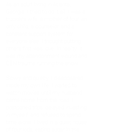
As an adult living in Atlanta,
Georgia, I tried to do it all. I was a
trucker's wife, a mother of four, an
only child, a counselor, and a
constant support system for
everyone else. I thought putting
others first was love. In reality, it
was my abandonment wound and
CEN trauma running the show.
Slowly and quietly, I disappeared
inside my own life. I waited to
watch movies until my husband
came home from the road. I
postponed trips, delayed investing
in myself, and refused to spend
time alone. I lived in a quiet house
of four kids, eating sugar in the