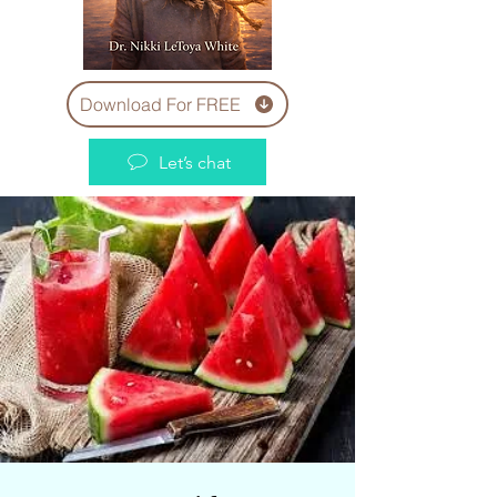
Download For FREE
Let’s chat