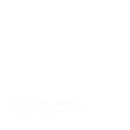
resources to help women end
burnout today by addressing its
true root cause.
Burnout is only a surface
symptom of a much deeper
problem. If you do not uncover
why you feel overwhelmed,
exhausted, insecure, and entirely
responsible for other people’s
feelings, actions, and well-being,
you will never find a lasting
solution.
From Childhood Emotional
Neglect to the "LonerWife"
Trap