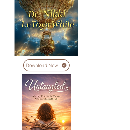
Download Now