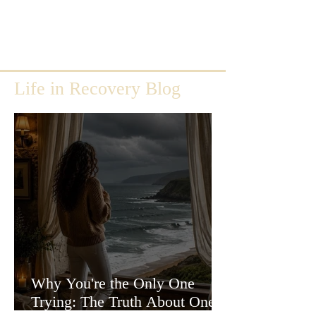
Life in Recovery Blog
Why You're the Only One
Trying: The Truth About One-