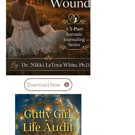
Download Now