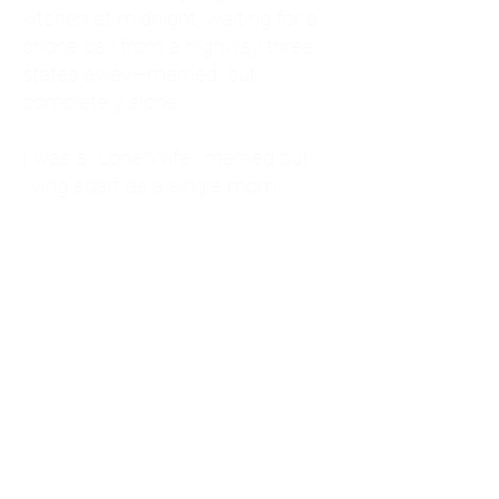
kitchen at midnight, waiting for a
phone call from a highway three
states away—married, but
completely alone.
I was a "LonerWife," married but
living apart as a single mom.
Understanding
Codependency and Emotional
Dependency
Through my own recovery, I
realized I was struggling with a
codependent personality.
What is Codependency? A