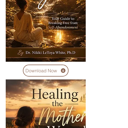
Download Now