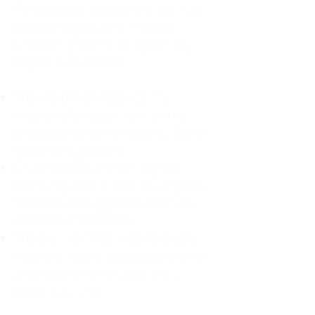
For decades, I didn't realize I was
abandoning myself. My path
toward high-functioning anxiety
began in childhood:
The Weight of Absence: My
mother left me to live with my
great-grandmother, and my father
was entirely absent.
Childhood Emotional Neglect
(CEN): My family met my physical
needs but struggled to show any
emotion or presence.
The Survival Trap: I learned early
that love wasn't about attention or
understanding—it was simply
about surviving.