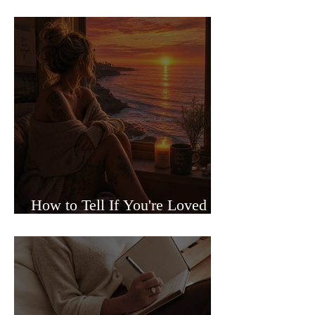
Sided Relationships
How to Tell If You're Loved or
Just Needed