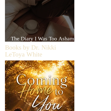
The Diary I Was Too Ashamed
to Let Anyone Read
Books by Dr. Nikki
LeToya White