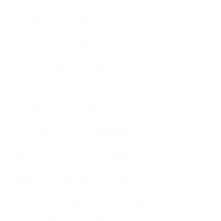
As an adult living in Atlanta,
Georgia, I tried to do it all. I was a
trucker's wife, a mother of four, an
only child, a counselor, and a
constant support system for
everyone else. I thought putting
others first was love. In reality, it
was my abandonment wound and
CEN trauma running the show.
Slowly and quietly, I disappeared
inside my own life. I waited to
watch movies until my husband
came home from the road. I
postponed trips, delayed investing
in myself, and refused to spend
time alone. I lived in a quiet house
of four kids, eating sugar in the