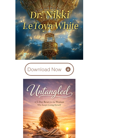
Download Now