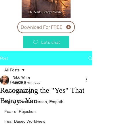
Download For FREE
Let’s chat
Post
All Posts
Nikki White
All Posts
Apr 29
6 min read
Recognizing the "Yes" That
Free Challenge
Betrays You
Highly Sensitive Person, Empath
Fear of Rejection
Fear Based Worldview