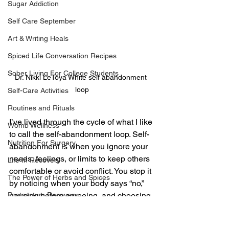
Sugar Addiction
Self Care September
Art & Writing Heals
Spiced Life Conversation Recipes
Sober Living For College Students
Dr. Nikki LeToya White self abandonment 
loop
Self-Care Activities
Routines and Rituals
I’ve lived through the cycle of what I like 
Womb Wellness
to call the self-abandonment loop. Self-
Nutrition For Surgery
abandonment is when you ignore your 
needs, feelings, or limits to keep others 
Life In Recovery
comfortable or avoid conflict. You stop it 
The Power of Herbs and Spices
by noticing when your body says “no,” 
Postpartum Recovery
pausing before agreeing, and choosing 
small moments of honesty with yourself. 
Breaking Financial Dependence
Healing starts with awareness, not 