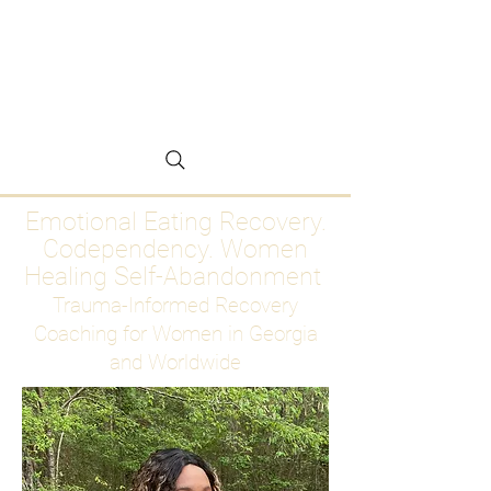
Emotional Eating
Recovery for Women
Who Are Ready to Stop
Abandoning Themselves
Emotional Eating Recovery.
Codependency. Women
Healing Self-Abandonment
Trauma-Informed Recovery
Coaching for Women in Georgia
and Worldwide