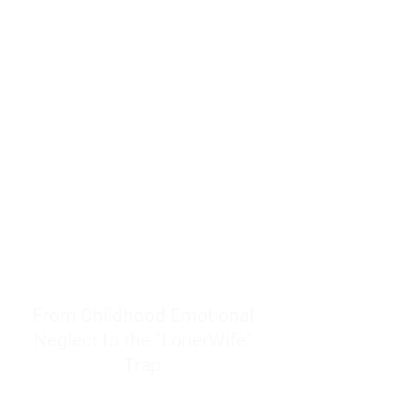
resources to help women end
burnout today by addressing its
true root cause.
Burnout is only a surface
symptom of a much deeper
problem. If you do not uncover
why you feel overwhelmed,
exhausted, insecure, and entirely
responsible for other people’s
feelings, actions, and well-being,
you will never find a lasting
solution.
From Childhood Emotional
Neglect to the "LonerWife"
Trap