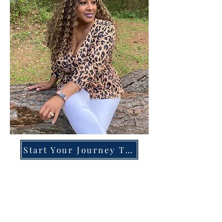
Start Your Journey Today!
Overcoming High-Functioning
Anxiety & Burnout:
A Blueprint for the Chronically
Over-Giver