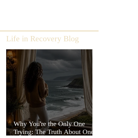
Life in Recovery Blog
Why You're the Only One
Trying: The Truth About One-