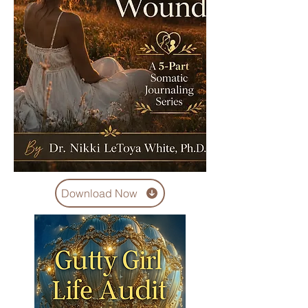
Download Now