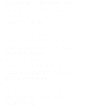
For decades, I didn't realize I was
abandoning myself. My path
toward high-functioning anxiety
began in childhood:
The Weight of Absence: My
mother left me to live with my
great-grandmother, and my father
was entirely absent.
Childhood Emotional Neglect
(CEN): My family met my physical
needs but struggled to show any
emotion or presence.
The Survival Trap: I learned early
that love wasn't about attention or
understanding—it was simply
about surviving.