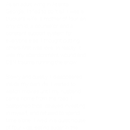
As an adult living in Atlanta,
Georgia, I tried to do it all. I was a
trucker's wife, a mother of four, an
only child, a counselor, and a
constant support system for
everyone else. I thought putting
others first was love. In reality, it
was my abandonment wound and
CEN trauma running the show.
Slowly and quietly, I disappeared
inside my own life. I waited to
watch movies until my husband
came home from the road. I
postponed trips, delayed investing
in myself, and refused to spend
time alone. I lived in a quiet house
of four kids, eating sugar in the