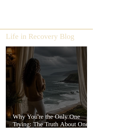
Life in Recovery Blog
Why You're the Only One
Trying: The Truth About One-