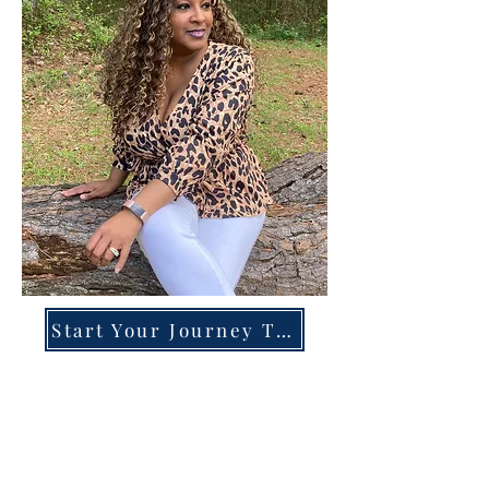
Start Your Journey Today!
Overcoming High-Functioning
Anxiety & Burnout:
A Blueprint for the Chronically
Over-Giver