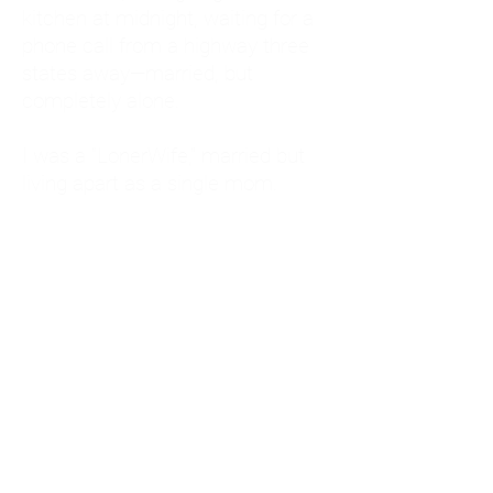
kitchen at midnight, waiting for a
phone call from a highway three
states away—married, but
completely alone.
I was a "LonerWife," married but
living apart as a single mom.
Understanding
Codependency and Emotional
Dependency
Through my own recovery, I
realized I was struggling with a
codependent personality.
What is Codependency? A