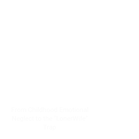
resources to help women end
burnout today by addressing its
true root cause.
Burnout is only a surface
symptom of a much deeper
problem. If you do not uncover
why you feel overwhelmed,
exhausted, insecure, and entirely
responsible for other people’s
feelings, actions, and well-being,
you will never find a lasting
solution.
From Childhood Emotional
Neglect to the "LonerWife"
Trap