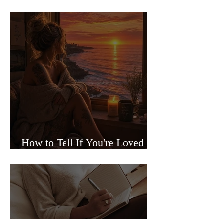
Sided Relationships
How to Tell If You're Loved or
Just Needed