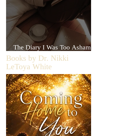
The Diary I Was Too Ashamed
to Let Anyone Read
Books by Dr. Nikki
LeToya White