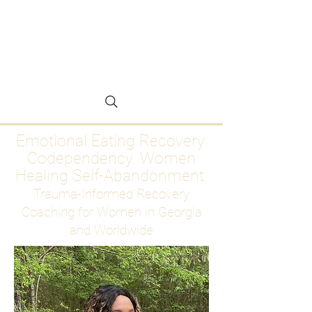
Emotional Eating
Recovery for Women
Who Are Ready to Stop
Abandoning Themselves
Emotional Eating Recovery.
Codependency. Women
Healing Self-Abandonment
Trauma-Informed Recovery
Coaching for Women in Georgia
and Worldwide