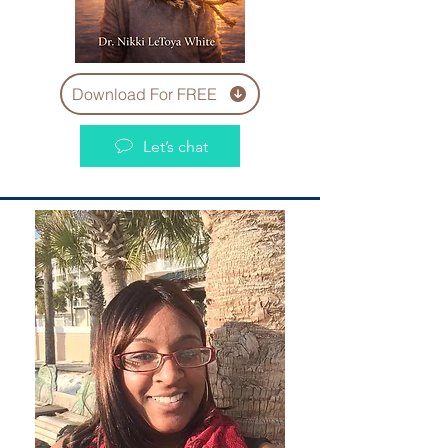
Download For FREE
Let’s chat