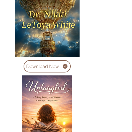
Download Now