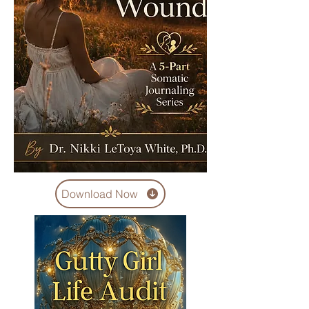
Download Now