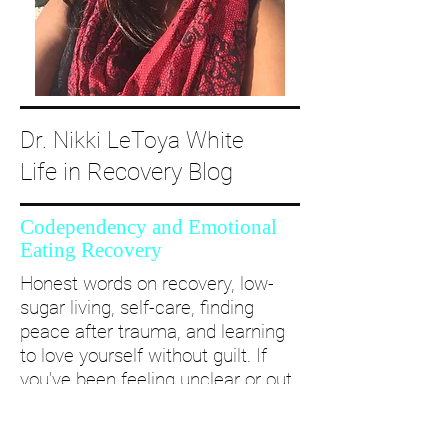
Dr. Nikki LeToya White
Life in Recovery Blog
Codependency and Emotional
Eating Recovery
Honest words on recovery, low-
sugar living, self-care, finding
peace after trauma, and learning
to love yourself without guilt. If
you’ve been feeling unclear or out
of alignment...come and take a
deep dive with me and create a