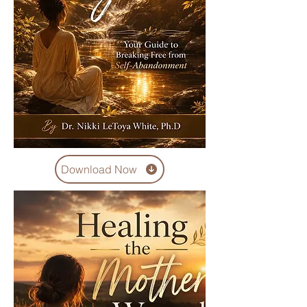
Download Now