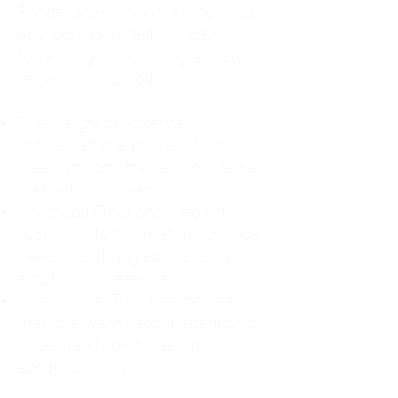
For decades, I didn't realize I was
abandoning myself. My path
toward high-functioning anxiety
began in childhood:
The Weight of Absence: My
mother left me to live with my
great-grandmother, and my father
was entirely absent.
Childhood Emotional Neglect
(CEN): My family met my physical
needs but struggled to show any
emotion or presence.
The Survival Trap: I learned early
that love wasn't about attention or
understanding—it was simply
about surviving.