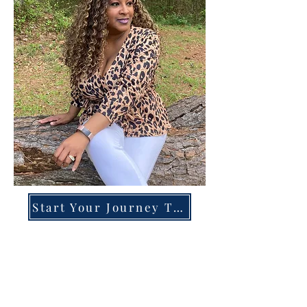
Start Your Journey Today!
Overcoming High-Functioning
Anxiety & Burnout:
A Blueprint for the Chronically
Over-Giver