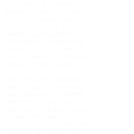
As an adult living in Atlanta,
Georgia, I tried to do it all. I was a
trucker's wife, a mother of four, an
only child, a counselor, and a
constant support system for
everyone else. I thought putting
others first was love. In reality, it
was my abandonment wound and
CEN trauma running the show.
Slowly and quietly, I disappeared
inside my own life. I waited to
watch movies until my husband
came home from the road. I
postponed trips, delayed investing
in myself, and refused to spend
time alone. I lived in a quiet house
of four kids, eating sugar in the