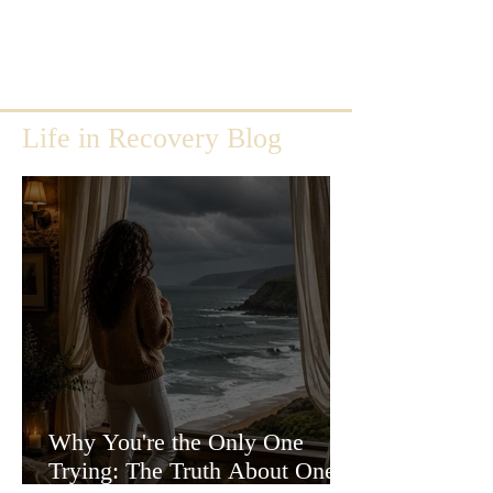
Life in Recovery Blog
Why You're the Only One
Trying: The Truth About One-