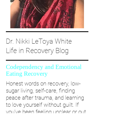
Dr. Nikki LeToya White
Life in Recovery Blog
Codependency and Emotional
Eating Recovery
Honest words on recovery, low-
sugar living, self-care, finding
peace after trauma, and learning
to love yourself without guilt. If
you’ve been feeling unclear or out
of alignment...come and take a
deep dive with me and create a