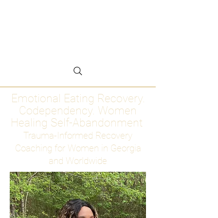
Emotional Eating
Recovery for Women
Who Are Ready to Stop
Abandoning Themselves
Emotional Eating Recovery.
Codependency. Women
Healing Self-Abandonment
Trauma-Informed Recovery
Coaching for Women in Georgia
and Worldwide