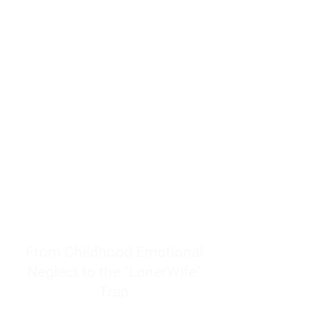
resources to help women end
burnout today by addressing its
true root cause.
Burnout is only a surface
symptom of a much deeper
problem. If you do not uncover
why you feel overwhelmed,
exhausted, insecure, and entirely
responsible for other people’s
feelings, actions, and well-being,
you will never find a lasting
solution.
From Childhood Emotional
Neglect to the "LonerWife"
Trap