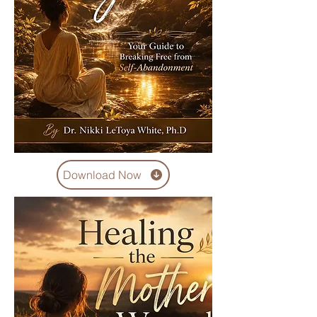
Download Now