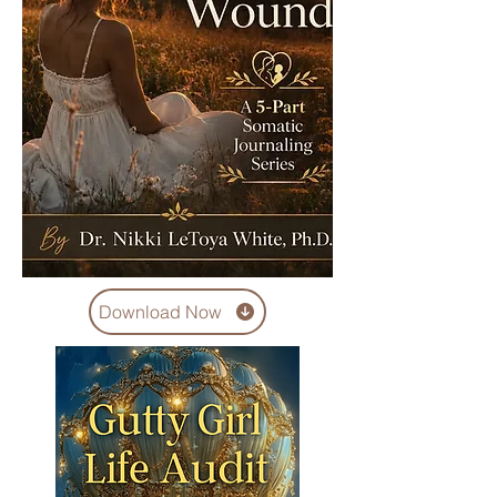
Download Now