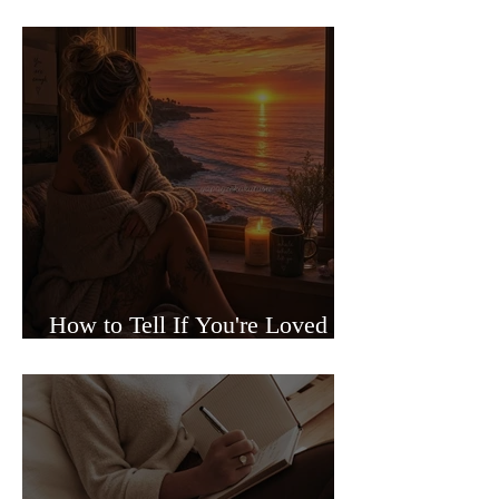
Sided Relationships
How to Tell If You're Loved or
Just Needed