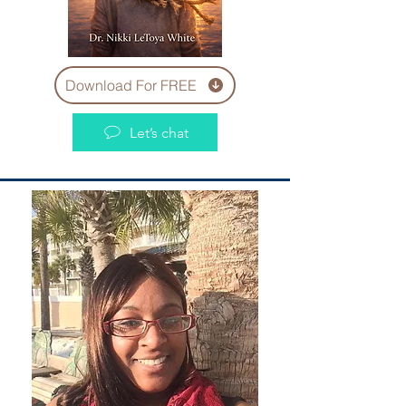
Download For FREE
Let’s chat