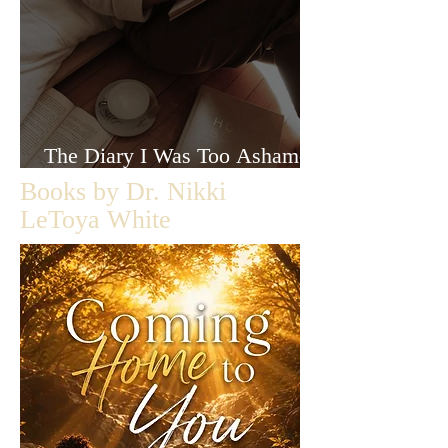
The Diary I Was Too Ashamed
to Let Anyone Read
Books by Dr. Nikki
LeToya White