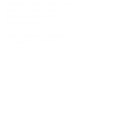
kitchen at midnight, waiting for a
phone call from a highway three
states away—married, but
completely alone.
I was a "LonerWife," married but
living apart as a single mom.
Understanding
Codependency and Emotional
Dependency
Through my own recovery, I
realized I was struggling with a
codependent personality.
What is Codependency? A