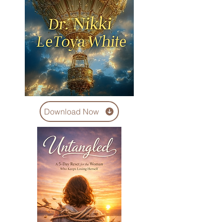
Download Now