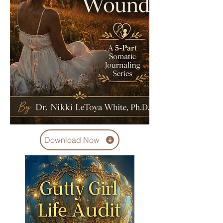
Download Now