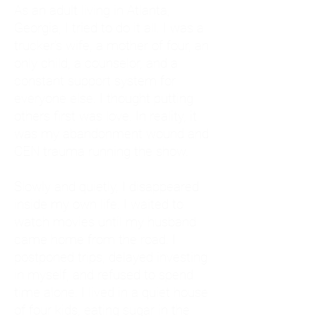
As an adult living in Atlanta,
Georgia, I tried to do it all. I was a
trucker's wife, a mother of four, an
only child, a counselor, and a
constant support system for
everyone else. I thought putting
others first was love. In reality, it
was my abandonment wound and
CEN trauma running the show.
Slowly and quietly, I disappeared
inside my own life. I waited to
watch movies until my husband
came home from the road. I
postponed trips, delayed investing
in myself, and refused to spend
time alone. I lived in a quiet house
of four kids, eating sugar in the