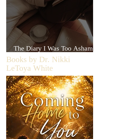
The Diary I Was Too Ashamed
to Let Anyone Read
Books by Dr. Nikki
LeToya White