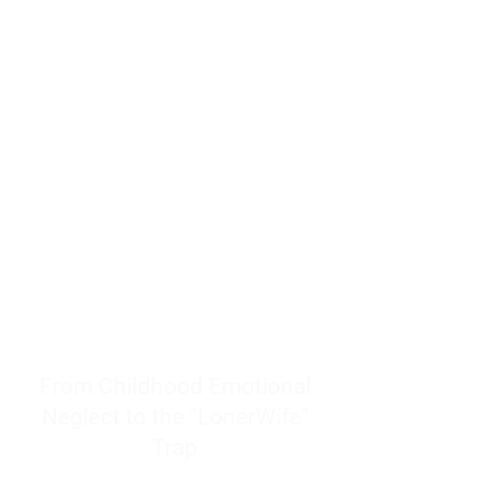
resources to help women end
burnout today by addressing its
true root cause.
Burnout is only a surface
symptom of a much deeper
problem. If you do not uncover
why you feel overwhelmed,
exhausted, insecure, and entirely
responsible for other people’s
feelings, actions, and well-being,
you will never find a lasting
solution.
From Childhood Emotional
Neglect to the "LonerWife"
Trap