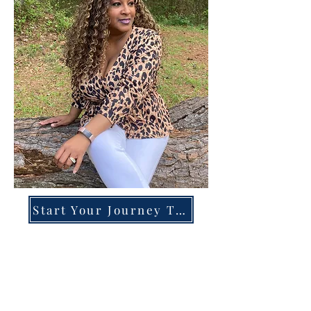
Start Your Journey Today!
Overcoming High-Functioning
Anxiety & Burnout:
A Blueprint for the Chronically
Over-Giver