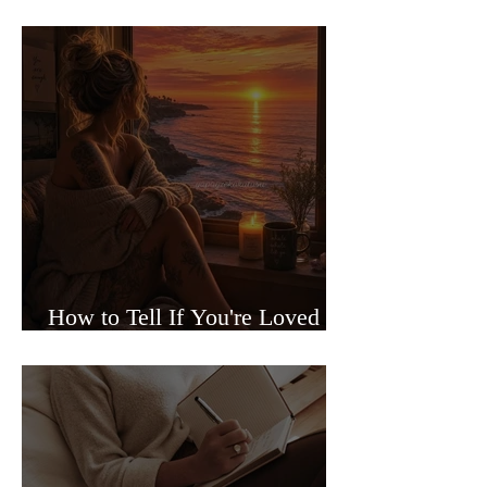
Sided Relationships
How to Tell If You're Loved or
Just Needed