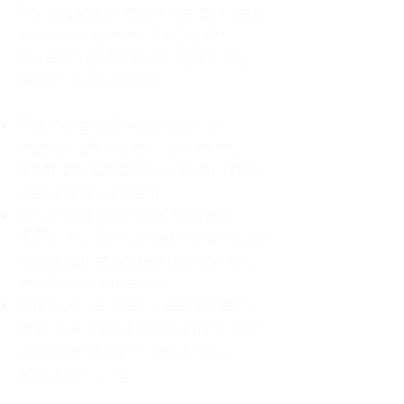
For decades, I didn't realize I was
abandoning myself. My path
toward high-functioning anxiety
began in childhood:
The Weight of Absence: My
mother left me to live with my
great-grandmother, and my father
was entirely absent.
Childhood Emotional Neglect
(CEN): My family met my physical
needs but struggled to show any
emotion or presence.
The Survival Trap: I learned early
that love wasn't about attention or
understanding—it was simply
about surviving.