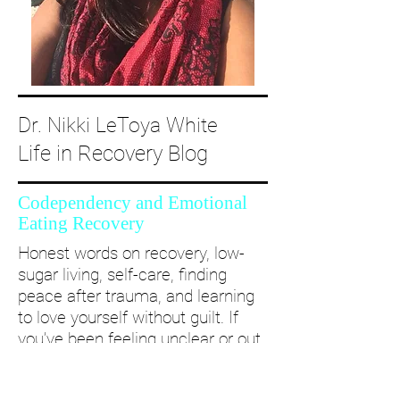
Dr. Nikki LeToya White
Life in Recovery Blog
Codependency and Emotional
Eating Recovery
Honest words on recovery, low-
sugar living, self-care, finding
peace after trauma, and learning
to love yourself without guilt. If
you’ve been feeling unclear or out
of alignment...come and take a
deep dive with me and create a