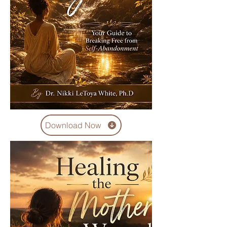
Download Now