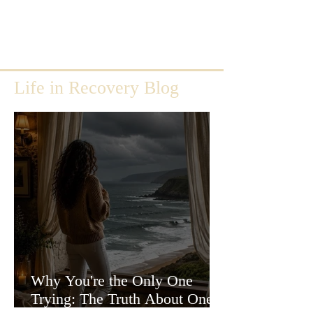
Life in Recovery Blog
Why You're the Only One
Trying: The Truth About One-