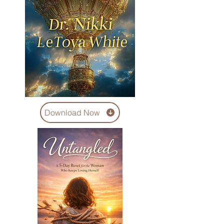
Download Now