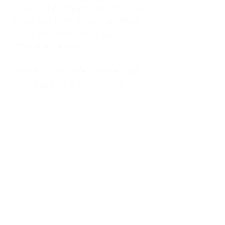
kitchen at midnight, waiting for a
phone call from a highway three
states away—married, but
completely alone.
I was a "LonerWife," married but
living apart as a single mom.
Understanding
Codependency and Emotional
Dependency
Through my own recovery, I
realized I was struggling with a
codependent personality.
What is Codependency? A