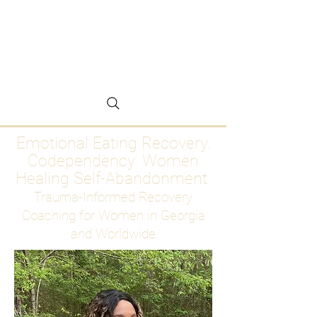
Emotional Eating
Recovery for Women
Who Are Ready to Stop
Abandoning Themselves
Emotional Eating Recovery.
Codependency. Women
Healing Self-Abandonment
Trauma-Informed Recovery
Coaching for Women in Georgia
and Worldwide