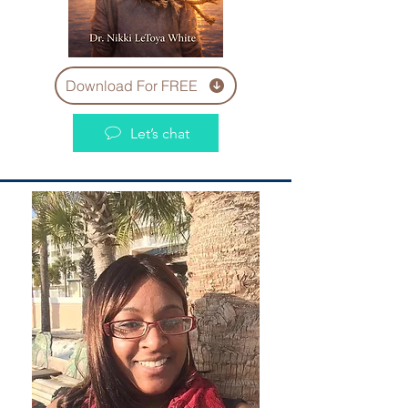
Download For FREE
Let’s chat