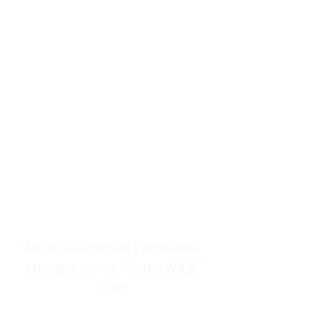
resources to help women end
burnout today by addressing its
true root cause.
Burnout is only a surface
symptom of a much deeper
problem. If you do not uncover
why you feel overwhelmed,
exhausted, insecure, and entirely
responsible for other people’s
feelings, actions, and well-being,
you will never find a lasting
solution.
From Childhood Emotional
Neglect to the "LonerWife"
Trap