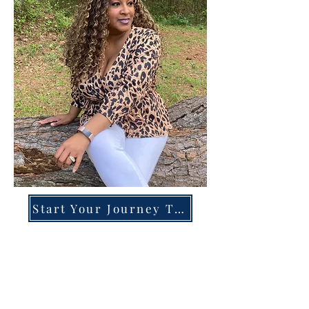
Start Your Journey Today!
Overcoming High-Functioning
Anxiety & Burnout:
A Blueprint for the Chronically
Over-Giver