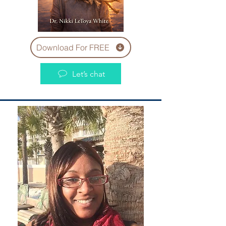
Download For FREE
Let’s chat