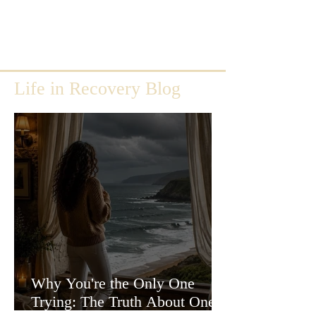
Life in Recovery Blog
Why You're the Only One
Trying: The Truth About One-