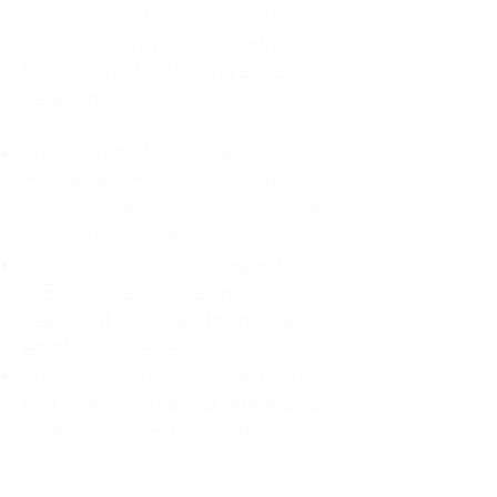
For decades, I didn't realize I was
abandoning myself. My path
toward high-functioning anxiety
began in childhood:
The Weight of Absence: My
mother left me to live with my
great-grandmother, and my father
was entirely absent.
Childhood Emotional Neglect
(CEN): My family met my physical
needs but struggled to show any
emotion or presence.
The Survival Trap: I learned early
that love wasn't about attention or
understanding—it was simply
about surviving.