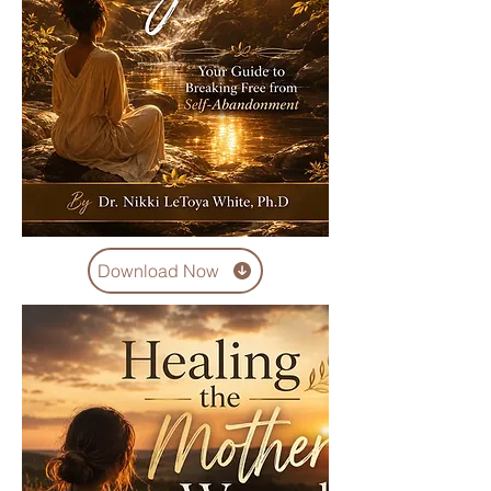
Download Now