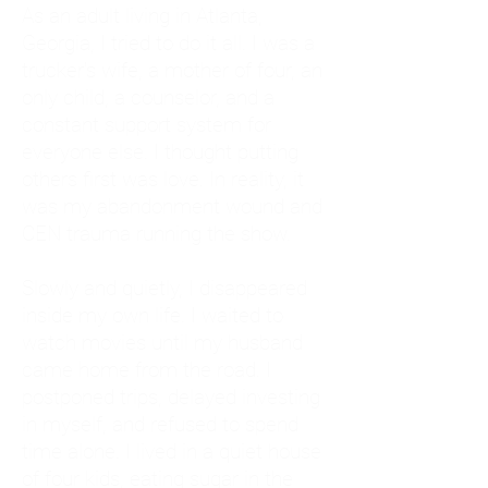
As an adult living in Atlanta,
Georgia, I tried to do it all. I was a
trucker's wife, a mother of four, an
only child, a counselor, and a
constant support system for
everyone else. I thought putting
others first was love. In reality, it
was my abandonment wound and
CEN trauma running the show.
Slowly and quietly, I disappeared
inside my own life. I waited to
watch movies until my husband
came home from the road. I
postponed trips, delayed investing
in myself, and refused to spend
time alone. I lived in a quiet house
of four kids, eating sugar in the