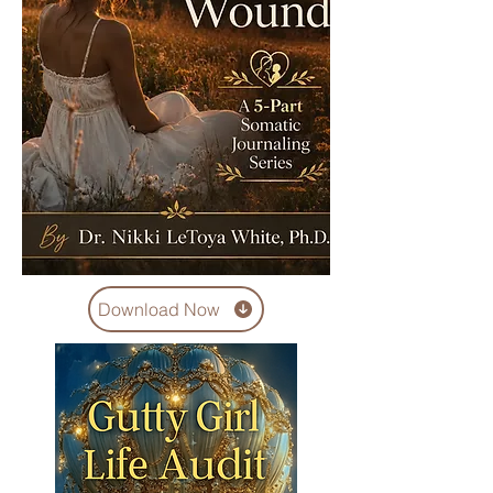
Download Now