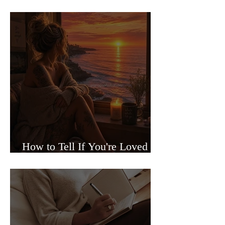
Sided Relationships
How to Tell If You're Loved or
Just Needed