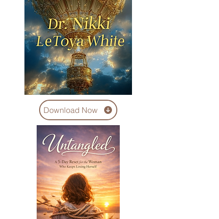
Download Now