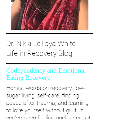
Dr. Nikki LeToya White
Life in Recovery Blog
Codependency and Emotional
Eating Recovery
Honest words on recovery, low-
sugar living, self-care, finding
peace after trauma, and learning
to love yourself without guilt. If
you’ve been feeling unclear or out
of alignment...come and take a
deep dive with me and create a