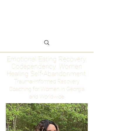
Emotional Eating
Recovery for Women
Who Are Ready to Stop
Abandoning Themselves
Emotional Eating Recovery.
Codependency. Women
Healing Self-Abandonment
Trauma-Informed Recovery
Coaching for Women in Georgia
and Worldwide