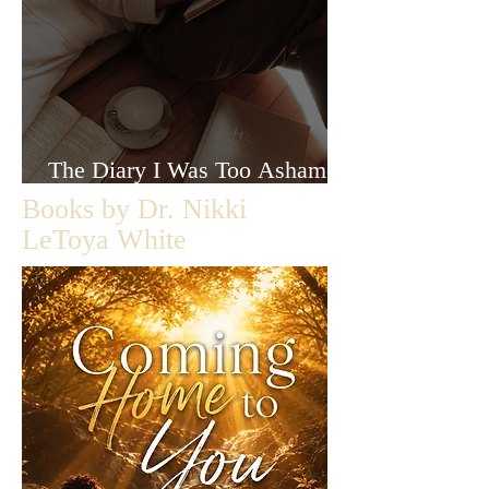
The Diary I Was Too Ashamed
to Let Anyone Read
Books by Dr. Nikki
LeToya White