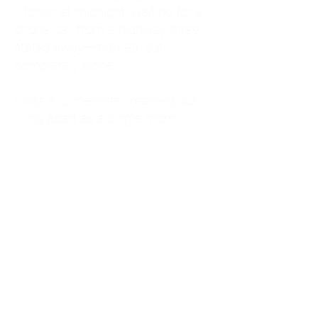
kitchen at midnight, waiting for a
phone call from a highway three
states away—married, but
completely alone.
I was a "LonerWife," married but
living apart as a single mom.
Understanding
Codependency and Emotional
Dependency
Through my own recovery, I
realized I was struggling with a
codependent personality.
What is Codependency? A