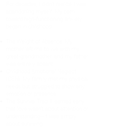
For decades, I didn't realize I was
abandoning myself. My path
toward high-functioning anxiety
began in childhood:
The Weight of Absence: My
mother left me to live with my
great-grandmother, and my father
was entirely absent.
Childhood Emotional Neglect
(CEN): My family met my physical
needs but struggled to show any
emotion or presence.
The Survival Trap: I learned early
that love wasn't about attention or
understanding—it was simply
about surviving.