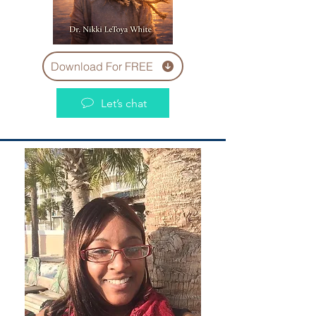
Download For FREE
Let’s chat