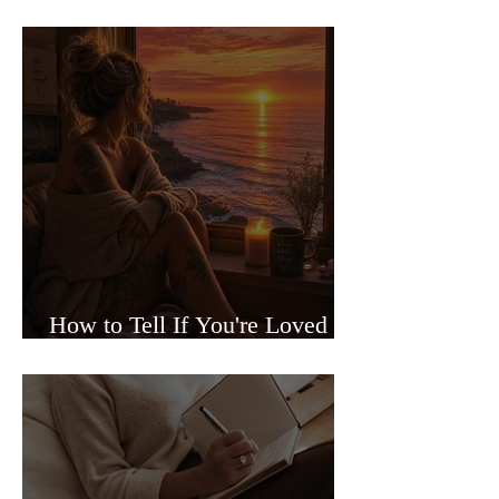
Sided Relationships
How to Tell If You're Loved or
Just Needed