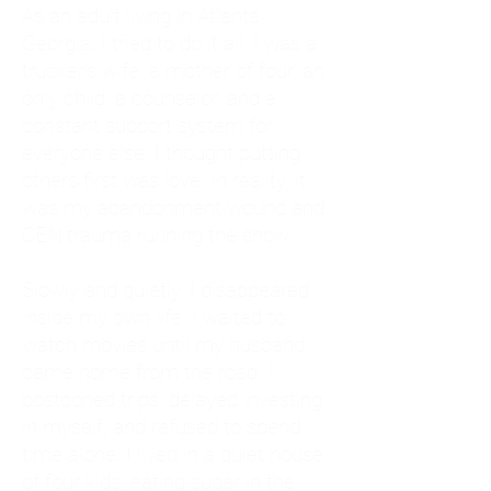
As an adult living in Atlanta,
Georgia, I tried to do it all. I was a
trucker's wife, a mother of four, an
only child, a counselor, and a
constant support system for
everyone else. I thought putting
others first was love. In reality, it
was my abandonment wound and
CEN trauma running the show.
Slowly and quietly, I disappeared
inside my own life. I waited to
watch movies until my husband
came home from the road. I
postponed trips, delayed investing
in myself, and refused to spend
time alone. I lived in a quiet house
of four kids, eating sugar in the