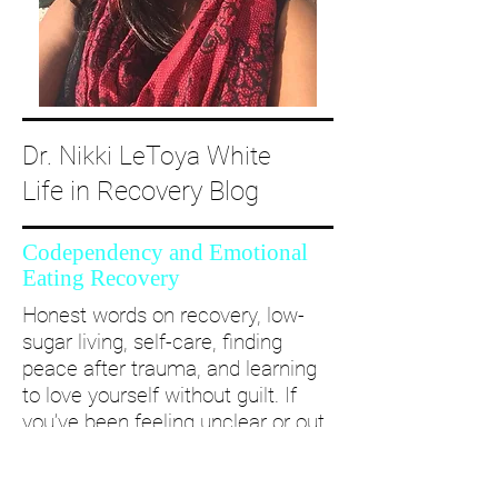
Dr. Nikki LeToya White
Life in Recovery Blog
Codependency and Emotional
Eating Recovery
Honest words on recovery, low-
sugar living, self-care, finding
peace after trauma, and learning
to love yourself without guilt. If
you’ve been feeling unclear or out
of alignment...come and take a
deep dive with me and create a