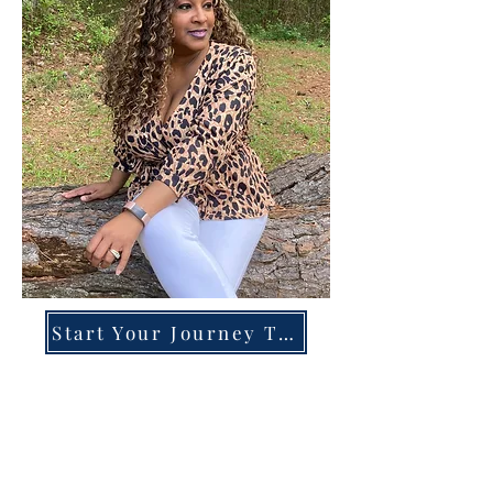
Start Your Journey Today!
Overcoming High-Functioning
Anxiety & Burnout:
A Blueprint for the Chronically
Over-Giver