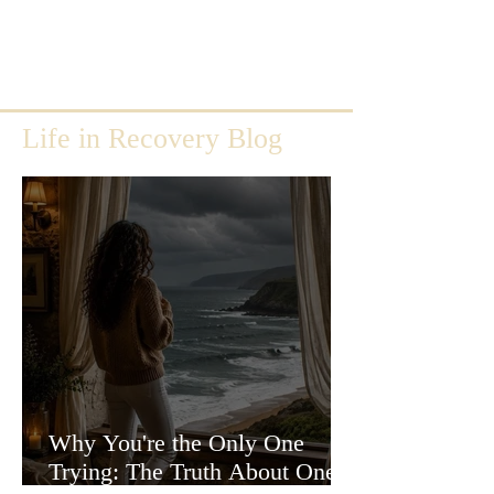
Life in Recovery Blog
Why You're the Only One
Trying: The Truth About One-