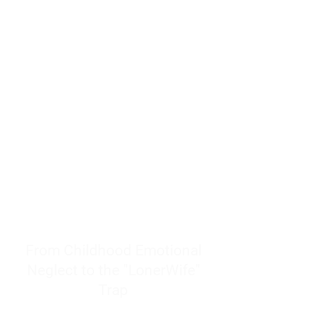
resources to help women end
burnout today by addressing its
true root cause.
Burnout is only a surface
symptom of a much deeper
problem. If you do not uncover
why you feel overwhelmed,
exhausted, insecure, and entirely
responsible for other people’s
feelings, actions, and well-being,
you will never find a lasting
solution.
From Childhood Emotional
Neglect to the "LonerWife"
Trap