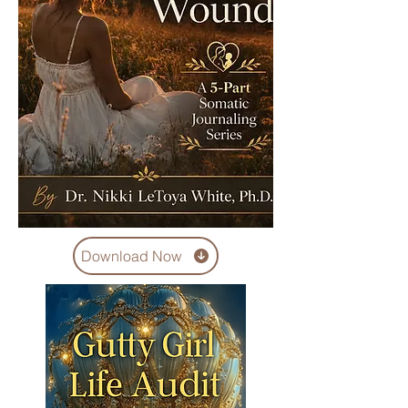
Download Now