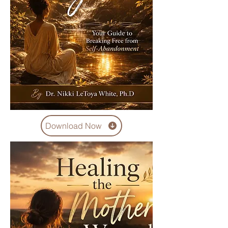
Download Now