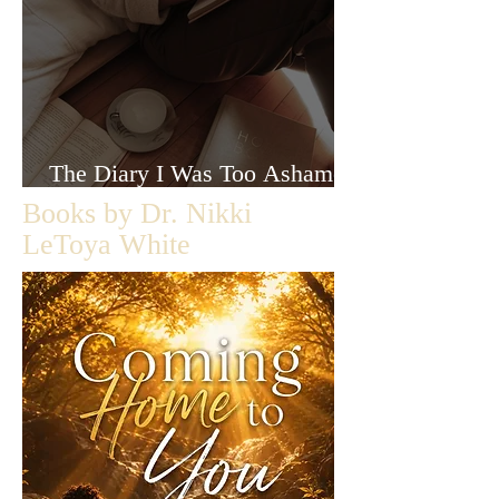
The Diary I Was Too Ashamed
to Let Anyone Read
Books by Dr. Nikki
LeToya White