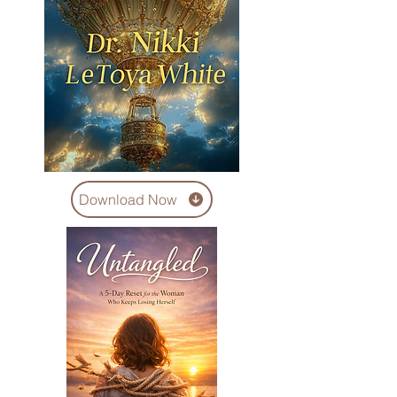
Download Now