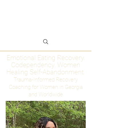
Emotional Eating
Recovery for Women
Who Are Ready to Stop
Abandoning Themselves
Emotional Eating Recovery.
Codependency. Women
Healing Self-Abandonment
Trauma-Informed Recovery
Coaching for Women in Georgia
and Worldwide