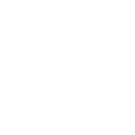
kitchen at midnight, waiting for a
phone call from a highway three
states away—married, but
completely alone.
I was a "LonerWife," married but
living apart as a single mom.
Understanding
Codependency and Emotional
Dependency
Through my own recovery, I
realized I was struggling with a
codependent personality.
What is Codependency? A