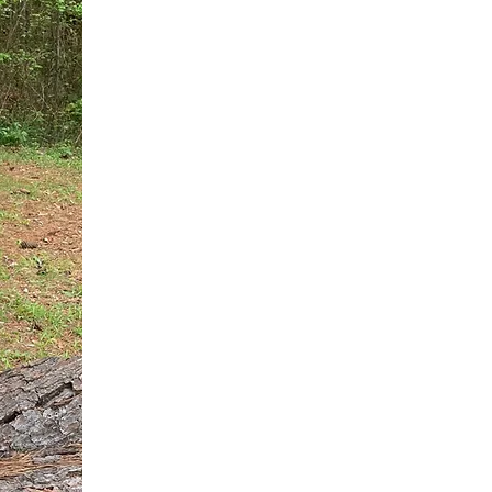
You do not need another generic 
intervention.
If you are a high-achieving wom
needs, and using food to numb t
your entire reality.
The Hidden R
Hello, I'm Dr. Nikki LeToya Whit
end burnout today by addressing 