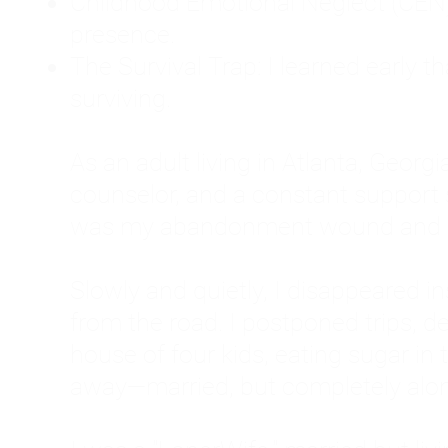
Childhood Emotional Neglect (CEN)
presence.
The Survival Trap: I learned early 
surviving.
As an adult living in Atlanta, Georgia,
counselor, and a constant support sy
was my abandonment wound and C
Slowly and quietly, I disappeared 
from the road. I postponed trips, de
house of four kids, eating sugar in
away—married, but completely alo