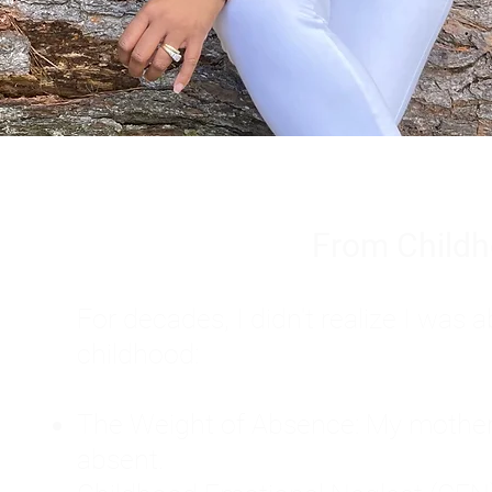
From Childh
For decades, I didn't realize I wa
childhood:
The Weight of Absence: My mother l
absent.