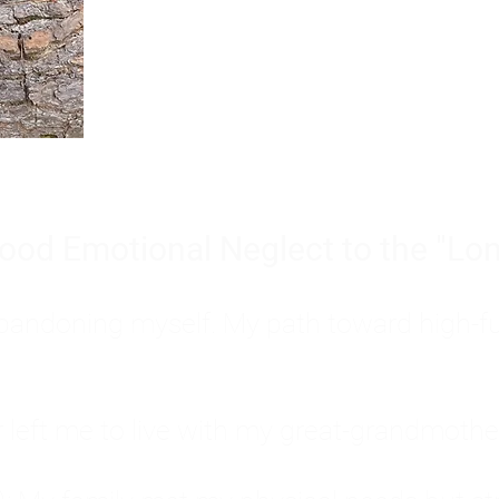
Burnout is only a surface symp
why you feel overwhelmed, exhau
people’s feelings, actions, and we
ood Emotional Neglect to the "Lon
s abandoning myself. My path toward high-f
eft me to live with my great-grandmother