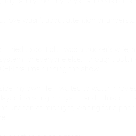
: My family met my physical needs but st
that love wasn't about attention or unders
 I tried to do it all. I was a trucker's wife,
stem for everyone else. I thought putting ot
EN trauma running the show.
inside my own life. I waited to watch mo
layed investing in myself, and refused to s
 the kitchen at midnight, waiting for a pho
ne.