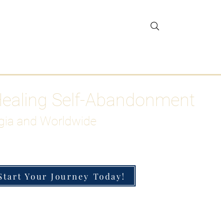
gar Detox
More
Healing Self-Abandonment
gia and Worldwide
Start Your Journey Today!
h-Functioning Anxiety & Burnout
 for the Chronically Over-Giver