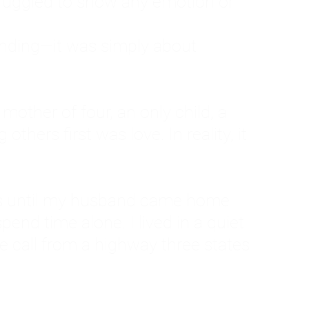
ruggled to show any emotion or
tanding—it was simply about
 a mother of four, an only child, a
hers first was love. In reality, it
vies until my husband came home
pend time alone. I lived in a quiet
ne call from a highway three states