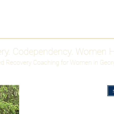
Work With Me
ABOUT
Gutty Girl Recovery Path
Su
ery. Codependency. Women 
d Recovery Coaching for Women in Geor
Overcoming Hig
A Blueprint