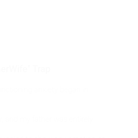
tom of a much deeper problem. If you do 
sted, insecure, and entirely responsible f
ll-being, you will never find a lasting solut
erWife" Trap
unctioning anxiety began in
, and my father was entirely