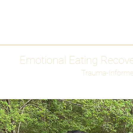
HOME
Media
Emotional Eating Recov
Trauma-Informe