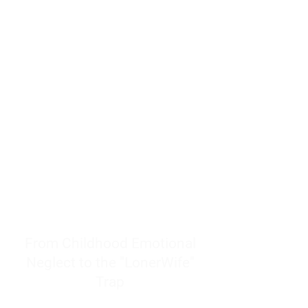
resources to help women end
burnout today by addressing its
true root cause.
Burnout is only a surface
symptom of a much deeper
problem. If you do not uncover
why you feel overwhelmed,
exhausted, insecure, and entirely
responsible for other people’s
feelings, actions, and well-being,
you will never find a lasting
solution.
From Childhood Emotional
Neglect to the "LonerWife"
Trap