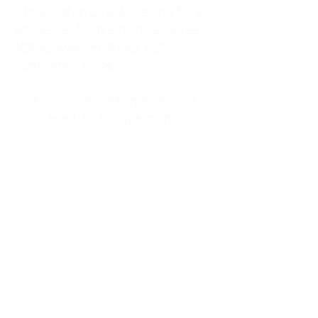
kitchen at midnight, waiting for a
phone call from a highway three
states away—married, but
completely alone.
I was a "LonerWife," married but
living apart as a single mom.
Understanding
Codependency and Emotional
Dependency
Through my own recovery, I
realized I was struggling with a
codependent personality.
What is Codependency? A