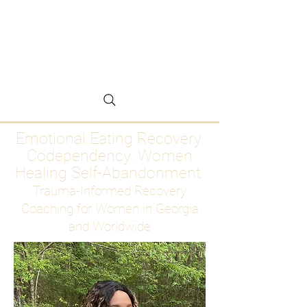
Emotional Eating
Recovery for Women
Who Are Ready to Stop
Abandoning Themselves
Emotional Eating Recovery.
Codependency. Women
Healing Self-Abandonment
Trauma-Informed Recovery
Coaching for Women in Georgia
and Worldwide