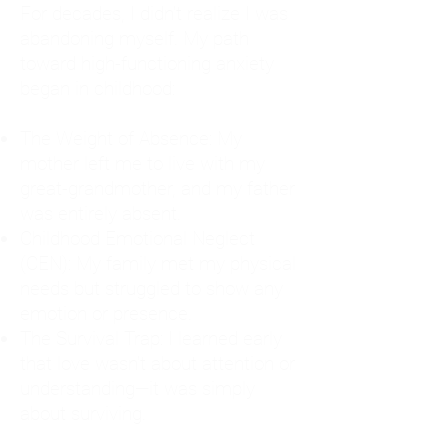
For decades, I didn't realize I was
abandoning myself. My path
toward high-functioning anxiety
began in childhood:
The Weight of Absence: My
mother left me to live with my
great-grandmother, and my father
was entirely absent.
Childhood Emotional Neglect
(CEN): My family met my physical
needs but struggled to show any
emotion or presence.
The Survival Trap: I learned early
that love wasn't about attention or
understanding—it was simply
about surviving.