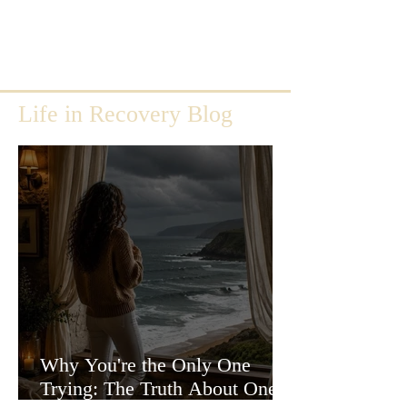
Life in Recovery Blog
Why You're the Only One
Trying: The Truth About One-