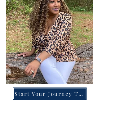
Start Your Journey Today!
Overcoming High-Functioning
Anxiety & Burnout:
A Blueprint for the Chronically
Over-Giver