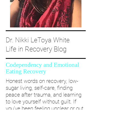
Dr. Nikki LeToya White
Life in Recovery Blog
Codependency and Emotional
Eating Recovery
Honest words on recovery, low-
sugar living, self-care, finding
peace after trauma, and learning
to love yourself without guilt. If
you’ve been feeling unclear or out
of alignment...come and take a
deep dive with me and create a