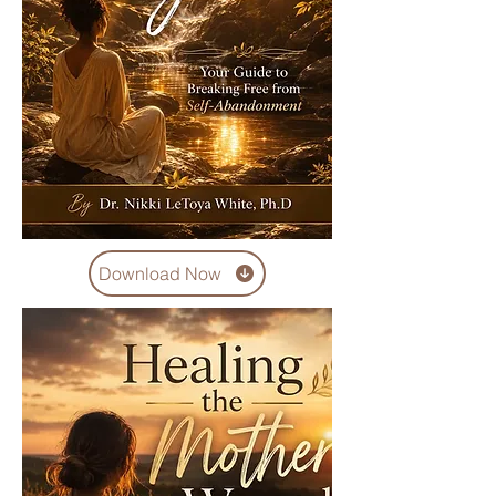
Download Now