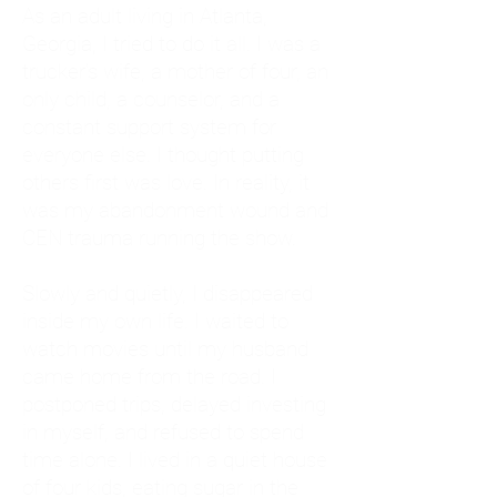
As an adult living in Atlanta,
Georgia, I tried to do it all. I was a
trucker's wife, a mother of four, an
only child, a counselor, and a
constant support system for
everyone else. I thought putting
others first was love. In reality, it
was my abandonment wound and
CEN trauma running the show.
Slowly and quietly, I disappeared
inside my own life. I waited to
watch movies until my husband
came home from the road. I
postponed trips, delayed investing
in myself, and refused to spend
time alone. I lived in a quiet house
of four kids, eating sugar in the