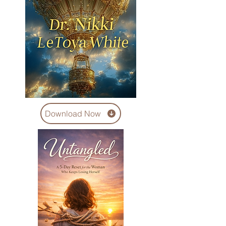
Download Now