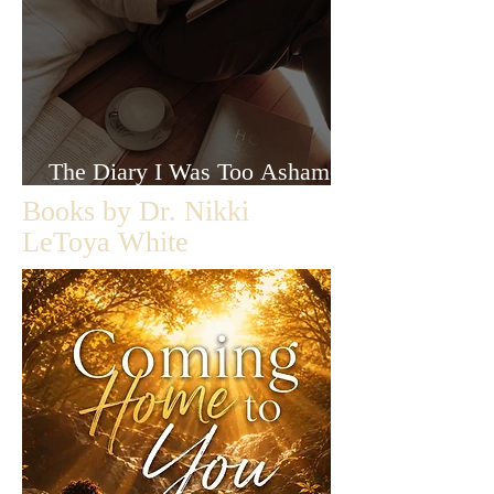
The Diary I Was Too Ashamed
to Let Anyone Read
Books by Dr. Nikki
LeToya White