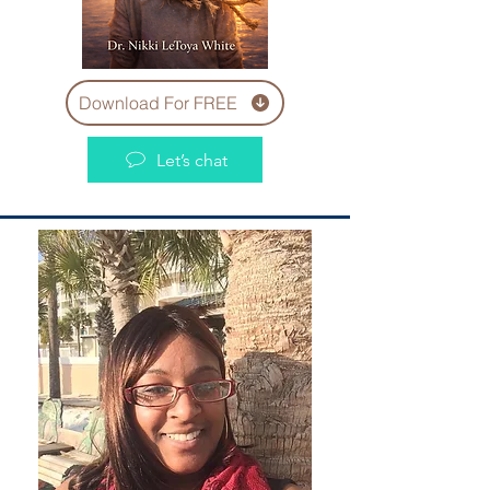
Download For FREE
Let’s chat