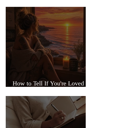
Sided Relationships
How to Tell If You're Loved or
Just Needed