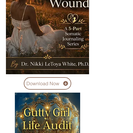
Download Now