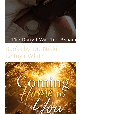
The Diary I Was Too Ashamed
to Let Anyone Read
Books by Dr. Nikki
LeToya White