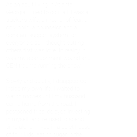
As an adult living in Atlanta,
Georgia, I tried to do it all. I was a
trucker's wife, a mother of four, an
only child, a counselor, and a
constant support system for
everyone else. I thought putting
others first was love. In reality, it
was my abandonment wound and
CEN trauma running the show.
Slowly and quietly, I disappeared
inside my own life. I waited to
watch movies until my husband
came home from the road. I
postponed trips, delayed investing
in myself, and refused to spend
time alone. I lived in a quiet house
of four kids, eating sugar in the