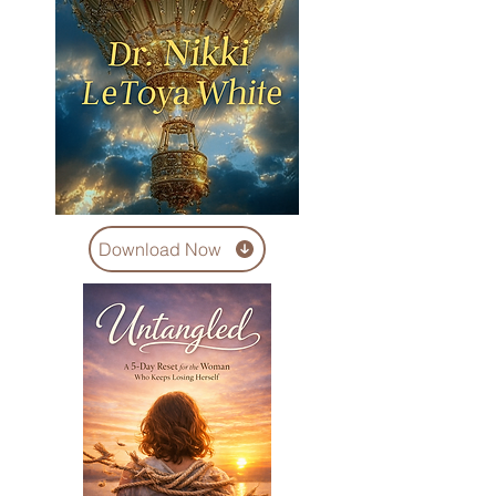
Download Now