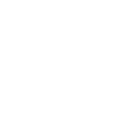
For decades, I didn't realize I was
abandoning myself. My path
toward high-functioning anxiety
began in childhood:
The Weight of Absence: My
mother left me to live with my
great-grandmother, and my father
was entirely absent.
Childhood Emotional Neglect
(CEN): My family met my physical
needs but struggled to show any
emotion or presence.
The Survival Trap: I learned early
that love wasn't about attention or
understanding—it was simply
about surviving.