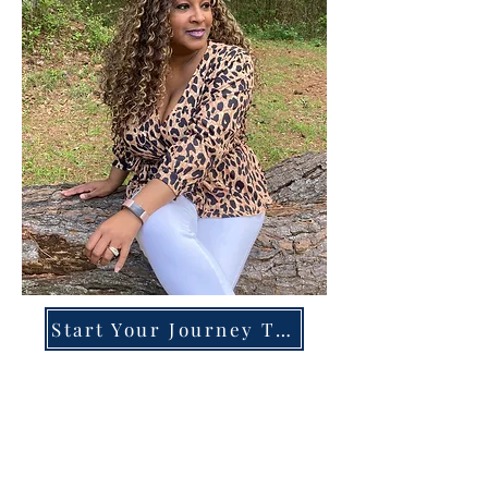
Start Your Journey Today!
Overcoming High-Functioning
Anxiety & Burnout:
A Blueprint for the Chronically
Over-Giver