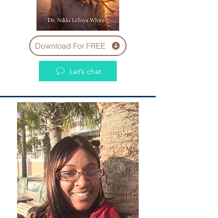
Download For FREE
Let’s chat