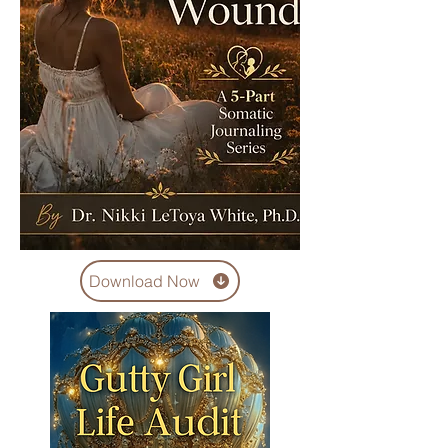
Download Now