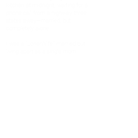
kitchen at midnight, waiting for a
phone call from a highway three
states away—married, but
completely alone.
I was a "LonerWife," married but
living apart as a single mom.
Understanding
Codependency and Emotional
Dependency
Through my own recovery, I
realized I was struggling with a
codependent personality.
What is Codependency? A