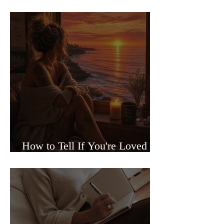
Sided Relationships
How to Tell If You're Loved or
Just Needed