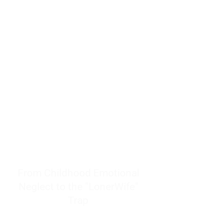
resources to help women end
burnout today by addressing its
true root cause.
Burnout is only a surface
symptom of a much deeper
problem. If you do not uncover
why you feel overwhelmed,
exhausted, insecure, and entirely
responsible for other people’s
feelings, actions, and well-being,
you will never find a lasting
solution.
From Childhood Emotional
Neglect to the "LonerWife"
Trap