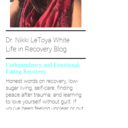
Dr. Nikki LeToya White
Life in Recovery Blog
Codependency and Emotional
Eating Recovery
Honest words on recovery, low-
sugar living, self-care, finding
peace after trauma, and learning
to love yourself without guilt. If
you’ve been feeling unclear or out
of alignment...come and take a
deep dive with me and create a