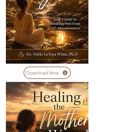
Download Now