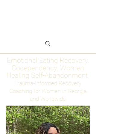
Emotional Eating
Recovery for Women
Who Are Ready to Stop
Abandoning Themselves
Emotional Eating Recovery.
Codependency. Women
Healing Self-Abandonment
Trauma-Informed Recovery
Coaching for Women in Georgia
and Worldwide