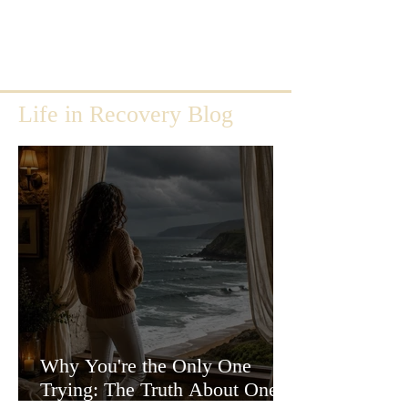
Life in Recovery Blog
Why You're the Only One
Trying: The Truth About One-