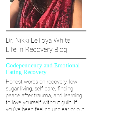
Dr. Nikki LeToya White
Life in Recovery Blog
Codependency and Emotional
Eating Recovery
Honest words on recovery, low-
sugar living, self-care, finding
peace after trauma, and learning
to love yourself without guilt. If
you’ve been feeling unclear or out
of alignment...come and take a
deep dive with me and create a