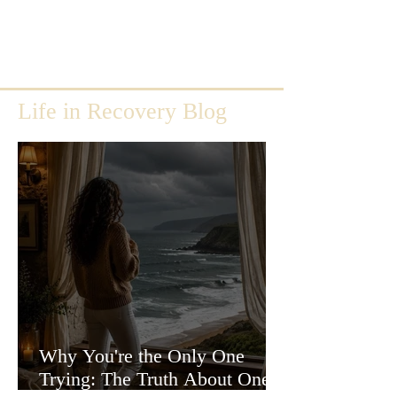
Life in Recovery Blog
Why You're the Only One
Trying: The Truth About One-