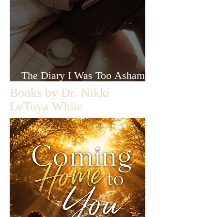
The Diary I Was Too Ashamed
to Let Anyone Read
Books by Dr. Nikki
LeToya White