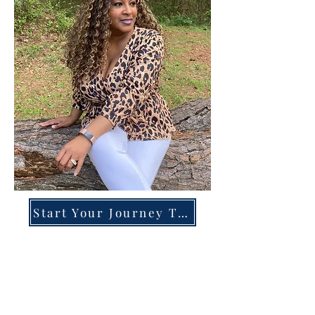
Start Your Journey Today!
Overcoming High-Functioning
Anxiety & Burnout:
A Blueprint for the Chronically
Over-Giver