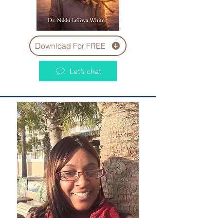
Download For FREE
Let’s chat