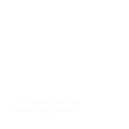
resources to help women end
burnout today by addressing its
true root cause.
Burnout is only a surface
symptom of a much deeper
problem. If you do not uncover
why you feel overwhelmed,
exhausted, insecure, and entirely
responsible for other people’s
feelings, actions, and well-being,
you will never find a lasting
solution.
From Childhood Emotional
Neglect to the "LonerWife"
Trap