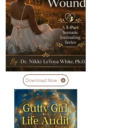
Download Now