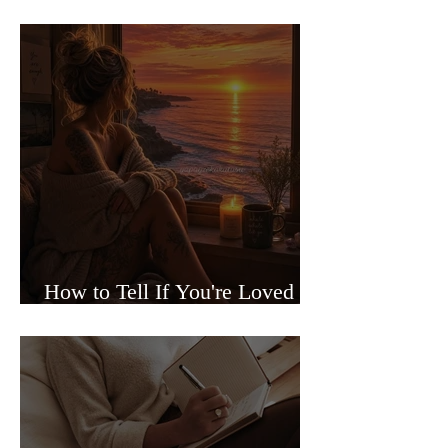
Sided Relationships
How to Tell If You're Loved or
Just Needed