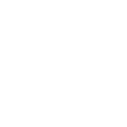
kitchen at midnight, waiting for a
phone call from a highway three
states away—married, but
completely alone.
I was a "LonerWife," married but
living apart as a single mom.
Understanding
Codependency and Emotional
Dependency
Through my own recovery, I
realized I was struggling with a
codependent personality.
What is Codependency? A