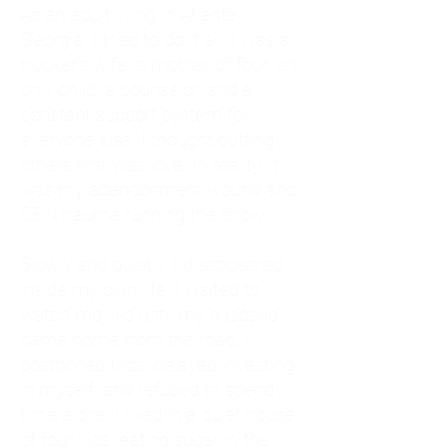
As an adult living in Atlanta,
Georgia, I tried to do it all. I was a
trucker's wife, a mother of four, an
only child, a counselor, and a
constant support system for
everyone else. I thought putting
others first was love. In reality, it
was my abandonment wound and
CEN trauma running the show.
Slowly and quietly, I disappeared
inside my own life. I waited to
watch movies until my husband
came home from the road. I
postponed trips, delayed investing
in myself, and refused to spend
time alone. I lived in a quiet house
of four kids, eating sugar in the