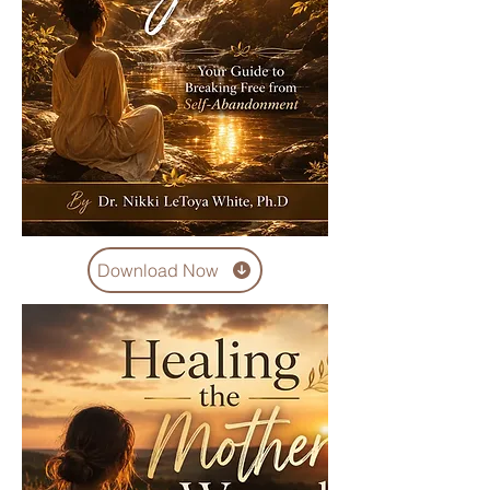
Download Now