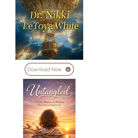
Download Now