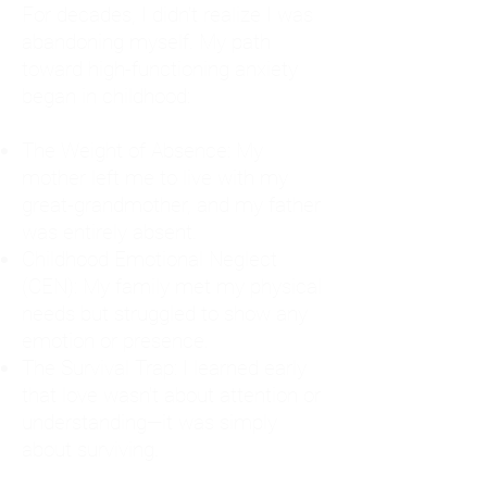
For decades, I didn't realize I was
abandoning myself. My path
toward high-functioning anxiety
began in childhood:
The Weight of Absence: My
mother left me to live with my
great-grandmother, and my father
was entirely absent.
Childhood Emotional Neglect
(CEN): My family met my physical
needs but struggled to show any
emotion or presence.
The Survival Trap: I learned early
that love wasn't about attention or
understanding—it was simply
about surviving.