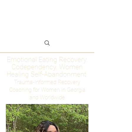
Emotional Eating
Recovery for Women
Who Are Ready to Stop
Abandoning Themselves
Emotional Eating Recovery.
Codependency. Women
Healing Self-Abandonment
Trauma-Informed Recovery
Coaching for Women in Georgia
and Worldwide