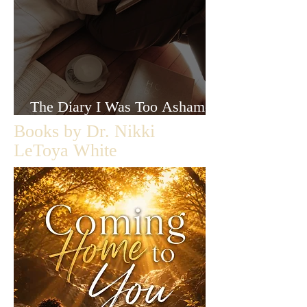
The Diary I Was Too Ashamed
to Let Anyone Read
Books by Dr. Nikki
LeToya White