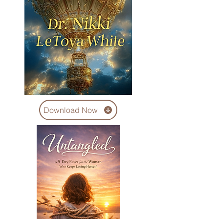
Download Now