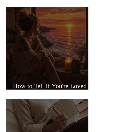
Sided Relationships
How to Tell If You're Loved or
Just Needed