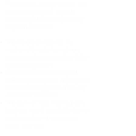
For decades, I didn't realize I was
abandoning myself. My path
toward high-functioning anxiety
began in childhood:
The Weight of Absence: My
mother left me to live with my
great-grandmother, and my father
was entirely absent.
Childhood Emotional Neglect
(CEN): My family met my physical
needs but struggled to show any
emotion or presence.
The Survival Trap: I learned early
that love wasn't about attention or
understanding—it was simply
about surviving.