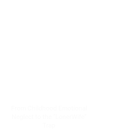
resources to help women end
burnout today by addressing its
true root cause.
Burnout is only a surface
symptom of a much deeper
problem. If you do not uncover
why you feel overwhelmed,
exhausted, insecure, and entirely
responsible for other people’s
feelings, actions, and well-being,
you will never find a lasting
solution.
From Childhood Emotional
Neglect to the "LonerWife"
Trap