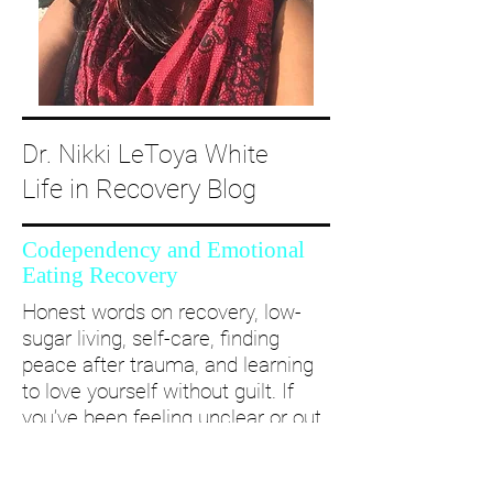
Dr. Nikki LeToya White
Life in Recovery Blog
Codependency and Emotional
Eating Recovery
Honest words on recovery, low-
sugar living, self-care, finding
peace after trauma, and learning
to love yourself without guilt. If
you’ve been feeling unclear or out
of alignment...come and take a
deep dive with me and create a