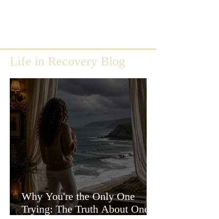
Life in Recovery Blog
Why You're the Only One
Trying: The Truth About One-