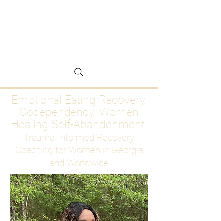
Emotional Eating
Recovery for Women
Who Are Ready to Stop
Abandoning Themselves
Emotional Eating Recovery.
Codependency. Women
Healing Self-Abandonment
Trauma-Informed Recovery
Coaching for Women in Georgia
and Worldwide