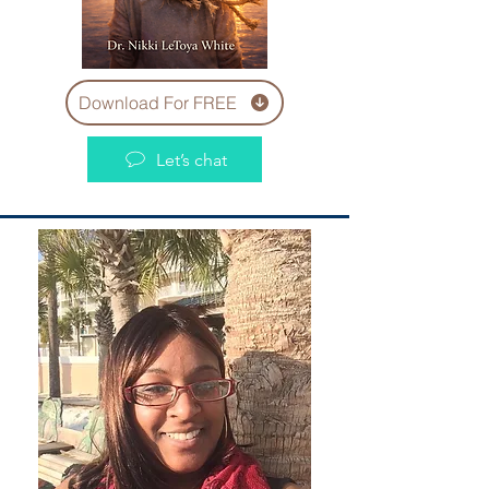
Download For FREE
Let’s chat