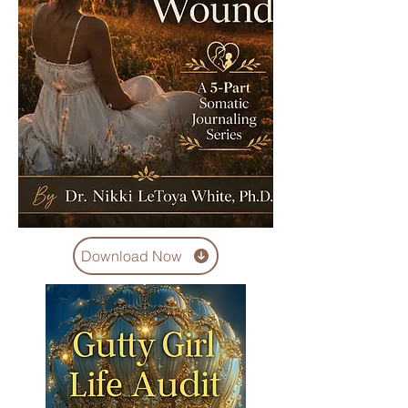
Download Now