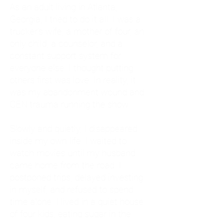
As an adult living in Atlanta,
Georgia, I tried to do it all. I was a
trucker's wife, a mother of four, an
only child, a counselor, and a
constant support system for
everyone else. I thought putting
others first was love. In reality, it
was my abandonment wound and
CEN trauma running the show.
Slowly and quietly, I disappeared
inside my own life. I waited to
watch movies until my husband
came home from the road. I
postponed trips, delayed investing
in myself, and refused to spend
time alone. I lived in a quiet house
of four kids, eating sugar in the