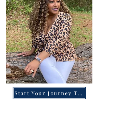
Start Your Journey Today!
Overcoming High-Functioning
Anxiety & Burnout:
A Blueprint for the Chronically
Over-Giver