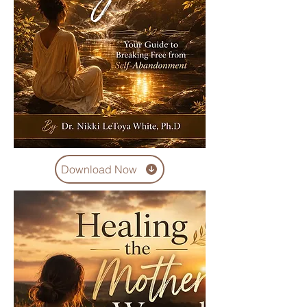
Download Now