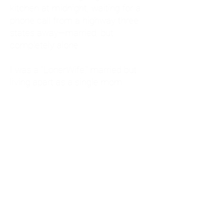
kitchen at midnight, waiting for a
phone call from a highway three
states away—married, but
completely alone.
I was a "LonerWife," married but
living apart as a single mom.
Understanding
Codependency and Emotional
Dependency
Through my own recovery, I
realized I was struggling with a
codependent personality.
What is Codependency? A