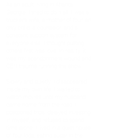
As an adult living in Atlanta,
Georgia, I tried to do it all. I was a
trucker's wife, a mother of four, an
only child, a counselor, and a
constant support system for
everyone else. I thought putting
others first was love. In reality, it
was my abandonment wound and
CEN trauma running the show.
Slowly and quietly, I disappeared
inside my own life. I waited to
watch movies until my husband
came home from the road. I
postponed trips, delayed investing
in myself, and refused to spend
time alone. I lived in a quiet house
of four kids, eating sugar in the