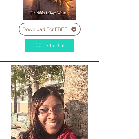
Download For FREE
Let’s chat