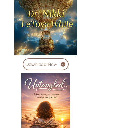
Download Now