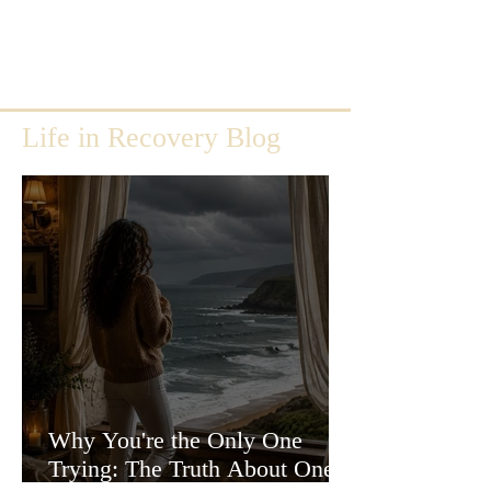
Life in Recovery Blog
Why You're the Only One
Trying: The Truth About One-