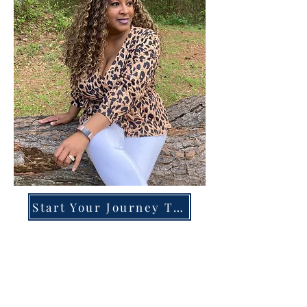
Start Your Journey Today!
Overcoming High-Functioning
Anxiety & Burnout:
A Blueprint for the Chronically
Over-Giver