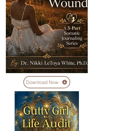
Download Now