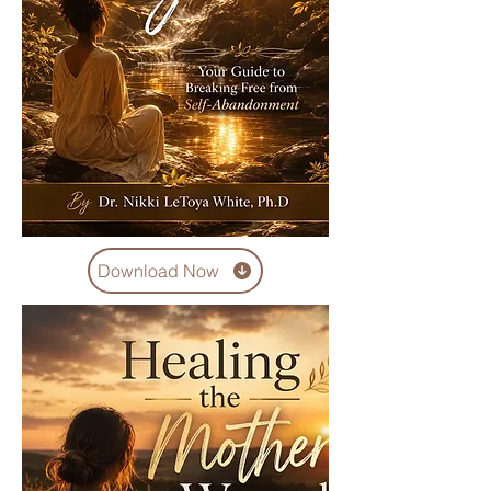
Download Now