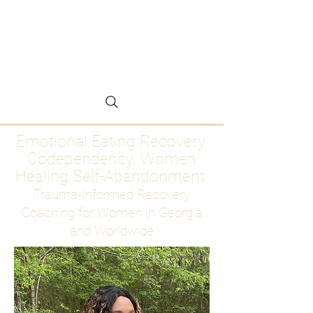
Emotional Eating
Recovery for Women
Who Are Ready to Stop
Abandoning Themselves
Emotional Eating Recovery.
Codependency. Women
Healing Self-Abandonment
Trauma-Informed Recovery
Coaching for Women in Georgia
and Worldwide