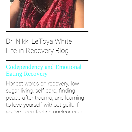
Dr. Nikki LeToya White
Life in Recovery Blog
Codependency and Emotional
Eating Recovery
Honest words on recovery, low-
sugar living, self-care, finding
peace after trauma, and learning
to love yourself without guilt. If
you’ve been feeling unclear or out
of alignment...come and take a
deep dive with me and create a