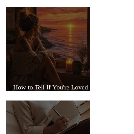
Sided Relationships
How to Tell If You're Loved or
Just Needed