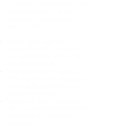
For decades, I didn't realize I was
abandoning myself. My path
toward high-functioning anxiety
began in childhood:
The Weight of Absence: My
mother left me to live with my
great-grandmother, and my father
was entirely absent.
Childhood Emotional Neglect
(CEN): My family met my physical
needs but struggled to show any
emotion or presence.
The Survival Trap: I learned early
that love wasn't about attention or
understanding—it was simply
about surviving.