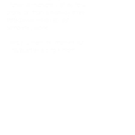
kitchen at midnight, waiting for a
phone call from a highway three
states away—married, but
completely alone.
I was a "LonerWife," married but
living apart as a single mom.
Understanding
Codependency and Emotional
Dependency
Through my own recovery, I
realized I was struggling with a
codependent personality.
What is Codependency? A