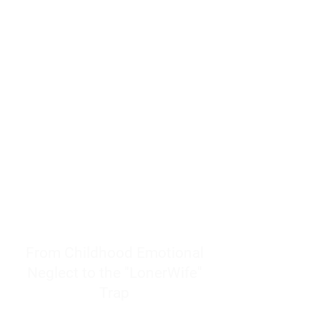
resources to help women end
burnout today by addressing its
true root cause.
Burnout is only a surface
symptom of a much deeper
problem. If you do not uncover
why you feel overwhelmed,
exhausted, insecure, and entirely
responsible for other people’s
feelings, actions, and well-being,
you will never find a lasting
solution.
From Childhood Emotional
Neglect to the "LonerWife"
Trap