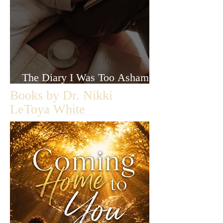
The Diary I Was Too Ashamed
to Let Anyone Read
Books by Dr. Nikki
LeToya White