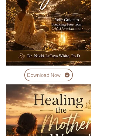
Download Now