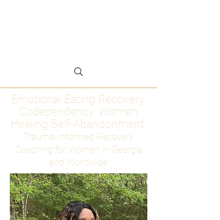
Emotional Eating
Recovery for Women
Who Are Ready to Stop
Abandoning Themselves
Emotional Eating Recovery.
Codependency. Women
Healing Self-Abandonment
Trauma-Informed Recovery
Coaching for Women in Georgia
and Worldwide