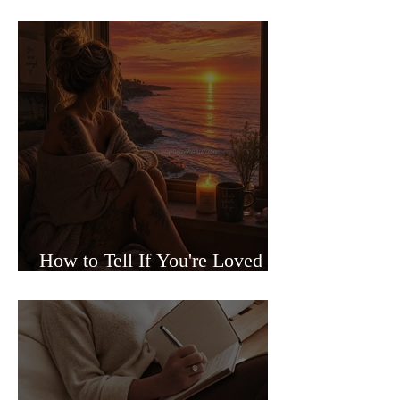
Sided Relationships
How to Tell If You're Loved or
Just Needed