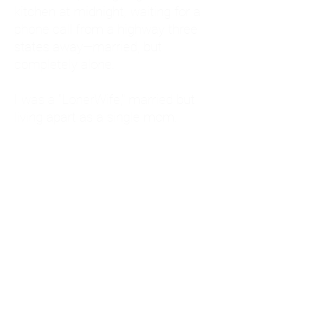
kitchen at midnight, waiting for a
phone call from a highway three
states away—married, but
completely alone.
I was a "LonerWife," married but
living apart as a single mom.
Understanding
Codependency and Emotional
Dependency
Through my own recovery, I
realized I was struggling with a
codependent personality.
What is Codependency? A