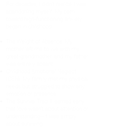
For decades, I didn't realize I was
abandoning myself. My path
toward high-functioning anxiety
began in childhood:
The Weight of Absence: My
mother left me to live with my
great-grandmother, and my father
was entirely absent.
Childhood Emotional Neglect
(CEN): My family met my physical
needs but struggled to show any
emotion or presence.
The Survival Trap: I learned early
that love wasn't about attention or
understanding—it was simply
about surviving.