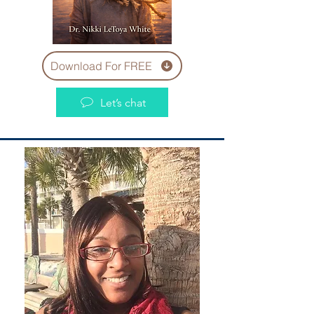
Download For FREE
Let’s chat