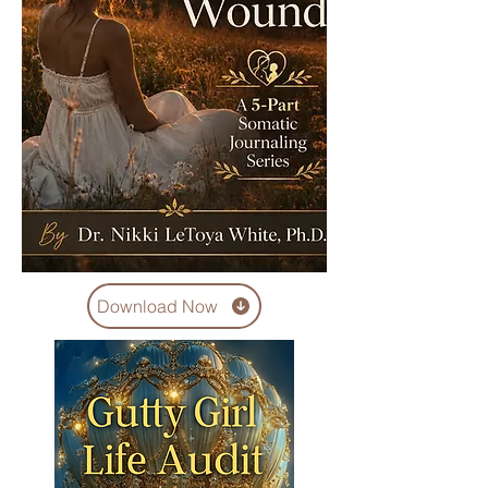
Download Now