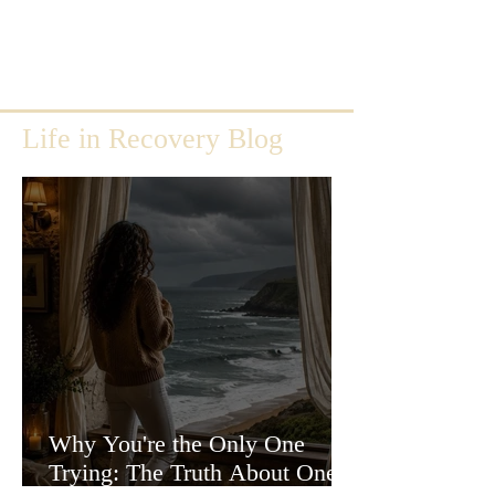
Life in Recovery Blog
Why You're the Only One
Trying: The Truth About One-