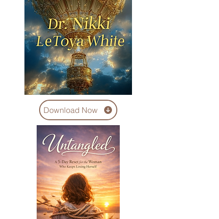
Download Now