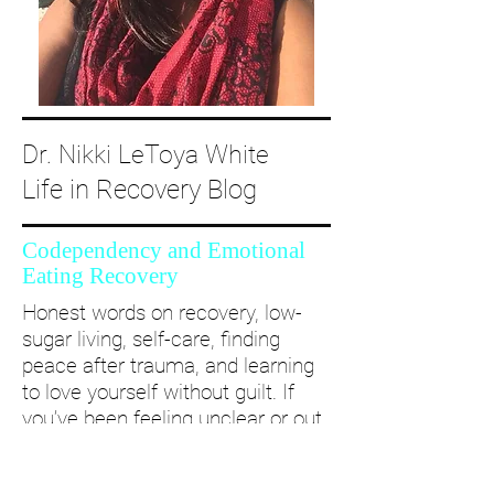
Dr. Nikki LeToya White
Life in Recovery Blog
Codependency and Emotional
Eating Recovery
Honest words on recovery, low-
sugar living, self-care, finding
peace after trauma, and learning
to love yourself without guilt. If
you’ve been feeling unclear or out
of alignment...come and take a
deep dive with me and create a