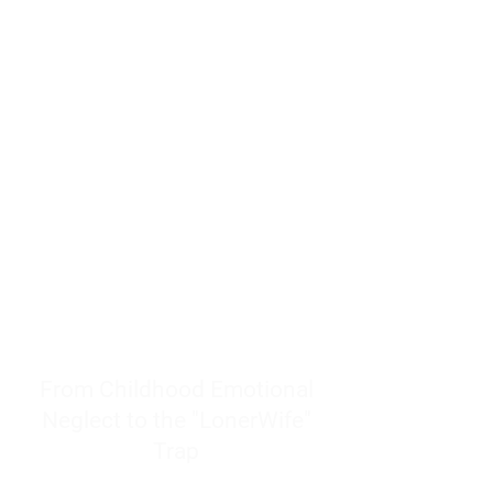
resources to help women end
burnout today by addressing its
true root cause.
Burnout is only a surface
symptom of a much deeper
problem. If you do not uncover
why you feel overwhelmed,
exhausted, insecure, and entirely
responsible for other people’s
feelings, actions, and well-being,
you will never find a lasting
solution.
From Childhood Emotional
Neglect to the "LonerWife"
Trap