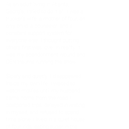
As an adult living in Atlanta,
Georgia, I tried to do it all. I was a
trucker's wife, a mother of four, an
only child, a counselor, and a
constant support system for
everyone else. I thought putting
others first was love. In reality, it
was my abandonment wound and
CEN trauma running the show.
Slowly and quietly, I disappeared
inside my own life. I waited to
watch movies until my husband
came home from the road. I
postponed trips, delayed investing
in myself, and refused to spend
time alone. I lived in a quiet house
of four kids, eating sugar in the