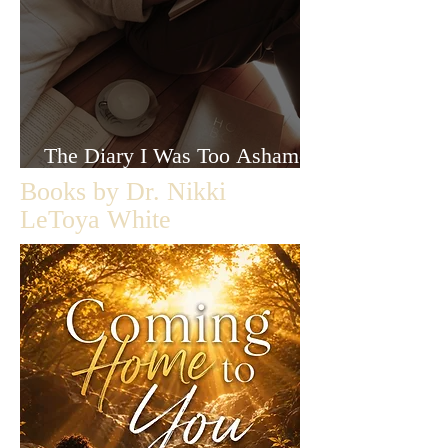
The Diary I Was Too Ashamed
to Let Anyone Read
Books by Dr. Nikki
LeToya White