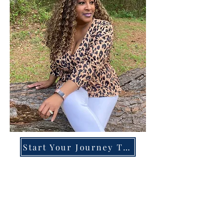
Start Your Journey Today!
Overcoming High-Functioning
Anxiety & Burnout:
A Blueprint for the Chronically
Over-Giver