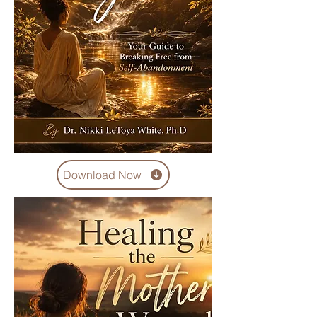
Download Now