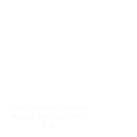
resources to help women end
burnout today by addressing its
true root cause.
Burnout is only a surface
symptom of a much deeper
problem. If you do not uncover
why you feel overwhelmed,
exhausted, insecure, and entirely
responsible for other people’s
feelings, actions, and well-being,
you will never find a lasting
solution.
From Childhood Emotional
Neglect to the "LonerWife"
Trap