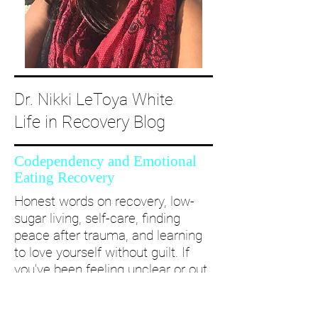
Dr. Nikki LeToya White
Life in Recovery Blog
Codependency and Emotional
Eating Recovery
Honest words on recovery, low-
sugar living, self-care, finding
peace after trauma, and learning
to love yourself without guilt. If
you’ve been feeling unclear or out
of alignment...come and take a
deep dive with me and create a