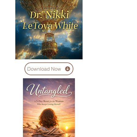
Download Now