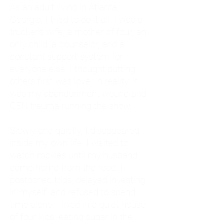
As an adult living in Atlanta,
Georgia, I tried to do it all. I was a
trucker's wife, a mother of four, an
only child, a counselor, and a
constant support system for
everyone else. I thought putting
others first was love. In reality, it
was my abandonment wound and
CEN trauma running the show.
Slowly and quietly, I disappeared
inside my own life. I waited to
watch movies until my husband
came home from the road. I
postponed trips, delayed investing
in myself, and refused to spend
time alone. I lived in a quiet house
of four kids, eating sugar in the