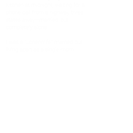
kitchen at midnight, waiting for a
phone call from a highway three
states away—married, but
completely alone.
I was a "LonerWife," married but
living apart as a single mom.
Understanding
Codependency and Emotional
Dependency
Through my own recovery, I
realized I was struggling with a
codependent personality.
What is Codependency? A