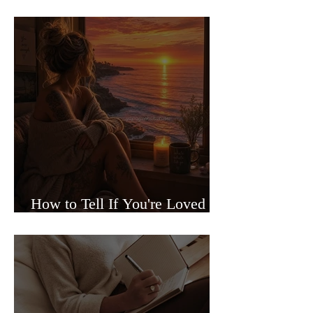
Sided Relationships
How to Tell If You're Loved or
Just Needed