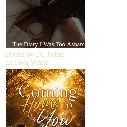
The Diary I Was Too Ashamed
to Let Anyone Read
Books by Dr. Nikki
LeToya White