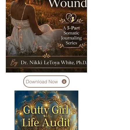
Download Now