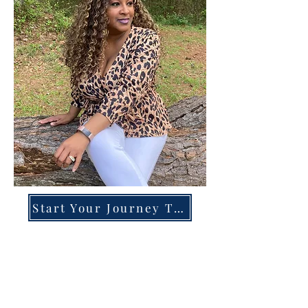
Start Your Journey Today!
Overcoming High-Functioning
Anxiety & Burnout:
A Blueprint for the Chronically
Over-Giver