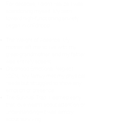
For decades, I didn't realize I was
abandoning myself. My path
toward high-functioning anxiety
began in childhood:
The Weight of Absence: My
mother left me to live with my
great-grandmother, and my father
was entirely absent.
Childhood Emotional Neglect
(CEN): My family met my physical
needs but struggled to show any
emotion or presence.
The Survival Trap: I learned early
that love wasn't about attention or
understanding—it was simply
about surviving.