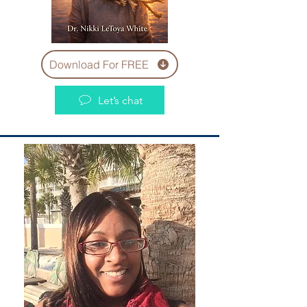
Download For FREE
Let’s chat