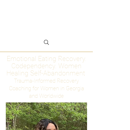
Emotional Eating
Recovery for Women
Who Are Ready to Stop
Abandoning Themselves
Emotional Eating Recovery.
Codependency. Women
Healing Self-Abandonment
Trauma-Informed Recovery
Coaching for Women in Georgia
and Worldwide