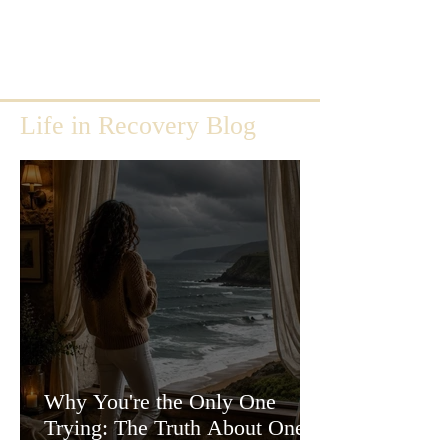
Life in Recovery Blog
Why You're the Only One
Trying: The Truth About One-