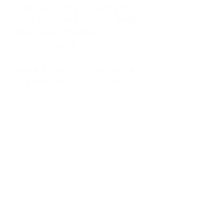
kitchen at midnight, waiting for a
phone call from a highway three
states away—married, but
completely alone.
I was a "LonerWife," married but
living apart as a single mom.
Understanding
Codependency and Emotional
Dependency
Through my own recovery, I
realized I was struggling with a
codependent personality.
What is Codependency? A