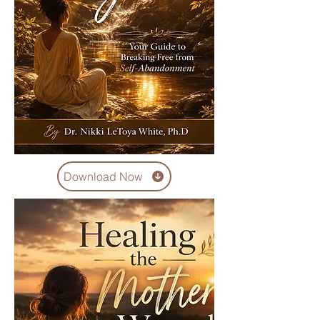
Download Now