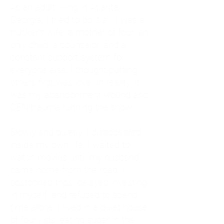
As an adult living in Atlanta,
Georgia, I tried to do it all. I was a
trucker's wife, a mother of four, an
only child, a counselor, and a
constant support system for
everyone else. I thought putting
others first was love. In reality, it
was my abandonment wound and
CEN trauma running the show.
Slowly and quietly, I disappeared
inside my own life. I waited to
watch movies until my husband
came home from the road. I
postponed trips, delayed investing
in myself, and refused to spend
time alone. I lived in a quiet house
of four kids, eating sugar in the