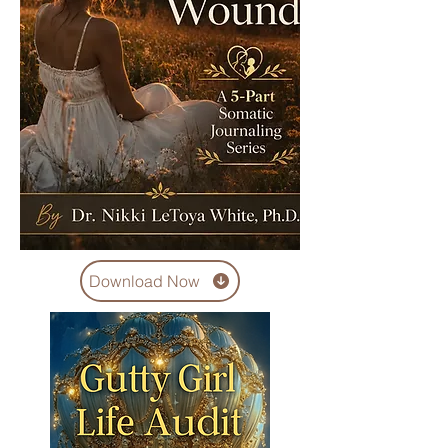
Download Now