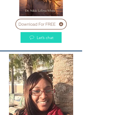
Download For FREE
Let’s chat