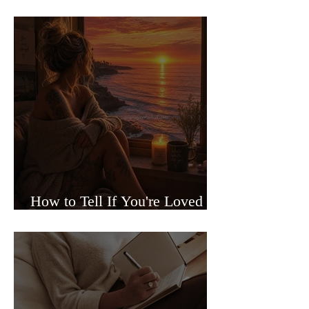
Sided Relationships
How to Tell If You're Loved or
Just Needed