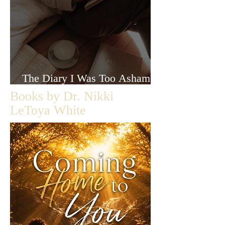
The Diary I Was Too Ashamed
to Let Anyone Read
Books by Dr. Nikki
LeToya White