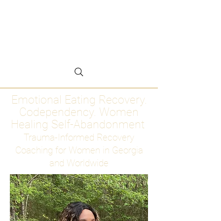
Emotional Eating
Recovery for Women
Who Are Ready to Stop
Abandoning Themselves
Emotional Eating Recovery.
Codependency. Women
Healing Self-Abandonment
Trauma-Informed Recovery
Coaching for Women in Georgia
and Worldwide