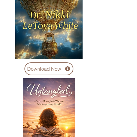
Download Now