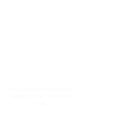
resources to help women end
burnout today by addressing its
true root cause.
Burnout is only a surface
symptom of a much deeper
problem. If you do not uncover
why you feel overwhelmed,
exhausted, insecure, and entirely
responsible for other people’s
feelings, actions, and well-being,
you will never find a lasting
solution.
From Childhood Emotional
Neglect to the "LonerWife"
Trap