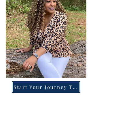
Start Your Journey Today!
Overcoming High-Functioning
Anxiety & Burnout:
A Blueprint for the Chronically
Over-Giver