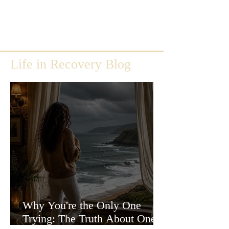
Life in Recovery Blog
Why You're the Only One
Trying: The Truth About One-