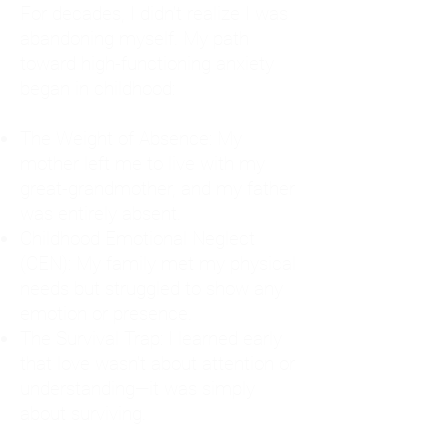
For decades, I didn't realize I was
abandoning myself. My path
toward high-functioning anxiety
began in childhood:
The Weight of Absence: My
mother left me to live with my
great-grandmother, and my father
was entirely absent.
Childhood Emotional Neglect
(CEN): My family met my physical
needs but struggled to show any
emotion or presence.
The Survival Trap: I learned early
that love wasn't about attention or
understanding—it was simply
about surviving.