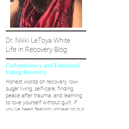
Dr. Nikki LeToya White
Life in Recovery Blog
Codependency and Emotional
Eating Recovery
Honest words on recovery, low-
sugar living, self-care, finding
peace after trauma, and learning
to love yourself without guilt. If
you’ve been feeling unclear or out
of alignment...come and take a
deep dive with me and create a