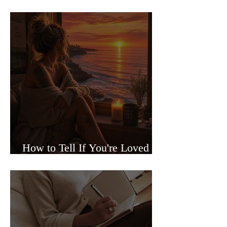
Sided Relationships
How to Tell If You're Loved or
Just Needed