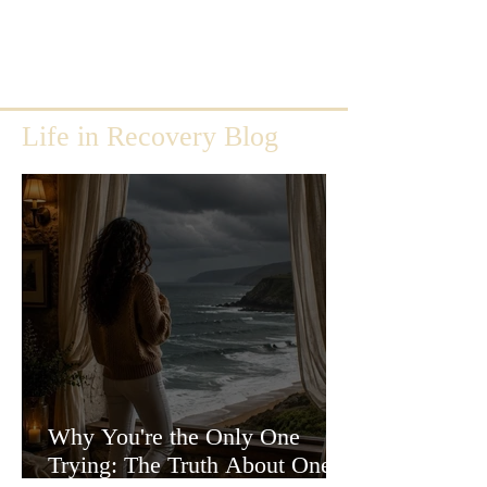
Life in Recovery Blog
Why You're the Only One
Trying: The Truth About One-