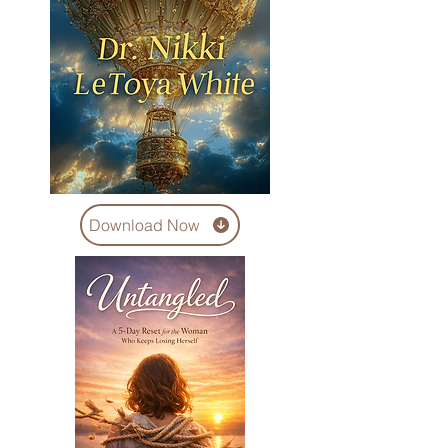
Download Now