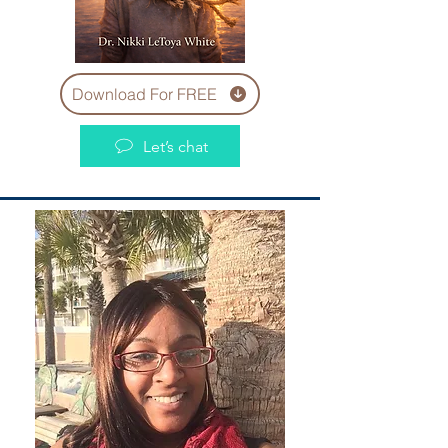
Download For FREE
Let’s chat