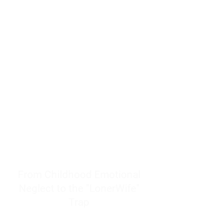
resources to help women end
burnout today by addressing its
true root cause.
Burnout is only a surface
symptom of a much deeper
problem. If you do not uncover
why you feel overwhelmed,
exhausted, insecure, and entirely
responsible for other people’s
feelings, actions, and well-being,
you will never find a lasting
solution.
From Childhood Emotional
Neglect to the "LonerWife"
Trap