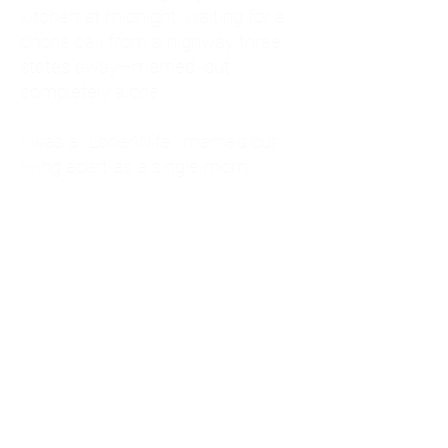
kitchen at midnight, waiting for a
phone call from a highway three
states away—married, but
completely alone.
I was a "LonerWife," married but
living apart as a single mom.
Understanding
Codependency and Emotional
Dependency
Through my own recovery, I
realized I was struggling with a
codependent personality.
What is Codependency? A