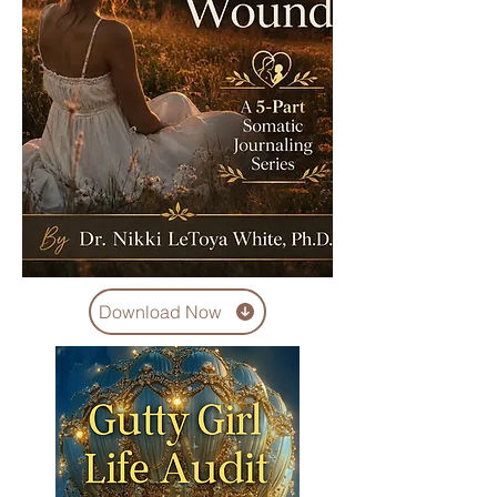
Download Now