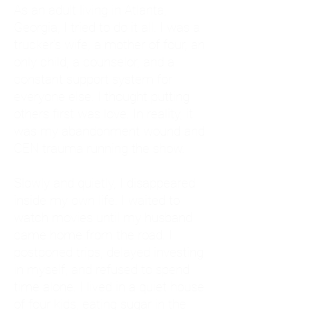
As an adult living in Atlanta,
Georgia, I tried to do it all. I was a
trucker's wife, a mother of four, an
only child, a counselor, and a
constant support system for
everyone else. I thought putting
others first was love. In reality, it
was my abandonment wound and
CEN trauma running the show.
Slowly and quietly, I disappeared
inside my own life. I waited to
watch movies until my husband
came home from the road. I
postponed trips, delayed investing
in myself, and refused to spend
time alone. I lived in a quiet house
of four kids, eating sugar in the