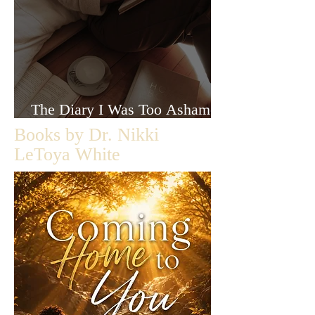
The Diary I Was Too Ashamed
to Let Anyone Read
Books by Dr. Nikki
LeToya White