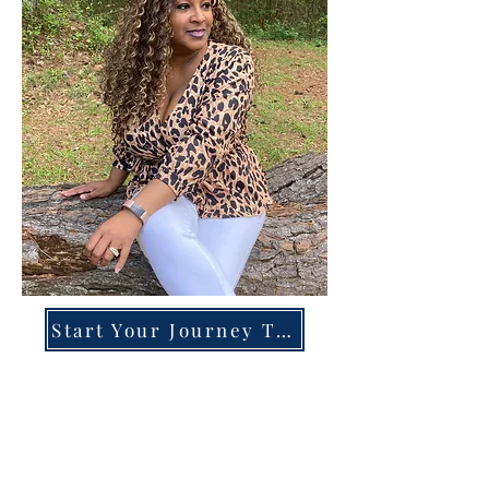
Start Your Journey Today!
Overcoming High-Functioning
Anxiety & Burnout:
A Blueprint for the Chronically
Over-Giver