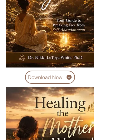
Download Now