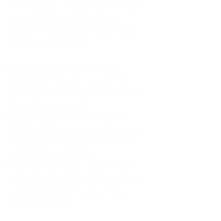
For decades, I didn't realize I was
abandoning myself. My path
toward high-functioning anxiety
began in childhood:
The Weight of Absence: My
mother left me to live with my
great-grandmother, and my father
was entirely absent.
Childhood Emotional Neglect
(CEN): My family met my physical
needs but struggled to show any
emotion or presence.
The Survival Trap: I learned early
that love wasn't about attention or
understanding—it was simply
about surviving.