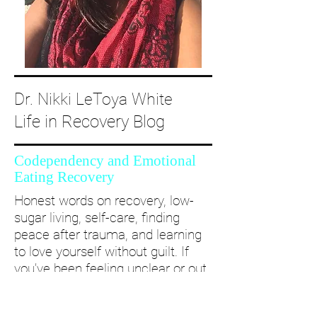
Dr. Nikki LeToya White
Life in Recovery Blog
Codependency and Emotional
Eating Recovery
Honest words on recovery, low-
sugar living, self-care, finding
peace after trauma, and learning
to love yourself without guilt. If
you’ve been feeling unclear or out
of alignment...come and take a
deep dive with me and create a