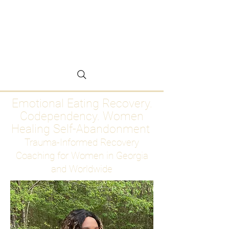
Emotional Eating
Recovery for Women
Who Are Ready to Stop
Abandoning Themselves
Emotional Eating Recovery.
Codependency. Women
Healing Self-Abandonment
Trauma-Informed Recovery
Coaching for Women in Georgia
and Worldwide